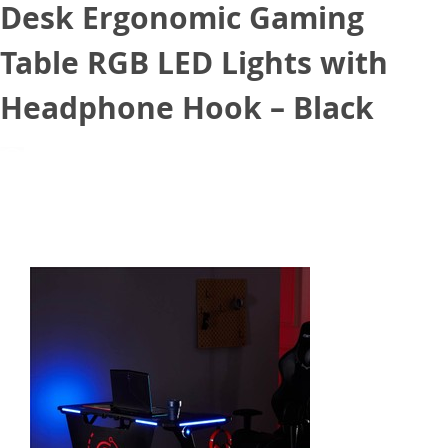
Desk Ergonomic Gaming
Table RGB LED Lights with
Headphone Hook – Black
March 23, 2021