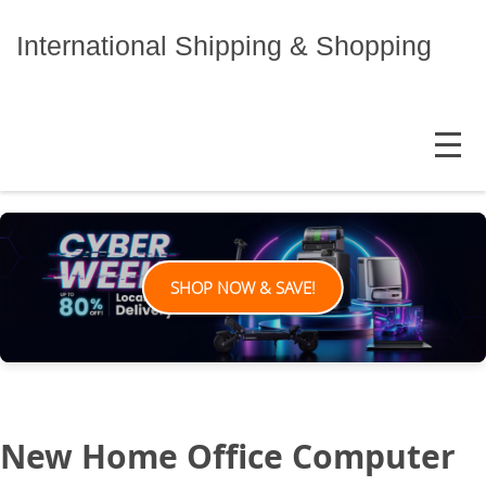
Skip
to
International Shipping & Shopping
content
MENU
SHOP NOW & SAVE!
New Home Office Computer