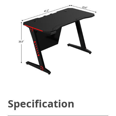
Specification