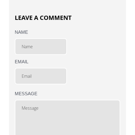
LEAVE A COMMENT
NAME
EMAIL
MESSAGE