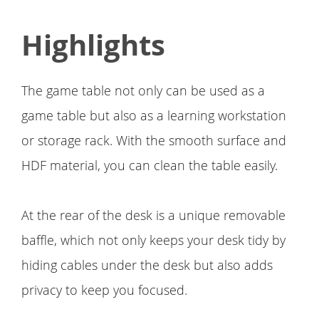
Highlights
The game table not only can be used as a
game table but also as a learning workstation
or storage rack. With the smooth surface and
HDF material, you can clean the table easily.
At the rear of the desk is a unique removable
baffle, which not only keeps your desk tidy by
hiding cables under the desk but also adds
privacy to keep you focused.