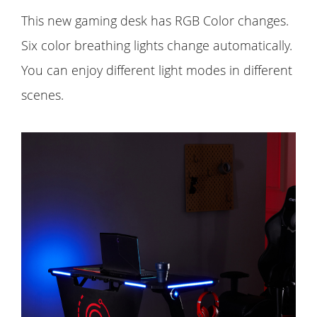
This new gaming desk has RGB Color changes.
Six color breathing lights change automatically.
You can enjoy different light modes in different
scenes.