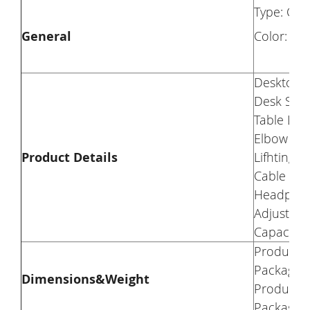
Type: Co
General
Color: Bla
Desktop M
Desk Surf
Table Leg
Elbow Pad
Product Details
Lifhting E
Cable Ma
Headphon
Adjustabl
Capacity:
Product W
Package W
Dimensions&Weight
Product S
Package S