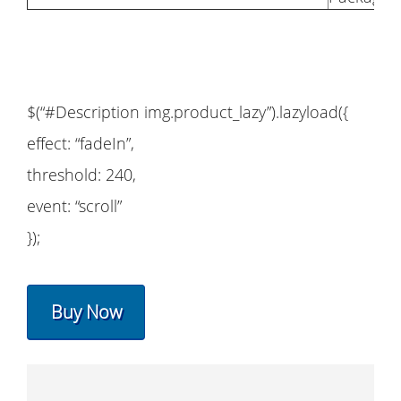
$(“#Description img.product_lazy”).lazyload({
effect: “fadeIn”,
threshold: 240,
event: “scroll”
});
Buy Now