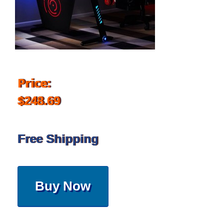
Price:
$248.69
Free Shipping
Buy Now