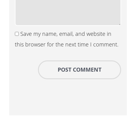
Save my name, email, and website in
this browser for the next time I comment.