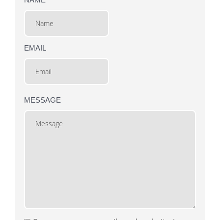
EMAIL
MESSAGE