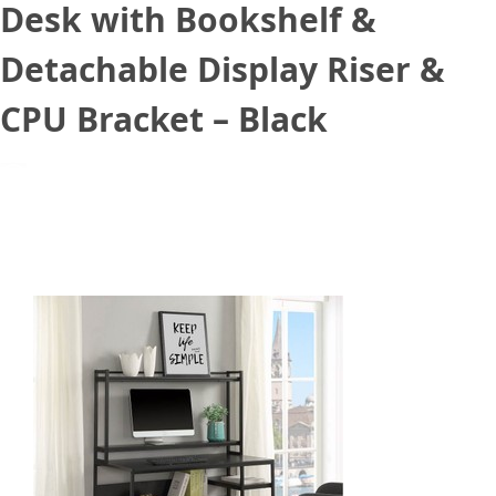
Desk with Bookshelf &
Detachable Display Riser &
CPU Bracket – Black
March 16, 2021