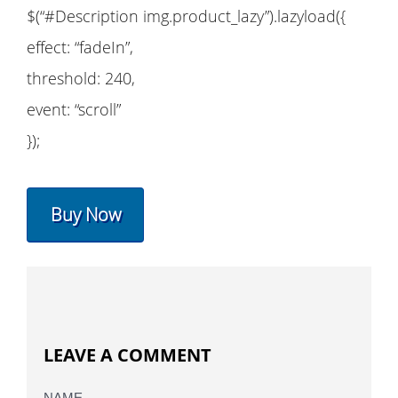
$(“#Description img.product_lazy”).lazyload({
effect: “fadeIn”,
threshold: 240,
event: “scroll”
});
Buy Now
LEAVE A COMMENT
NAME