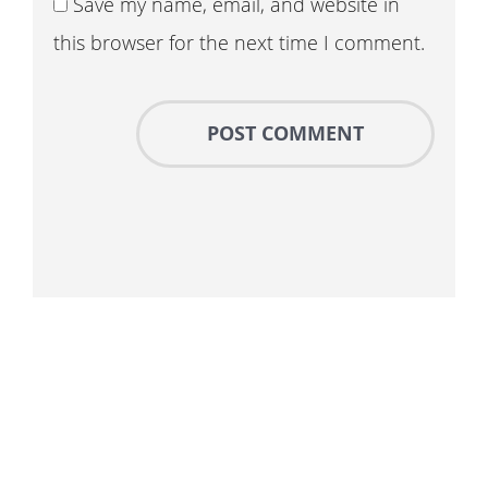
Save my name, email, and website in
this browser for the next time I comment.