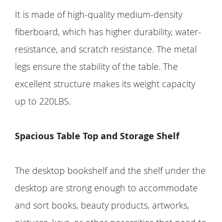
It is made of high-quality medium-density
fiberboard, which has higher durability, water-
resistance, and scratch resistance. The metal
legs ensure the stability of the table. The
excellent structure makes its weight capacity
up to 220LBS.
Spacious Table Top and Storage Shelf
The desktop bookshelf and the shelf under the
desktop are strong enough to accommodate
and sort books, beauty products, artworks,