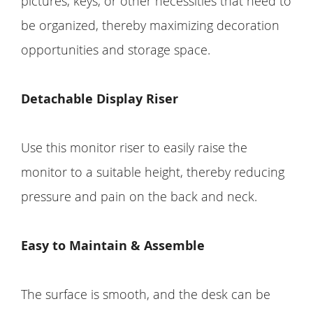
pictures, keys, or other necessities that need to
be organized, thereby maximizing decoration
opportunities and storage space.
Detachable Display Riser
Use this monitor riser to easily raise the
monitor to a suitable height, thereby reducing
pressure and pain on the back and neck.
Easy to Maintain & Assemble
The surface is smooth, and the desk can be