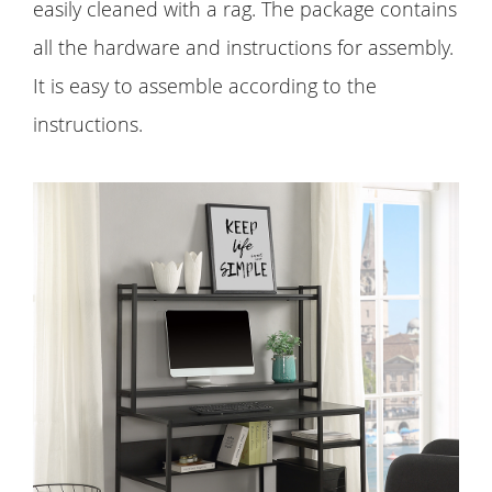
easily cleaned with a rag. The package contains
all the hardware and instructions for assembly.
It is easy to assemble according to the
instructions.