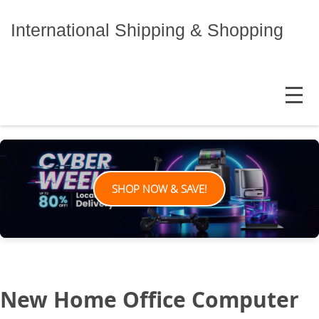
Skip
to
International Shipping & Shopping
content
MENU
SHOP NOW & SAVE!
New Home Office Computer