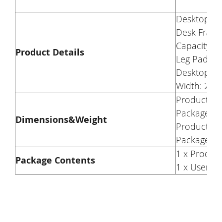
Desktop Ma
Desk Frame
Capacity: 
Product Details
Leg Pad: Ad
Desktop Hei
Width: 23.6
Product We
Package We
Dimensions&Weight
Product Di
Package Di
1 x Produc
Package Contents
1 x User M