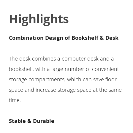
Highlights
Combination Design of Bookshelf & Desk
The desk combines a computer desk and a
bookshelf, with a large number of convenient
storage compartments, which can save floor
space and increase storage space at the same
time.
Stable & Durable