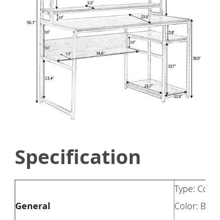
Specification
Type: Comp
General
Color: Blac