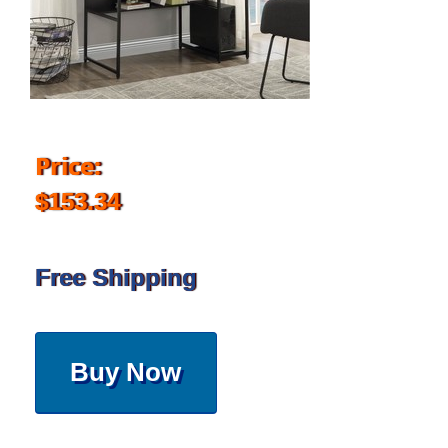
Price:
$153.34
Free Shipping
Buy Now