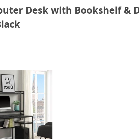
ter Desk with Bookshelf & D
Black