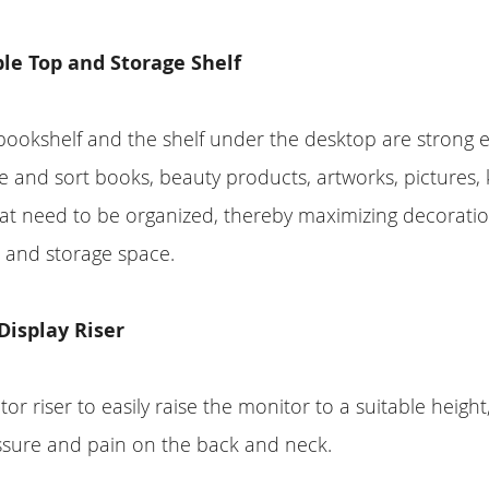
le Top and Storage Shelf
bookshelf and the shelf under the desktop are strong 
nd sort books, beauty products, artworks, pictures, k
hat need to be organized, thereby maximizing decorati
 and storage space.
Display Riser
or riser to easily raise the monitor to a suitable height
ssure and pain on the back and neck.