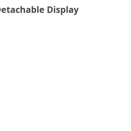
etachable Display