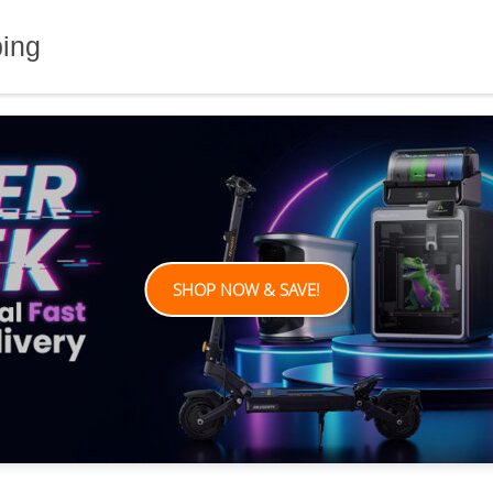
ping
SHOP NOW & SAVE!