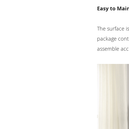
Easy to Mai
The surface i
package conta
assemble acco