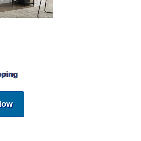
pping
Now