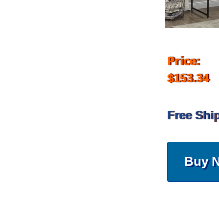
Price:
$153.34
Free Shi
Buy 