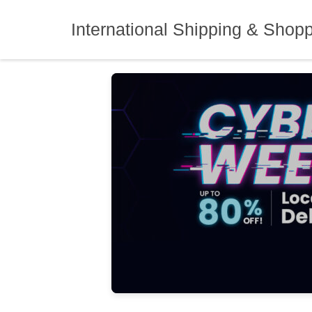
Skip
to
International Shipping & Shop
content