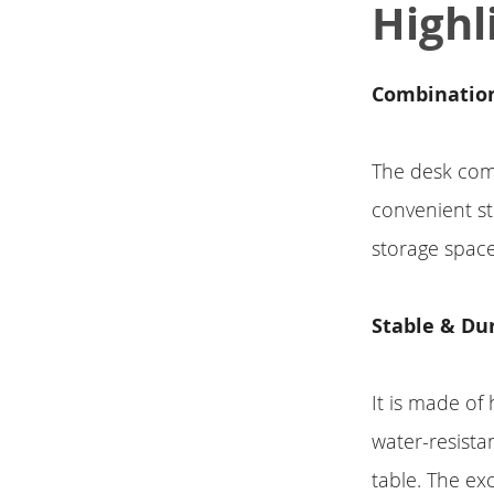
Highl
Combination
The desk com
convenient s
storage space
Stable & Du
It is made of
water-resista
table. The ex