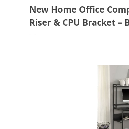
New Home Office Compu
Riser & CPU Bracket – 
March 4, 2021