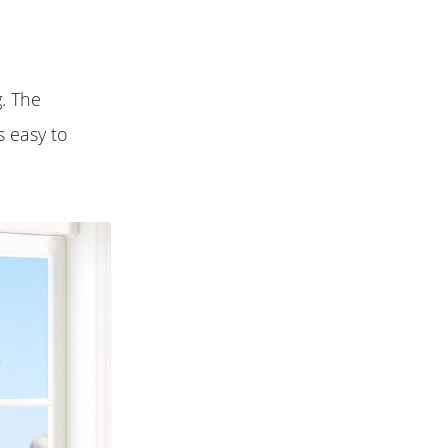
g. The
s easy to