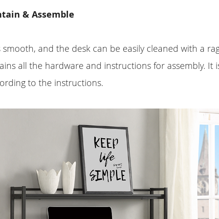
ntain & Assemble
s smooth, and the desk can be easily cleaned with a ra
ins all the hardware and instructions for assembly. It i
rding to the instructions.