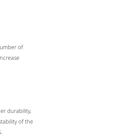
number of
increase
r durability,
ability of the
S.