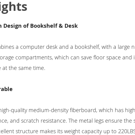
ights
 Design of Bookshelf & Desk
bines a computer desk and a bookshelf, with a large 
torage compartments, which can save floor space and 
 at the same time.
rable
 high-quality medium-density fiberboard, which has highe
nce, and scratch resistance. The metal legs ensure the st
cellent structure makes its weight capacity up to 220LB