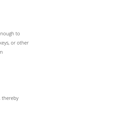
enough to
eys, or other
on
, thereby