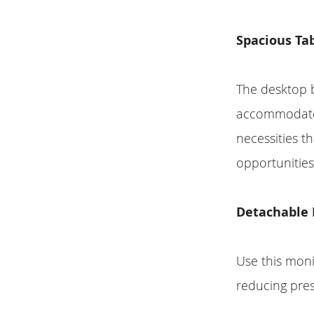
Spacious Tab
The desktop 
accommodate a
necessities t
opportunities
Detachable 
Use this monit
reducing pre