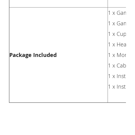
1 x Gaming
1 x Gaming
1 x Cup ho
1 x Headp
Package Included
1 x Monitor
1 x Cable
1 x Installa
1 x Install