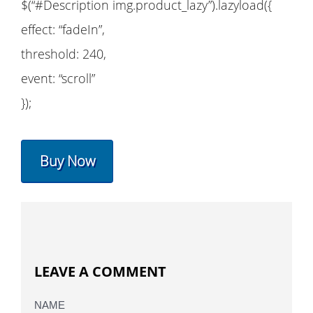
$(“#Description img.product_lazy”).lazyload({
effect: “fadeIn”,
threshold: 240,
event: “scroll”
});
Buy Now
LEAVE A COMMENT
NAME