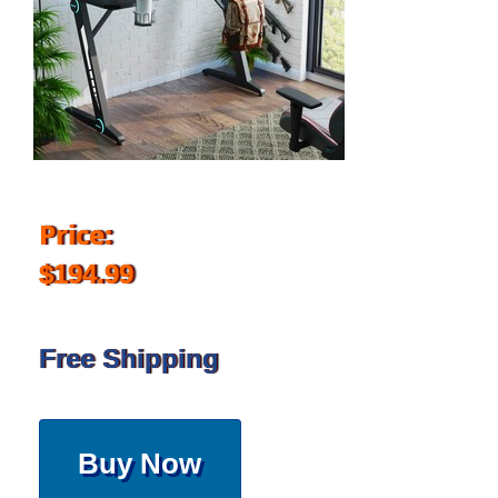
Price:
$194.99
Free Shipping
Buy Now