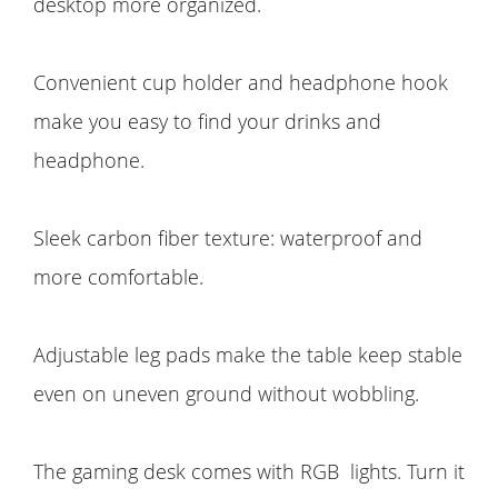
desktop more organized.
Convenient cup holder and headphone hook
make you easy to find your drinks and
headphone.
Sleek carbon fiber texture: waterproof and
more comfortable.
Adjustable leg pads make the table keep stable
even on uneven ground without wobbling.
The gaming desk comes with RGB lights. Turn it