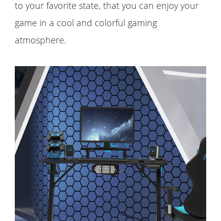
to your favorite state, that you can enjoy your
game in a cool and colorful gaming
atmosphere.