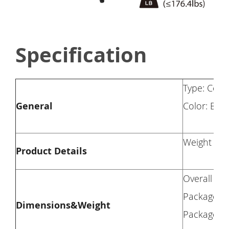
Specification
Type: Com
General
Color: Blac
Weight Cap
Product Details
Overall Di
Package Di
Dimensions&Weight
Package We