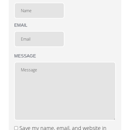
EMAIL
MESSAGE
Save my name, email, and website in