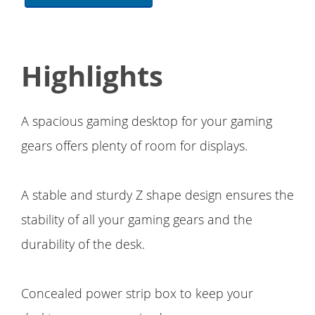
Highlights
A spacious gaming desktop for your gaming
gears offers plenty of room for displays.
A stable and sturdy Z shape design ensures the
stability of all your gaming gears and the
durability of the desk.
Concealed power strip box to keep your