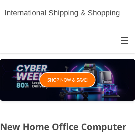
Skip
to
International Shipping & Shopping
content
MENU
SHOP NOW & SAVE!
New Home Office Computer