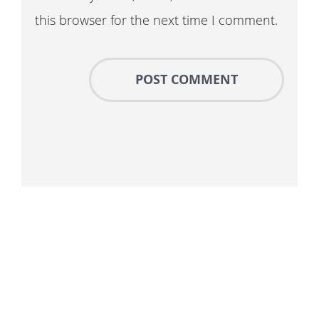
this browser for the next time I comment.