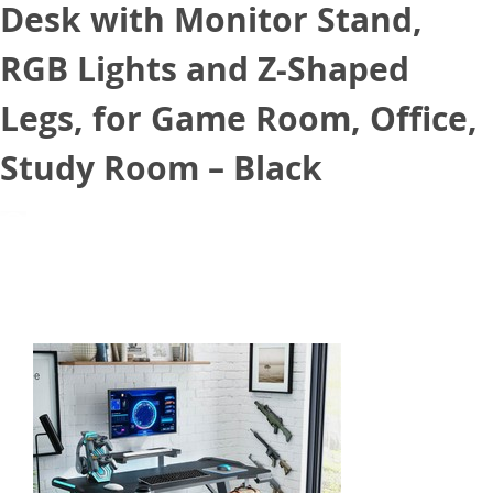
Desk with Monitor Stand,
RGB Lights and Z-Shaped
Legs, for Game Room, Office,
Study Room – Black
June 8, 2021