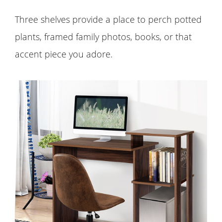
Three shelves provide a place to perch potted
plants, framed family photos, books, or that
accent piece you adore.