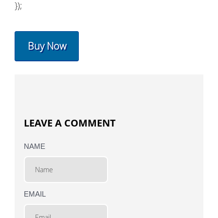
});
Buy Now
LEAVE A COMMENT
NAME
EMAIL