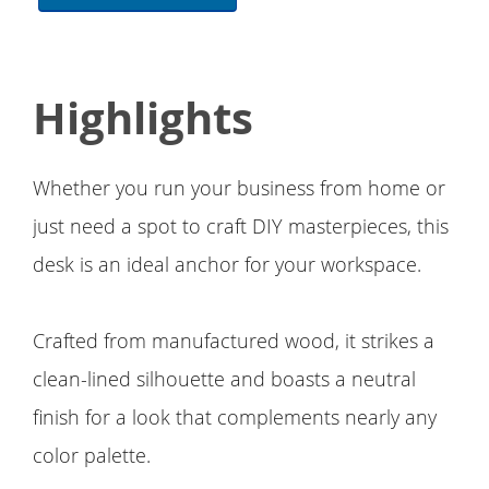
Highlights
Whether you run your business from home or
just need a spot to craft DIY masterpieces, this
desk is an ideal anchor for your workspace.
Crafted from manufactured wood, it strikes a
clean-lined silhouette and boasts a neutral
finish for a look that complements nearly any
color palette.