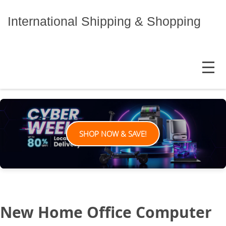
Skip
to
International Shipping & Shopping
content
MENU
SHOP NOW & SAVE!
New Home Office Computer