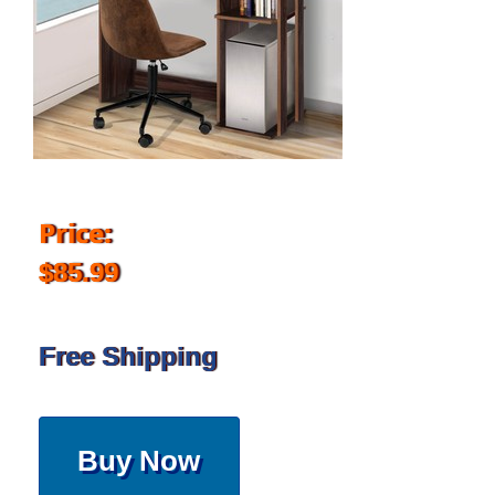
Price:
$85.99
Free Shipping
Buy Now