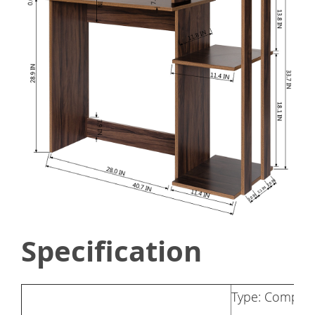
Specification
Type: Comput