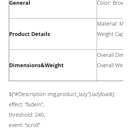
General
Color: Brown
Material: Man
Product Details
Weight Capacit
Overall Dimens
Dimensions&Weight
Overall Weight
$(“#Description img.product_lazy”).lazyload({
effect: “fadeIn”,
threshold: 240,
event: “scroll”