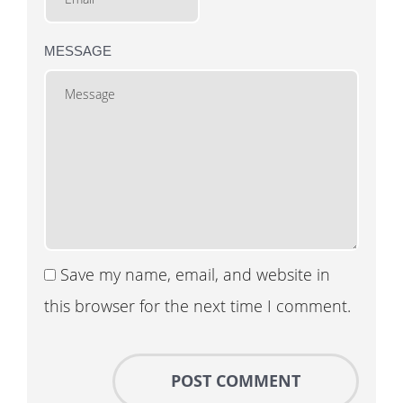
MESSAGE
Save my name, email, and website in
this browser for the next time I comment.