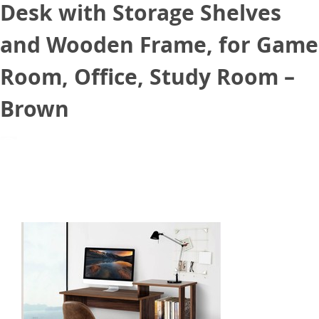
Desk with Storage Shelves
and Wooden Frame, for Game
Room, Office, Study Room –
Brown
August 31, 2021