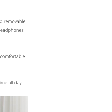
two removable
 headphones
 comfortable
ime all day.