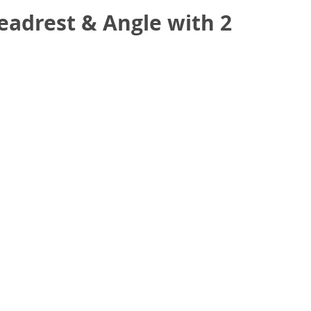
eadrest & Angle with 2