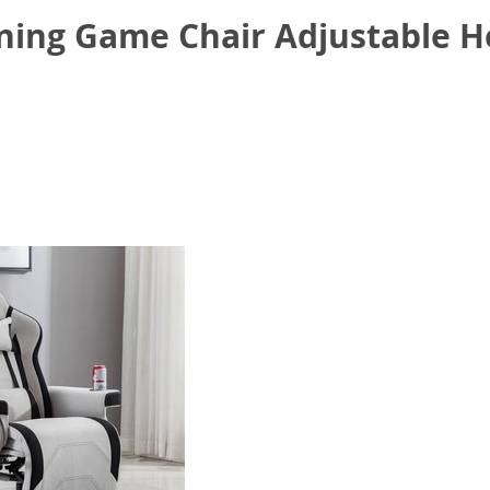
ning Game Chair Adjustable H