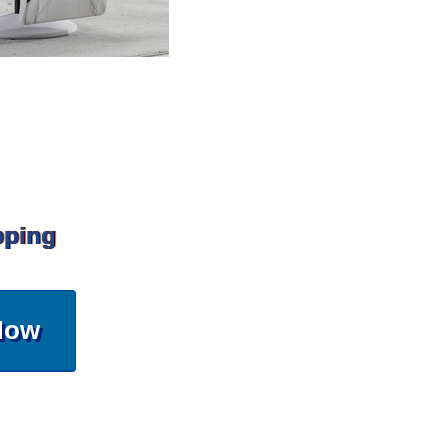
pping
Now