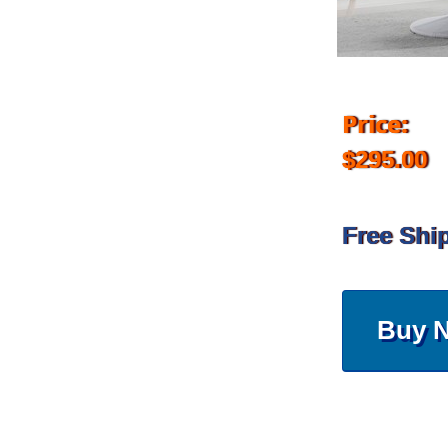
Price:
$295.00
Free Shi
Buy 