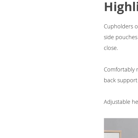
Highl
Cupholders on
side pouches
close.
Comfortably r
back support
Adjustable he