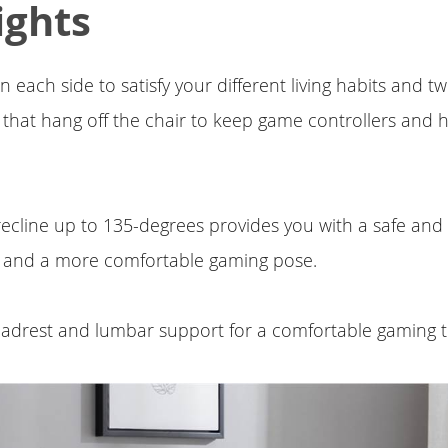
ights
 each side to satisfy your different living habits and 
 that hang off the chair to keep game controllers and
ecline up to 135-degrees provides you with a safe and
 and a more comfortable gaming pose.
adrest and lumbar support for a comfortable gaming t