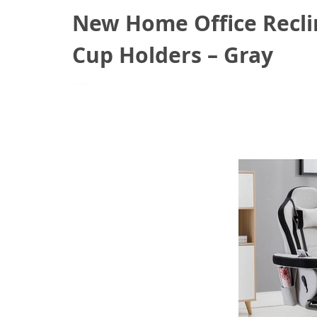
New Home Office Recli
Cup Holders – Gray
March 14, 2021