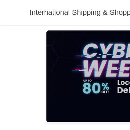
Skip
to
International Shipping & Shop
content