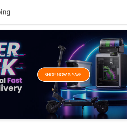
ping
SHOP NOW & SAVE!