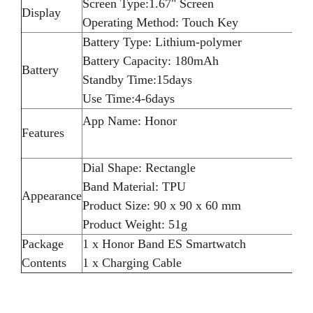
Screen Type:1.67" Screen
Display
Operating Method: Touch Key
Battery Type: Lithium-polymer
Battery Capacity: 180mAh
Battery
Standby Time:15days
Use Time:4-6days
App Name: Honor
Features
Dial Shape: Rectangle
Band Material: TPU
Appearance
Product Size: 90 x 90 x 60 mm
Product Weight: 51g
Package
1 x Honor Band ES Smartwatch
Contents
1 x Charging Cable