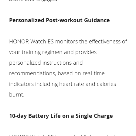
Personalized Post-workout Guidance
HONOR Watch ES monitors the effectiveness of
your training regimen and provides
personalized instructions and
recommendations, based on real-time
indicators including heart rate and calories
burnt.
10-day Battery Life on a Single Charge