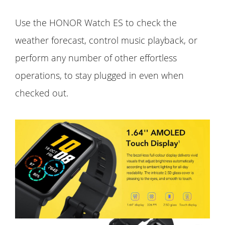
Use the HONOR Watch ES to check the
weather forecast, control music playback, or
perform any number of other effortless
operations, to stay plugged in even when
checked out.