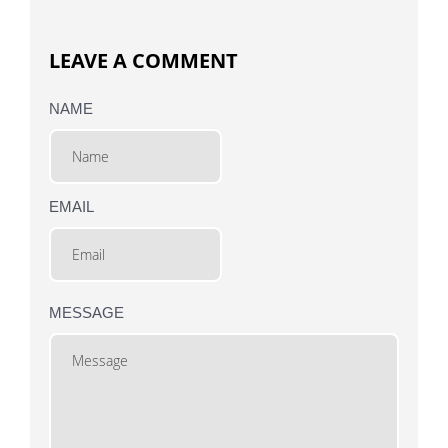
LEAVE A COMMENT
NAME
EMAIL
MESSAGE