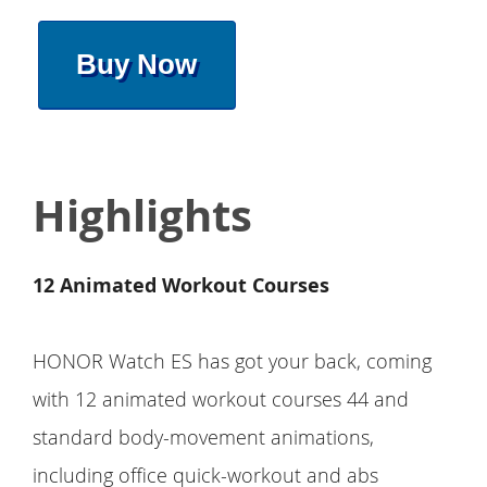
Buy Now
Highlights
12 Animated Workout Courses
HONOR Watch ES has got your back, coming
with 12 animated workout courses 44 and
standard body-movement animations,
including office quick-workout and abs