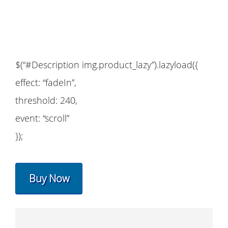
$(“#Description img.product_lazy”).lazyload({
effect: “fadeIn”,
threshold: 240,
event: “scroll”
});
Buy Now