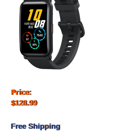
Price:
$128.99
Free Shipping