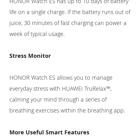
HONOR Watch ES has up to 10 days of battery
life on a single charge. If the battery runs out of
juice, 30 minutes of fast charging can power a
week of typical usage.
Stress Monitor
HONOR Watch ES allows you to manage
everyday stress with HUAWEI TruRelax™,
calming your mind through a series of
breathing exercises within the breathing app.
More Useful Smart Features