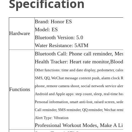
Specification
Brand:
Honor ES
Model: ES
Hardware
Bluetooth Version: 5.0
Water Resistance: 5ATM
Bluetooth Call: Phone call reminder, Messag
Health Tracker: Heart rate monitor,Blood O
Other functions: time and date display, pedometer, calorie, di
SMS, QQ, WeChat message content push, alarm clock Remind, r
phone, remote camera shoot, social network service alerts inc
Functions
Android and Apple apps: step count, sleep, real-time heart rat
Personal information, smart anti-lost, raised screen, sedentary
Call reminder, SMS reminder, QQ reminder, Wechat reminder
Alert Type: Vibration
Professional Workout Modes, Make A Little