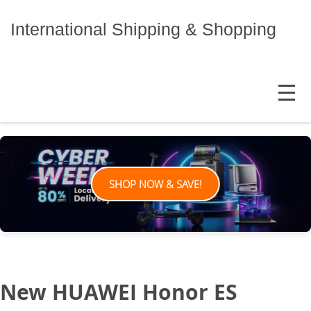
Skip
to
International Shipping & Shopping
content
MENU
SHOP NOW & SAVE!
New HUAWEI Honor ES