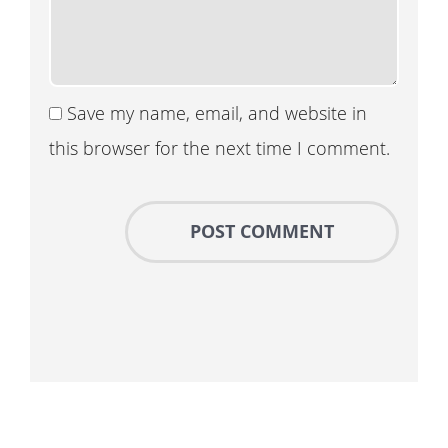
Save my name, email, and website in
this browser for the next time I comment.