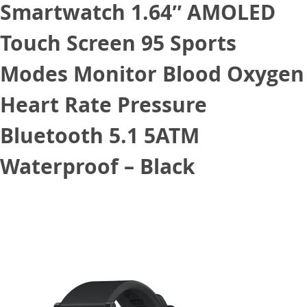
Smartwatch 1.64″ AMOLED
Touch Screen 95 Sports
Modes Monitor Blood Oxygen
Heart Rate Pressure
Bluetooth 5.1 5ATM
Waterproof – Black
December 14, 2020