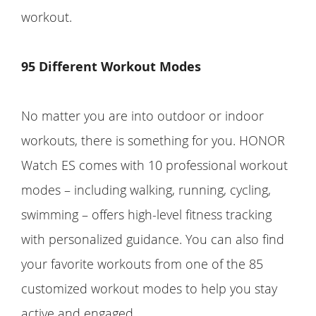
workout.
95 Different Workout Modes
No matter you are into outdoor or indoor
workouts, there is something for you. HONOR
Watch ES comes with 10 professional workout
modes – including walking, running, cycling,
swimming – offers high-level fitness tracking
with personalized guidance. You can also find
your favorite workouts from one of the 85
customized workout modes to help you stay
active and engaged.