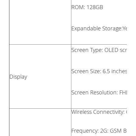
ROM: 128GB
Expandable Storage:Yes, 
Screen Type: OLED scree
Screen Size: 6.5 inches
Display
Screen Resolution: FHD (
Wireless Connectivity: GSM
Frequency: 2G: GSM B2/B