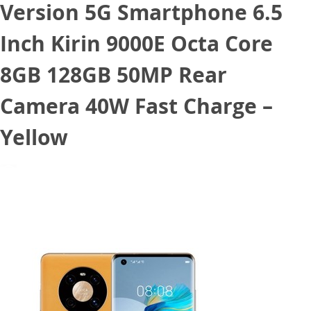
Version 5G Smartphone 6.5
Inch Kirin 9000E Octa Core
8GB 128GB 50MP Rear
Camera 40W Fast Charge –
Yellow
December 29, 2020