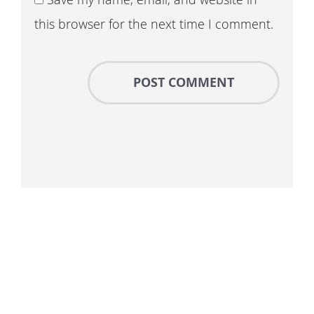
this browser for the next time I comment.