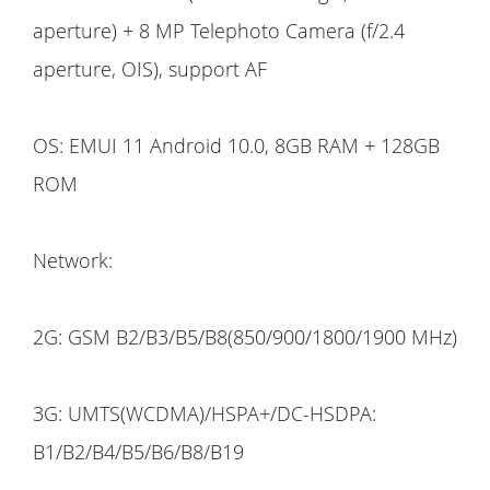
aperture) + 8 MP Telephoto Camera (f/2.4
aperture, OIS), support AF
OS: EMUI 11 Android 10.0, 8GB RAM + 128GB
ROM
Network:
2G: GSM B2/B3/B5/B8(850/900/1800/1900 MHz)
3G: UMTS(WCDMA)/HSPA+/DC-HSDPA:
B1/B2/B4/B5/B6/B8/B19