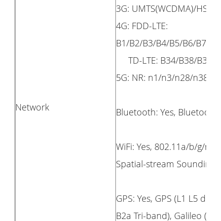
3G: UMTS(WCDMA)/HSPA /
4G: FDD-LTE:
B1/B2/B3/B4/B5/B6/B7/B8
TD-LTE: B34/B38/B39/B
5G: NR: n1/n3/n28/n38/n
Network
Bluetooth: Yes, Bluetooth 
WiFi: Yes, 802.11a/b/g/n/
Spatial-stream Soundin
GPS: Yes, GPS (L1 L5 dual
B2a Tri-band), Galileo (E1