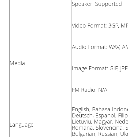
Speaker: Supported
Video Format: 3GP, MP4,
Audio Format: WAV, AMR,
Media
Image Format: GIF, JPEG,
FM Radio: N/A
English, Bahasa Indonesia
Deutsch, Espanol, Filipino,
Lietuviu, Magyar, Nederlan
Language
Romana, Slovencina, Suomi
Bulgarian, Russian, Ukrain