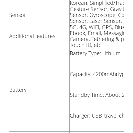
Korean, Simplified/Traditi
Gesture Sensor, Gravity Se
Sensor
Sensor, Gyroscope, Compa
Sensor, Laser Sensor, Co
5G, 4G, WIFI, GPS, Blueto
Ebook, Email, Messaging, W
Additional features
Camera, Tethering & porta
Touch ID, etc
Battery Type: Lithium
Capacity: 4200mAh(typ), Bu
Battery
Standby Time: About 2~3 
Charger: USB, travel charg