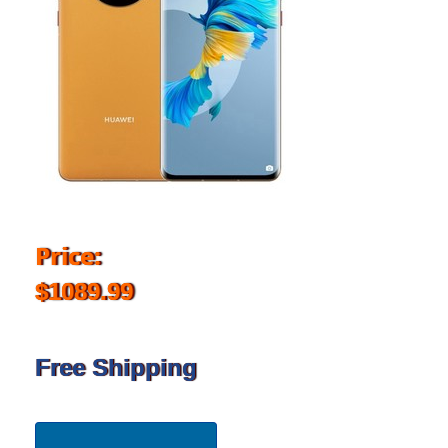
Price:
$1089.99
Free Shipping