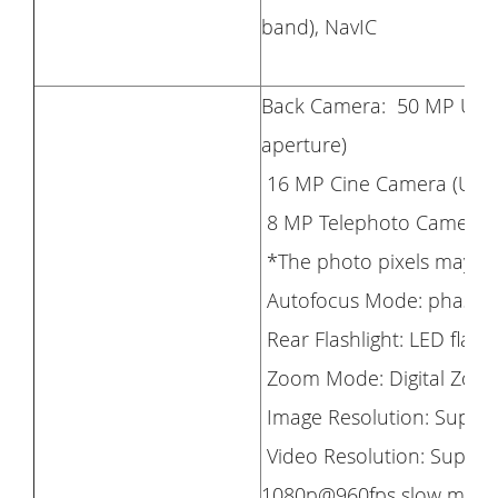
band), NavIC
Back Camera: 50 MP Ultra
aperture)
16 MP Cine Camera (Ultra-
8 MP Telephoto Camera (f/
*The photo pixels may va
Autofocus Mode: phase fo
Rear Flashlight: LED flash
Zoom Mode: Digital Zoom
Image Resolution: Suppor
Video Resolution: Support
1080p@960fps slow motio