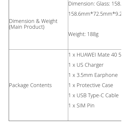
Dimension: Glass: 158.6
158.6mm*72.5mm*9.2m
Dimension & Weight
(Main Product)
Weight: 188g
1 x HUAWEI Mate 40 5G 
1 x US Charger
1 x 3.5mm Earphone
Package Contents
1 x Protective Case
1 x USB Type-C Cable
1 x SIM Pin