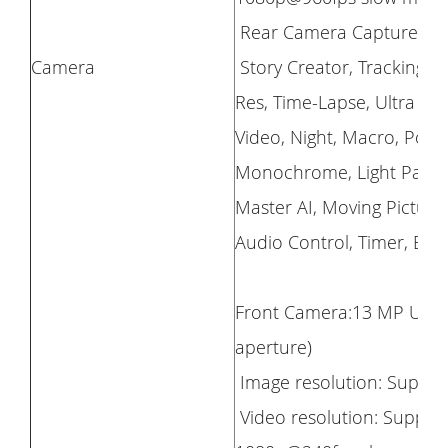
Rear Camera Capture M
Camera
Story Creator, Tracking S
Res, Time-Lapse, Ultra Wi
Video, Night, Macro, Port
Monochrome, Light Paintin
Master AI, Moving Picture,
Audio Control, Timer, Bur
Front Camera:13 MP Ultra 
aperture)
Image resolution: Support
Video resolution: Support