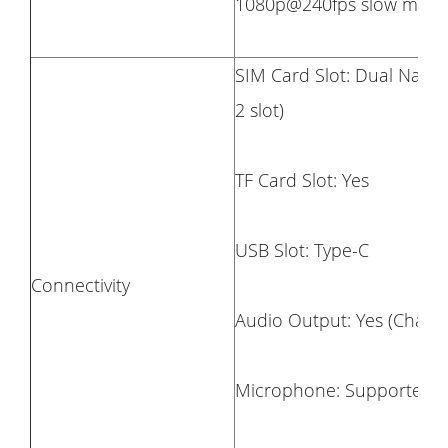
1080p@240fps slow motio
SIM Card Slot: Dual Nano 
2 slot)
TF Card Slot: Yes
USB Slot: Type-C
Connectivity
Audio Output: Yes (Chargi
Microphone: Supported