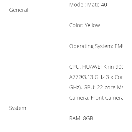
Model: Mate 40
General
Color: Yellow
Operating System: EMUI 1
CPU: HUAWEI Kirin 9000E 
A77@3.13 GHz 3 x Cortex
GHz), GPU: 22-core Mali-
Camera: Front Camera:13 
System
RAM: 8GB