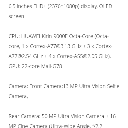
6.5 inches FHD+ (2376*1080p) display, OLED
screen
CPU: HUAWEI Kirin 9000E Octa-Core (Octa-
core, 1 x Cortex-A77@3.13 GHz + 3 x Cortex-
A77@2.54 GHz + 4 x Cortex-A55@2.05 GHz),
GPU: 22-core Mali-G78
Camera: Front Camera:13 MP Ultra Vision Selfie
Camera,
Rear Camera: 50 MP Ultra Vision Camera + 16
MP Cine Camera (Ultra-Wide Angle, f/2.2