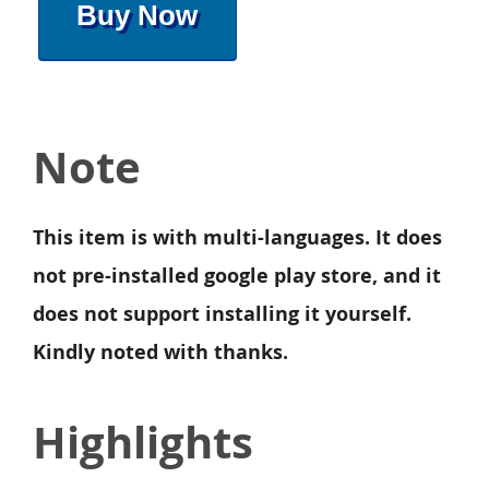
Buy Now
Note
This item is with multi-languages. It does
not pre-installed google play store, and it
does not support installing it yourself.
Kindly noted with thanks.
Highlights