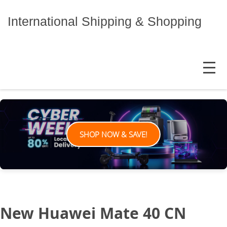
Skip
to
International Shipping & Shopping
content
MENU
SHOP NOW & SAVE!
New Huawei Mate 40 CN