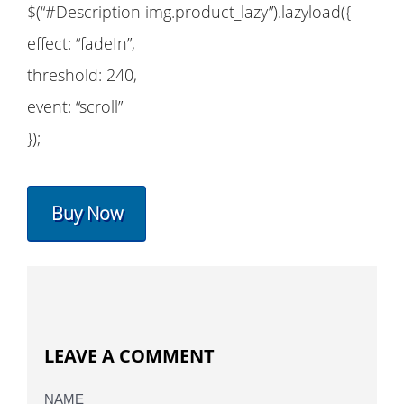
$(“#Description img.product_lazy”).lazyload({
effect: “fadeIn”,
threshold: 240,
event: “scroll”
});
Buy Now
LEAVE A COMMENT
NAME