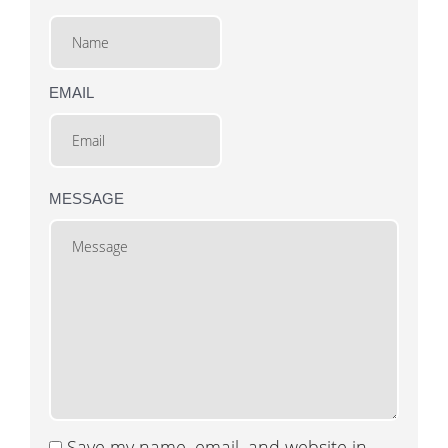
EMAIL
MESSAGE
Save my name, email, and website in