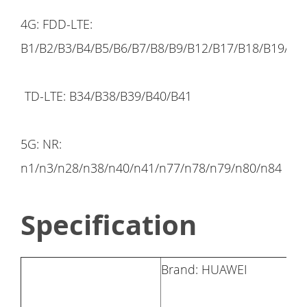
4G: FDD-LTE:
B1/B2/B3/B4/B5/B6/B7/B8/B9/B12/B17/B18/B19/B2
TD-LTE: B34/B38/B39/B40/B41
5G: NR:
n1/n3/n28/n38/n40/n41/n77/n78/n79/n80/n84
Specification
Brand: HUAWEI