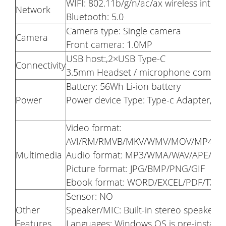
WIFI: 802.11b/g/n/ac/ax wireless inter
Network
Bluetooth: 5.0
Camera type: Single camera
Camera
Front camera: 1.0MP
USB host:,2×USB Type-C
Connectivity
3.5mm Headset / microphone combo j
Battery: 56Wh Li-ion battery
Power
Power device Type: Type-c Adapter,10
Video format:
AVI/RM/RMVB/MKV/WMV/MOV/MP4/PM
Multimedia
Audio format: MP3/WMA/WAV/APE/AA
Picture format: JPG/BMP/PNG/GIF
Ebook format: WORD/EXCEL/PDF/TXT
Sensor: NO
Other
Speaker/MIC: Built-in stereo speaker
Features
Languages: Windows OS is pre-installe