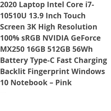
2020 Laptop Intel Core i7-
10510U 13.9 Inch Touch
Screen 3K High Resolution
100% sRGB NVIDIA GeForce
MX250 16GB 512GB 56Wh
Battery Type-C Fast Charging
Backlit Fingerprint Windows
10 Notebook – Pink
September 10, 2020