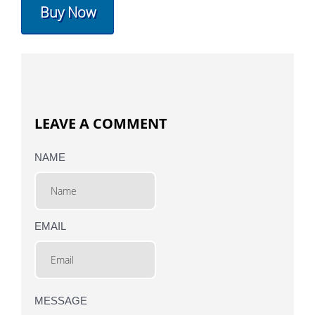
Buy Now
LEAVE A COMMENT
NAME
EMAIL
MESSAGE