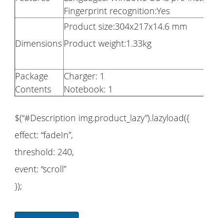
Fingerprint recognition:Yes
Product size:304x217x14.6 mm
Dimensions
Product weight:1.33kg
Package
Charger: 1
Contents
Notebook: 1
$(“#Description img.product_lazy”).lazyload({
effect: “fadeIn”,
threshold: 240,
event: “scroll”
});