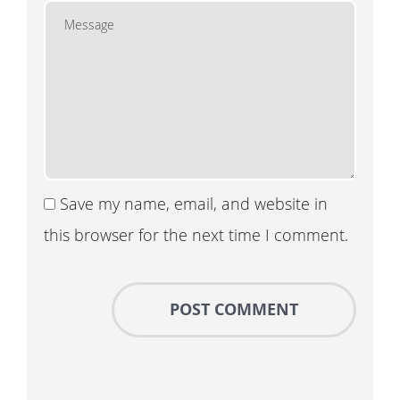
Save my name, email, and website in
this browser for the next time I comment.