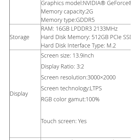
Graphics model:NVIDIA® GeForce® 
Memory capacity:2G
Memory type:GDDR5
RAM: 16GB LPDDR3 2133MHz
Storage
Hard Disk Memory: 512GB PCIe SSD
Hard Disk Interface Type: M.2
Screen size: 13.9inch
Display Ratio: 3:2
Screen resolution:3000×2000
Screen technology:LTPS
Display
RGB color gamut:100%
Touch screen: Yes