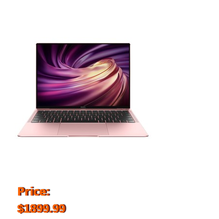
Price:
$1899.99