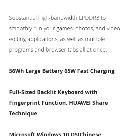
Substantial high-bandwidth LPDDR3 to
smoothly run your games, photos, and video-
editing applications, as well as multiple
programs and browser tabs all at once.
56Wh Large Battery 65W Fast Charging
Full-Sized
Backlit
Keyboard with
Fingerprint Function, HUAWEI Share
Technique
Microsoft Windows 10 OS(Chinese