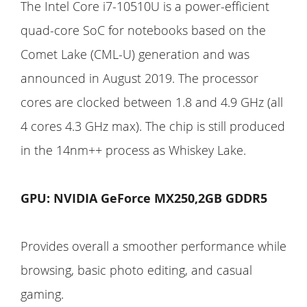
The Intel Core i7-10510U is a power-efficient
quad-core SoC for notebooks based on the
Comet Lake (CML-U) generation and was
announced in August 2019. The processor
cores are clocked between 1.8 and 4.9 GHz (all
4 cores 4.3 GHz max). The chip is still produced
in the 14nm++ process as Whiskey Lake.
GPU: NVIDIA GeForce MX250,2GB GDDR5
Provides overall a smoother performance while
browsing, basic photo editing, and casual
gaming.