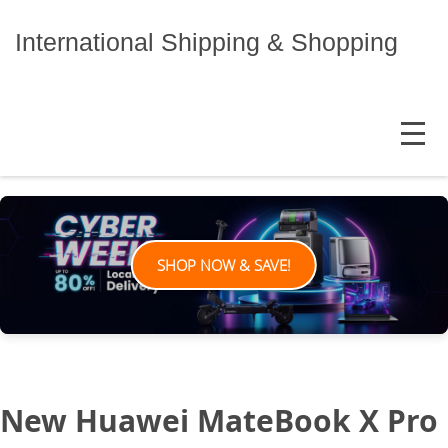
Skip
to
International Shipping & Shopping
content
MENU
SHOP NOW & SAVE!
New Huawei MateBook X Pro