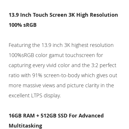
13.9 Inch Touch Screen 3K High Resolution
100% sRGB
Featuring the 13.9 inch 3K highest resolution
100%sRGB color gamut touchscreen for
capturing every vivid color and the 3:2 perfect
ratio with 91% screen-to-body which gives out
more massive views and picture clarity in the
excellent LTPS display.
16GB RAM + 512GB SSD For Advanced
Multitasking