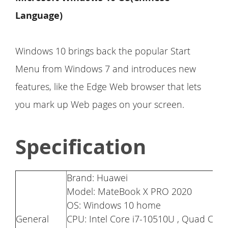
Language)
Windows 10 brings back the popular Start
Menu from Windows 7 and introduces new
features, like the Edge Web browser that lets
you mark up Web pages on your screen.
Specification
Brand: Huawei
Model: MateBook X PRO 2020
OS: Windows 10 home
General
CPU: Intel Core i7-10510U , Quad Cor