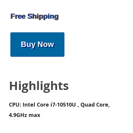
Free Shipping
Buy Now
Highlights
CPU: Intel Core i7-10510U , Quad Core,
4.9GHz max