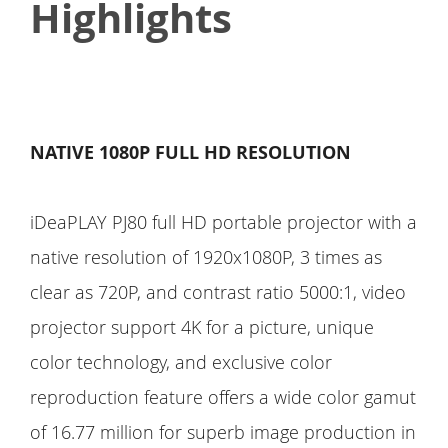
Highlights
NATIVE 1080P FULL HD RESOLUTION
iDeaPLAY PJ80 full HD portable projector with a
native resolution of 1920x1080P, 3 times as
clear as 720P, and contrast ratio 5000:1, video
projector support 4K for a picture, unique
color technology, and exclusive color
reproduction feature offers a wide color gamut
of 16.77 million for superb image production in