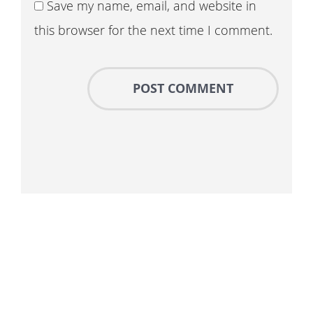
Save my name, email, and website in
this browser for the next time I comment.