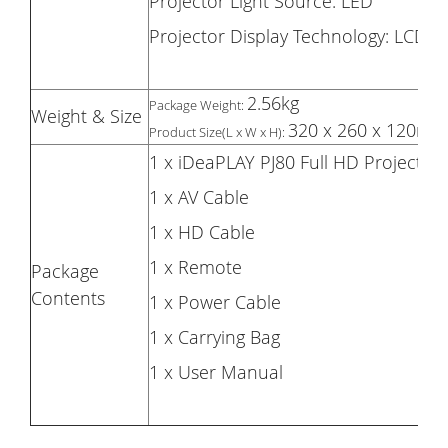
Projector Light Source: LED
Projector Display Technology: LCD
2.56kg
Package Weight:
Weight & Size
320 x 260 x 120mm
Product Size(L x W x H):
1 x iDeaPLAY PJ80 Full HD Projector
1 x AV Cable
1 x HD Cable
1 x Remote
Package
Contents
1 x Power Cable
1 x Carrying Bag
1 x User Manual