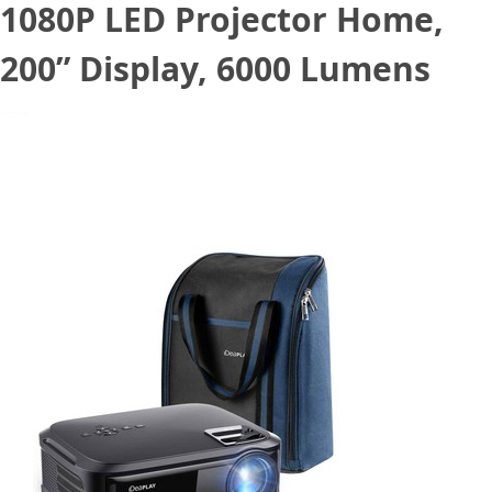
1080P LED Projector Home,
200” Display, 6000 Lumens
May 12, 2022