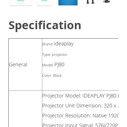
Specification
ideaplay
Brand:
Type: projector
General
PJ80
Model:
Color: Black
Projector Model: IDEAPLAY PJ80 HD 
Projector Unit Dimension: 320 x 260
Projector Resolution: Native 1920 x 
Projector Input Signal: 576i/720P/1