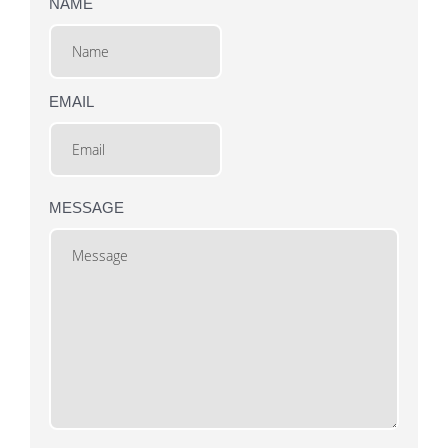
NAME
EMAIL
MESSAGE