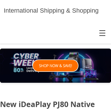
Skip
to
International Shipping & Shopping
content
MENU
SHOP NOW & SAVE!
New iDeaPlay PJ80 Native