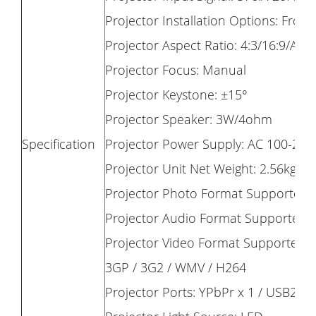
Projector Installation Options: Front
Projector Aspect Ratio: 4:3/16:9/Aut
Projector Focus: Manual
Projector Keystone: ±15°
Projector Speaker: 3W/4ohm
Specification
Projector Power Supply: AC 100-240
Projector Unit Net Weight: 2.56kg (5.
Projector Photo Format Supported:
Projector Audio Format Supporte
Projector Video Format Supported: A
3GP / 3G2 / WMV / H264
Projector Ports: YPbPr x 1 / USB2.0 P