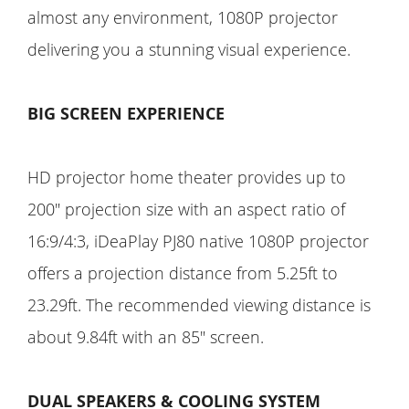
almost any environment, 1080P projector
delivering you a stunning visual experience.
BIG SCREEN EXPERIENCE
HD projector home theater provides up to
200" projection size with an aspect ratio of
16:9/4:3, iDeaPlay PJ80 native 1080P projector
offers a projection distance from 5.25ft to
23.29ft. The recommended viewing distance is
about 9.84ft with an 85" screen.
DUAL SPEAKERS & COOLING SYSTEM