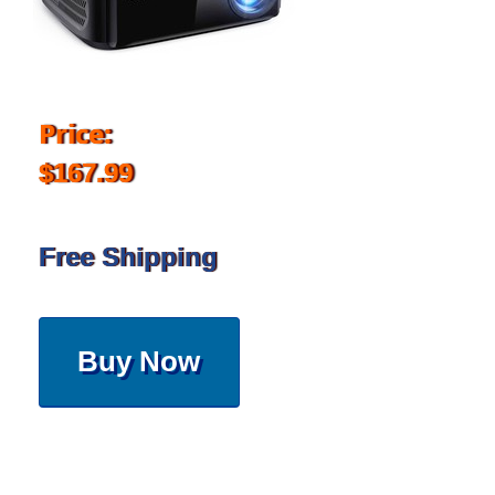
Price:
$167.99
Free Shipping
Buy Now