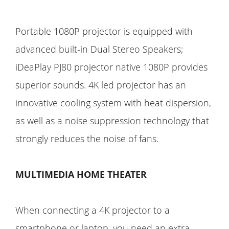
Portable 1080P projector is equipped with
advanced built-in Dual Stereo Speakers;
iDeaPlay PJ80 projector native 1080P provides
superior sounds. 4K led projector has an
innovative cooling system with heat dispersion,
as well as a noise suppression technology that
strongly reduces the noise of fans.
MULTIMEDIA HOME THEATER
When connecting a 4K projector to a
smartphone or laptop, you need an extra