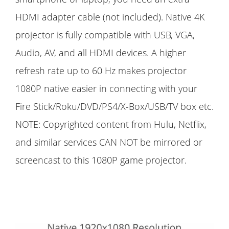
HDMI adapter cable (not included). Native 4K
projector is fully compatible with USB, VGA,
Audio, AV, and all HDMI devices. A higher
refresh rate up to 60 Hz makes projector
1080P native easier in connecting with your
Fire Stick/Roku/DVD/PS4/X-Box/USB/TV box etc.
NOTE: Copyrighted content from Hulu, Netflix,
and similar services CAN NOT be mirrored or
screencast to this 1080P game projector.