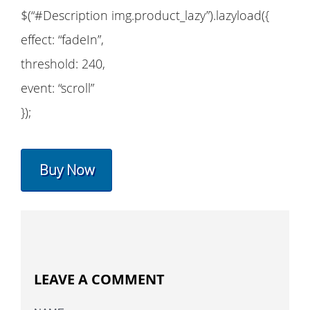
$(“#Description img.product_lazy”).lazyload({
effect: “fadeIn”,
threshold: 240,
event: “scroll”
});
Buy Now
LEAVE A COMMENT