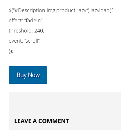
$(“#Description img.product_lazy”).lazyload({
effect: “fadeIn”,
threshold: 240,
event: “scroll”
});
Buy Now
LEAVE A COMMENT