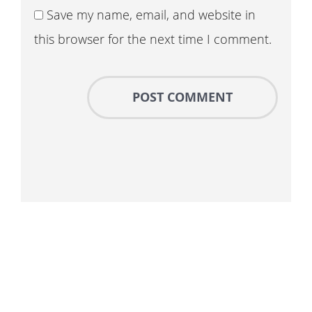
Save my name, email, and website in
this browser for the next time I comment.