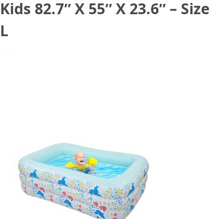
Kids 82.7″ X 55″ X 23.6″ – Size
L
August 26, 2021