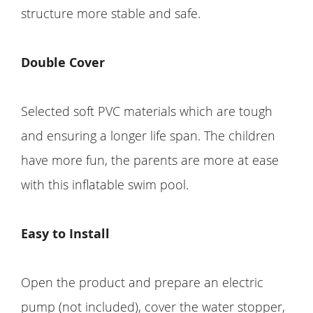
structure more stable and safe.
Double Cover
Selected soft PVC materials which are tough
and ensuring a longer life span. The children
have more fun, the parents are more at ease
with this inflatable swim pool.
Easy to Install
Open the product and prepare an electric
pump (not included), cover the water stopper,