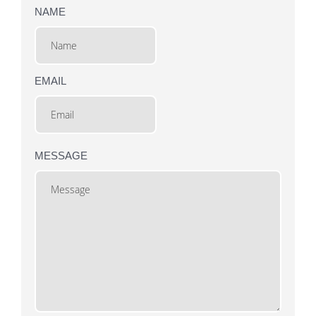
NAME
EMAIL
MESSAGE