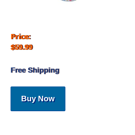
Price:
$59.99
Free Shipping
Buy Now