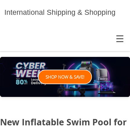
Skip
to
International Shipping & Shopping
content
MENU
SHOP NOW & SAVE!
New Inflatable Swim Pool for