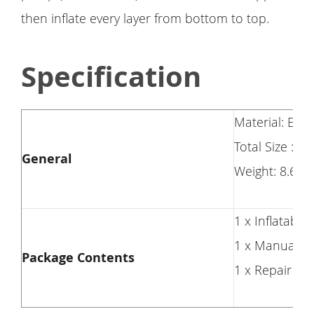
then inflate every layer from bottom to top.
Specification
Material: Env
Total Size : 82
General
Weight: 8.6 Lb
1 x Inflatable
1 x Manual
Package Contents
1 x Repair Kit