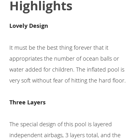
Highlights
Lovely Design
It must be the best thing forever that it
appropriates the number of ocean balls or
water added for children. The inflated pool is
very soft without fear of hitting the hard floor.
Three Layers
The special design of this pool is layered
independent airbags, 3 layers total, and the