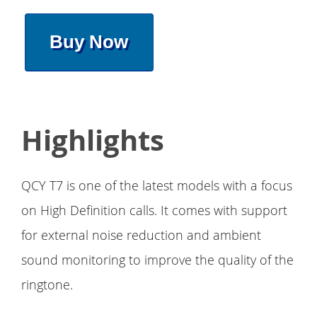
Buy Now
Highlights
QCY T7 is one of the latest models with a focus
on High Definition calls. It comes with support
for external noise reduction and ambient
sound monitoring to improve the quality of the
ringtone.