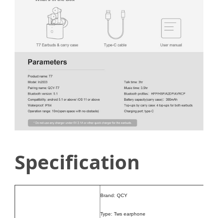
Specification
Brand: QCY
Type: Tws earphone