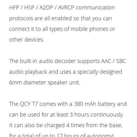
HFP / HSP / A2DP / AVRCP communication
protocols are all enabled so that you can
connect it to all types of mobile phones or
other devices.
The built-in audio decoder supports AAC / SBC
audio playback and uses a specially designed
6mm diameter speaker unit.
The QCY T7 comes with a 380 mAh battery and
can be used for at least 3 hours continuously.
It can also be charged 4 times from the base,
for a total of up to 17 hours of autonomy!