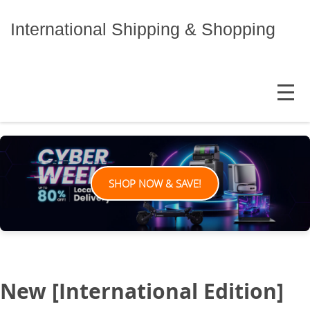
Skip
to
International Shipping & Shopping
content
MENU
SHOP NOW & SAVE!
New [International Edition]