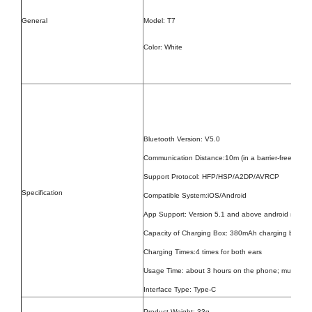
General
Model: T7
Color: White
Bluetooth Version: V5.0
Communication Distance:10m (in a barrier-free open
Support Protocol: HFP/HSP/A2DP/AVRCP
Specification
Compatible System:iOS/Android
App Support: Version 5.1 and above android system
Capacity of Charging Box: 380mAh charging box
Charging Times:4 times for both ears
Usage Time: about 3 hours on the phone; music las
Interface Type: Type-C
Product Weight:
33g