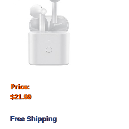
Price:
$21.99
Free Shipping