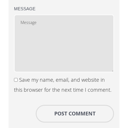
MESSAGE
Save my name, email, and website in
this browser for the next time I comment.