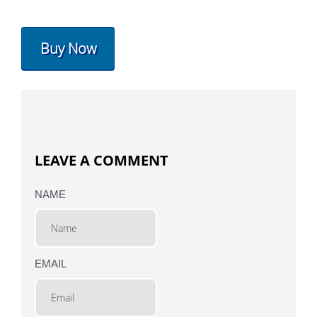
Buy Now
LEAVE A COMMENT
NAME
EMAIL