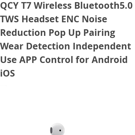
QCY T7 Wireless Bluetooth5.0
TWS Headset ENC Noise
Reduction Pop Up Pairing
Wear Detection Independent
Use APP Control for Android
iOS
July 10, 2020