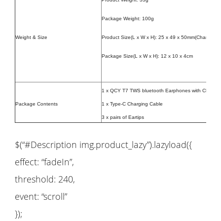
Package Weight: 100g
Weight & Size
Product Size(L x W x H):
25 x 49 x 50mm(Charging c
Package Size(L x W x H): 12 x 10 x 4cm
1 x QCY T7 TWS bluetooth Earphones with Chargin
Package Contents
1 x Type-C Charging Cable
3 x pairs of Eartips
$(“#Description img.product_lazy”).lazyload({
effect: “fadeIn”,
threshold: 240,
event: “scroll”
});