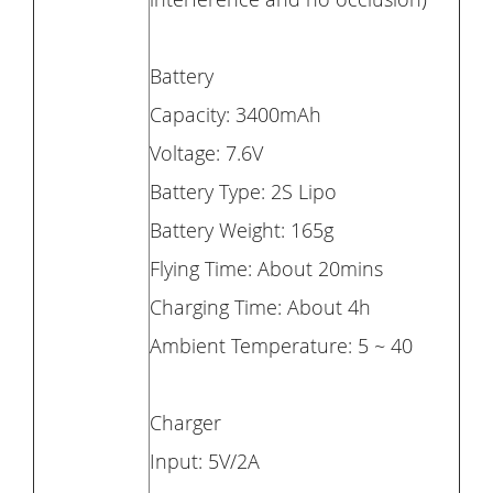
Battery
Capacity: 3400mAh
Voltage: 7.6V
Battery Type: 2S Lipo
Battery Weight: 165g
Flying Time: About 20mins
Charging Time: About 4h
Ambient Temperature: 5 ~ 40
Charger
Input: 5V/2A