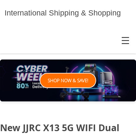
Skip
to
International Shipping & Shopping
content
MENU
SHOP NOW & SAVE!
New JJRC X13 5G WIFI Dual