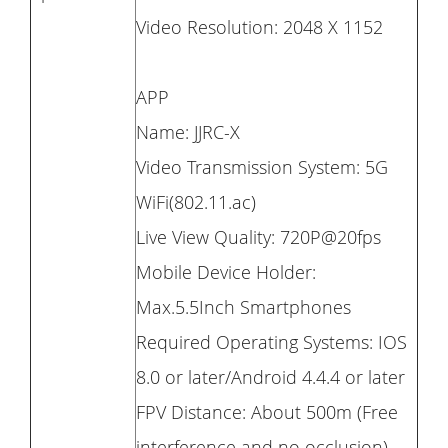
Video Resolution: 2048 X 1152
APP
Name: JJRC-X
Video Transmission System: 5G
WiFi(802.11.ac)
Live View Quality: 720P@20fps
Mobile Device Holder:
Max.5.5Inch Smartphones
Required Operating Systems: IOS
8.0 or later/Android 4.4.4 or later
FPV Distance: About 500m (Free
interference and no occlusion)