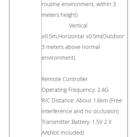
routine environment, within 3
meters height)
Vertical
±0.5m,Horizontal ±0.5m(Outdoor
3 meters above normal
environment)
Remote Controller
Operating Frequency: 2.4G
R/C Distance: About 1.6km (Free
interference and no occlusion)
Transmitter Battery: 1.5V 2 X
AA(Not Included)