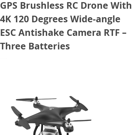
GPS Brushless RC Drone With
4K 120 Degrees Wide-angle
ESC Antishake Camera RTF –
Three Batteries
June 17, 2020