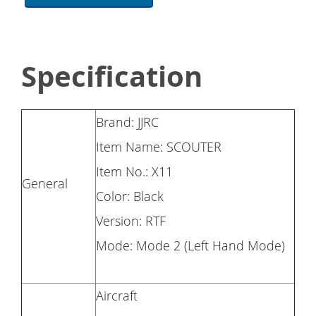
Specification
Brand: JJRC
Item Name: SCOUTER
Item No.: X11
General
Color: Black
Version: RTF
Mode: Mode 2 (Left Hand Mode)
Aircraft