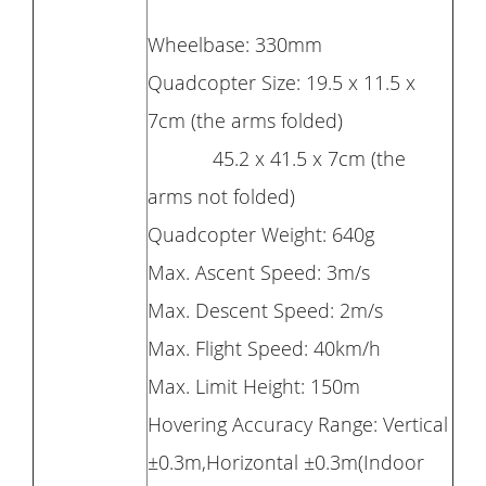
Wheelbase: 330mm
Quadcopter Size: 19.5 x 11.5 x
7cm (the arms folded)
45.2 x 41.5 x 7cm (the
arms not folded)
Quadcopter Weight: 640g
Max. Ascent Speed: 3m/s
Max. Descent Speed: 2m/s
Max. Flight Speed: 40km/h
Max. Limit Height: 150m
Hovering Accuracy Range: Vertical
±0.3m,Horizontal ±0.3m(Indoor