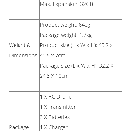
Max. Expansion: 32GB
Product weight: 640g
Package weight: 1.7kg
Weight &
Product size (L x W x H): 45.2 x
Dimensions
41.5 x 7cm
Package size (L x W x H): 32.2 X
24.3 X 10cm
1 X RC Drone
1 X Transmitter
3 X Batteries
Package
1 X Charger