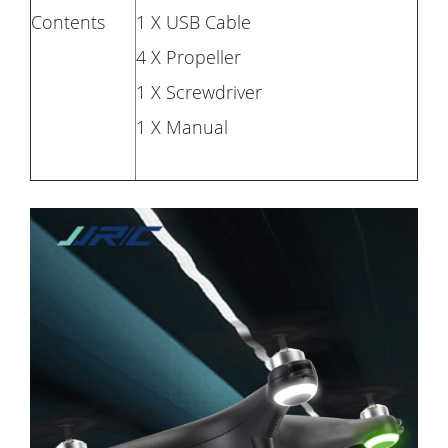
Contents
1 X USB Cable
4 X Propeller
1 X Screwdriver
1 X Manual