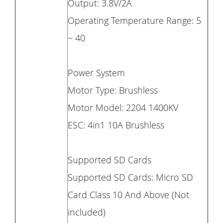
Output: 3.8V/2A
Operating Temperature Range: 5
~ 40
Power System
Motor Type: Brushless
Motor Model: 2204 1400KV
ESC: 4in1 10A Brushless
Supported SD Cards
Supported SD Cards: Micro SD
Card Class 10 And Above (Not
included)