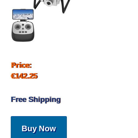
Price:
€142.25
Free Shipping
Buy Now