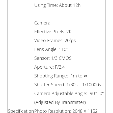
Using Time: About 12h
Camera
Effective Pixels: 2K
Video Frames: 20fps
Lens Angle: 110°
Sensor: 1/3 CMOS
Aperture: F/2.4
Shooting Range: 1m to ∞
Shutter Speed: 1/30s – 1/10000s
Camera Adjustable Angle: -90°- 0°
(Adjusted By Transmitter)
Specification
Photo Resolution: 2048 X 1152