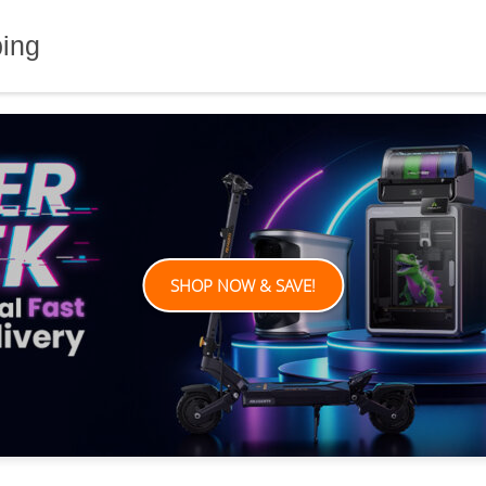
ping
SHOP NOW & SAVE!