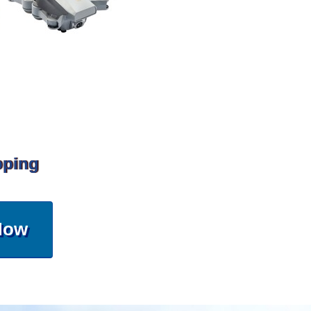
pping
Now