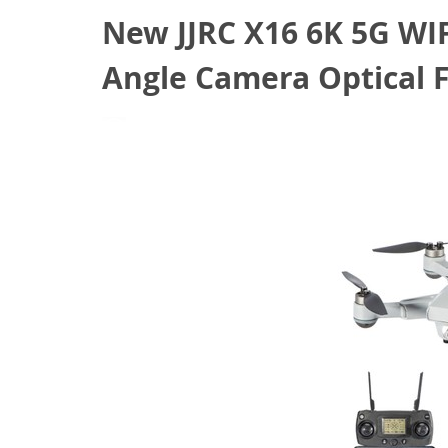
New JJRC X16 6K 5G WI
Angle Camera Optical F
July 27, 2020