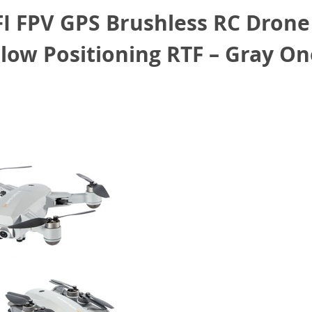
FI FPV GPS Brushless RC Drone
low Positioning RTF – Gray On