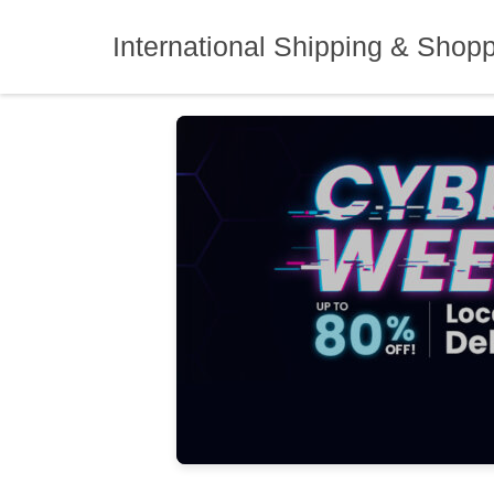
Skip
to
International Shipping & Shop
content