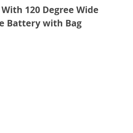
 With 120 Degree Wide
e Battery with Bag