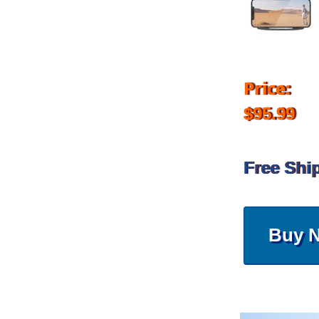
Price:
$95.99
Free Shi
Buy 