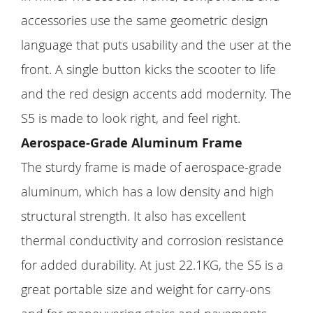
accessories use the same geometric design
language that puts usability and the user at the
front. A single button kicks the scooter to life
and the red design accents add modernity. The
S5 is made to look right, and feel right.
Aerospace-Grade Aluminum Frame
The sturdy frame is made of aerospace-grade
aluminum, which has a low density and high
structural strength. It also has excellent
thermal conductivity and corrosion resistance
for added durability. At just 22.1KG, the S5 is a
great portable size and weight for carry-ons