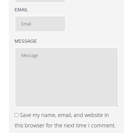
EMAIL
MESSAGE
Save my name, email, and website in
this browser for the next time I comment.