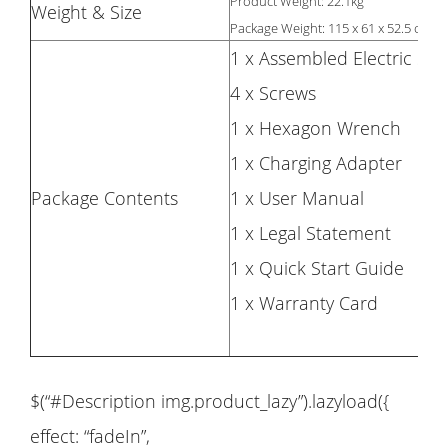
Product Weight: 22.1kg
Weight & Size
Package Weight: 115 x 61 x 52.5 cm
1 x Assembled Electric Sco
4 x Screws
1 x Hexagon Wrench
1 x Charging Adapter
Package Contents
1 x User Manual
1 x Legal Statement
1 x Quick Start Guide
1 x Warranty Card
$(“#Description img.product_lazy”).lazyload({
effect: “fadeIn”,