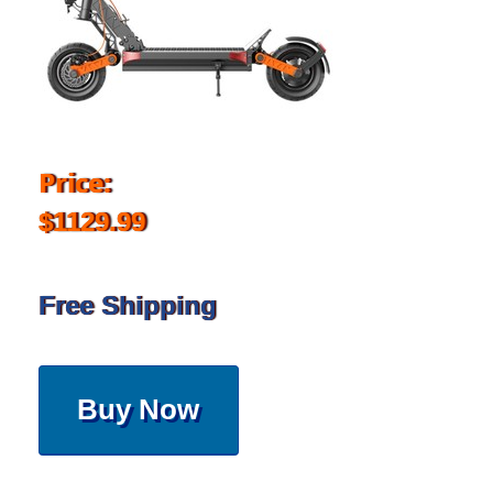
Price:
$1129.99
Free Shipping
Buy Now