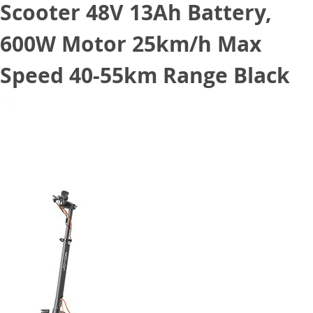
Scooter 48V 13Ah Battery,
600W Motor 25km/h Max
Speed 40-55km Range Black
July 21, 2022