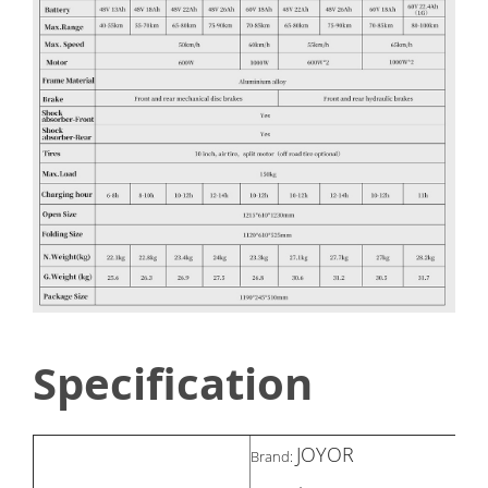
Specification
JOYOR
Brand: