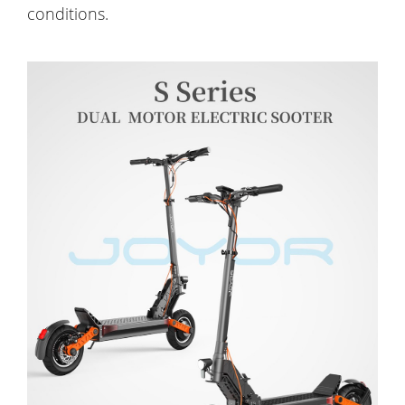
conditions.