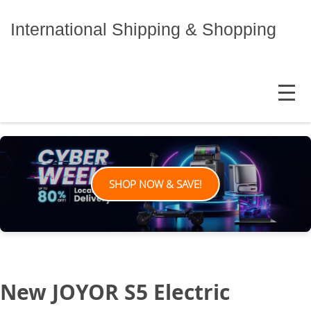
Skip
to
International Shipping & Shopping
content
MENU
SHOP NOW & SAVE!
New JOYOR S5 Electric