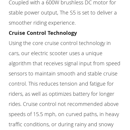
Coupled with a 600W brushless DC motor for
stable power output, The S5 is set to deliver a
smoother riding experience.
Cruise Control Technology
Using the core cruise control technology in
cars, our electric scooter uses a unique
algorithm that receives signal input from speed
sensors to maintain smooth and stable cruise
control. This reduces tension and fatigue for
riders, as well as optimizes battery for longer
rides. Cruise control not recommended above
speeds of 15.5 mph, on curved paths, in heavy
traffic conditions, or during rainy and snowy