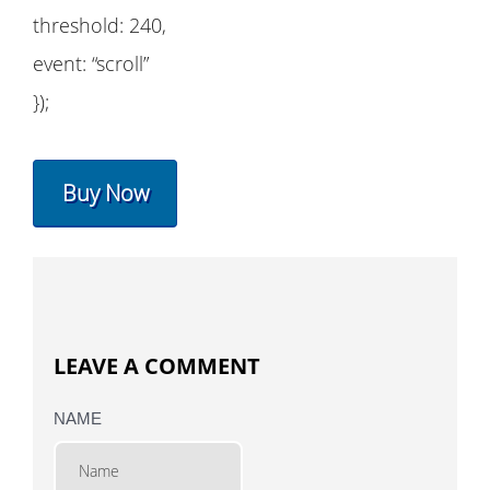
threshold: 240,
event: “scroll”
});
Buy Now
LEAVE A COMMENT
NAME