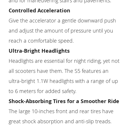
and for maneuvering stairs and pavements.
Controlled Acceleration
Give the accelerator a gentle downward push
and adjust the amount of pressure until you
reach a comfortable speed.
Ultra-Bright Headlights
Headlights are essential for night riding, yet not
all scooters have them. The S5 features an
ultra-bright 1.1W headlights with a range of up
to 6 meters for added safety.
Shock-Absorbing Tires for a Smoother Ride
The large 10-inches front and rear tires have
great shock absorption and anti-slip treads.