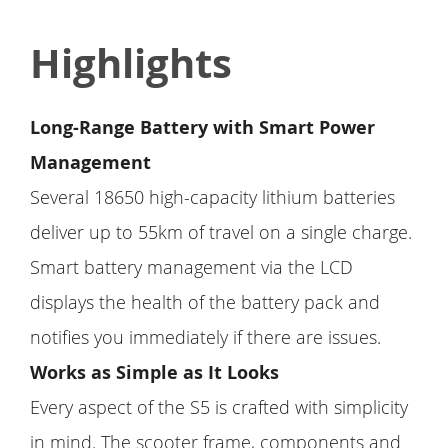
Highlights
Long-Range Battery with Smart Power
Management
Several 18650 high-capacity lithium batteries
deliver up to 55km of travel on a single charge.
Smart battery management via the LCD
displays the health of the battery pack and
notifies you immediately if there are issues.
Works as Simple as It Looks
Every aspect of the S5 is crafted with simplicity
in mind. The scooter frame, components and