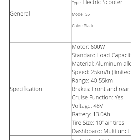
Electric Scooter
Type:
General
Model: S5
Color: Black
Motor: 600W
Standard Load Capacity: 
Material: Aluminum alloy
Speed: 25km/h (limited)
Range: 40-55km
Specification
Brakes: Front and rear dis
Cruise Function: Yes
Voltage: 48V
Battery: 13.0Ah
Tire Size: 10” air tires
Dashboard: Multifunction