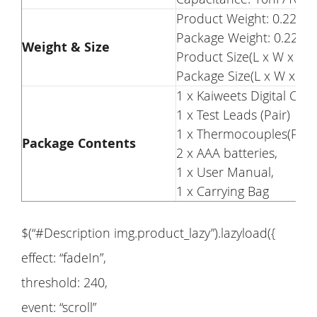
Product Weight: 0.22kg
Package Weight: 0.22kg
Weight & Size
Product Size(L x W x H)
Package Size(L x W x H)
1 x Kaiweets Digital Cl
1 x Test Leads (Pair)
1 x Thermocouples(Pair)
Package Contents
2 x AAA batteries,
1 x User Manual,
1 x Carrying Bag
$(“#Description img.product_lazy”).lazyload({
effect: “fadeIn”,
threshold: 240,
event: “scroll”