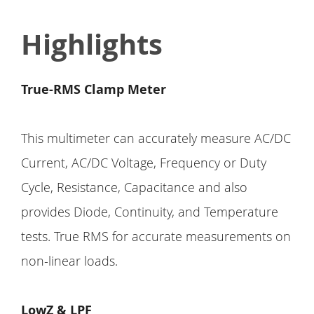
Highlights
True-RMS Clamp Meter
This multimeter can accurately measure AC/DC
Current, AC/DC Voltage, Frequency or Duty
Cycle, Resistance, Capacitance and also
provides Diode, Continuity, and Temperature
tests. True RMS for accurate measurements on
non-linear loads.
LowZ & LPF