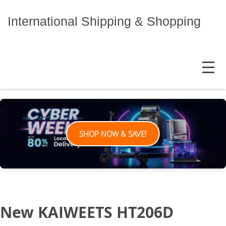
Skip
to
International Shipping & Shopping
content
MENU
SHOP NOW & SAVE!
New KAIWEETS HT206D