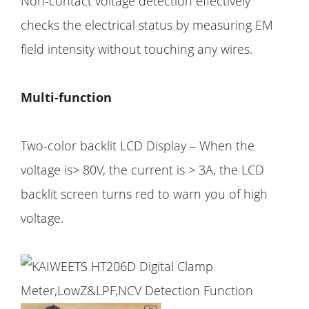
Non-contact voltage detection effectively
checks the electrical status by measuring EM
field intensity without touching any wires.
Multi-function
Two-color backlit LCD Display – When the
voltage is> 80V, the current is > 3A, the LCD
backlit screen turns red to warn you of high
voltage.