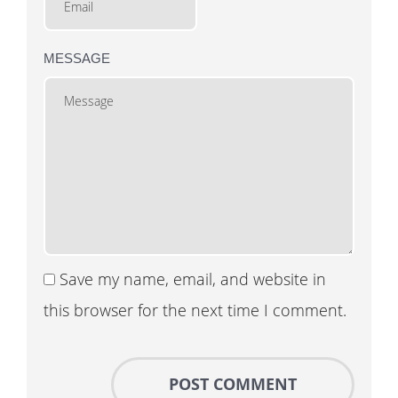
MESSAGE
Save my name, email, and website in
this browser for the next time I comment.