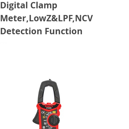
Digital Clamp
Meter,LowZ&LPF,NCV
Detection Function
October 27, 2021