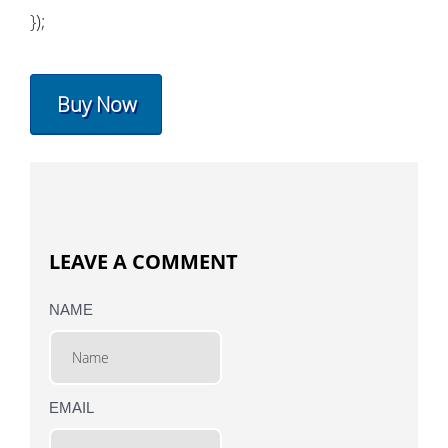
});
Buy Now
LEAVE A COMMENT
NAME
EMAIL