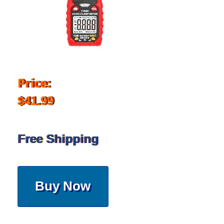
Price:
$41.99
Free Shipping
Buy Now