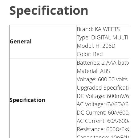
Specification
Brand: KAIWEETS
Type: DIGITAL MULTIME
General
Model: HT206D
Color: Red
Batteries: 2 AAA batteri
Material: ABS
Voltage: 600.00 volts
Upgraded Specification
DC Voltage: 600mV/6V/6
Specification
AC Voltage: 6V/60V/600V
DC Current: 60A/600A
AC Current: 60A/600A
Resistance: 600Ω/6kΩ
Capacitance: 10nF/10