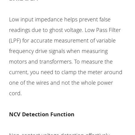
Low input impedance helps prevent false
readings due to ghost voltage. Low Pass Filter
(LPF) for accurate measurement of variable
frequency drive signals when measuring
motors and transformers. To measure the
current, you need to clamp the meter around
one of the wires and not the whole power
cord.
NCV Detection Function