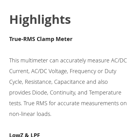
Highlights
True-RMS Clamp Meter
This multimeter can accurately measure AC/DC
Current, AC/DC Voltage, Frequency or Duty
Cycle, Resistance, Capacitance and also
provides Diode, Continuity, and Temperature
tests. True RMS for accurate measurements on
non-linear loads.
LowZ & LPF