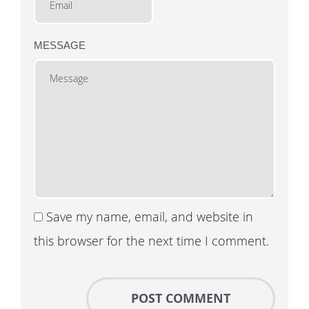
MESSAGE
Save my name, email, and website in
this browser for the next time I comment.