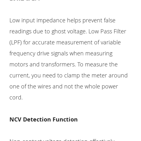
Low input impedance helps prevent false
readings due to ghost voltage. Low Pass Filter
(LPF) for accurate measurement of variable
frequency drive signals when measuring
motors and transformers. To measure the
current, you need to clamp the meter around
one of the wires and not the whole power
cord.
NCV Detection Function