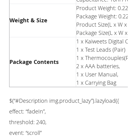
Product Weight: 0.22kg
Package Weight: 0.22kg
Weight & Size
Product Size(L x W x H)
Package Size(L x W x H)
1 x Kaiweets Digital Cl
1 x Test Leads (Pair)
1 x Thermocouples(Pair)
Package Contents
2 x AAA batteries,
1 x User Manual,
1 x Carrying Bag
$(“#Description img.product_lazy”).lazyload({
effect: “fadeIn”,
threshold: 240,
event: “scroll”