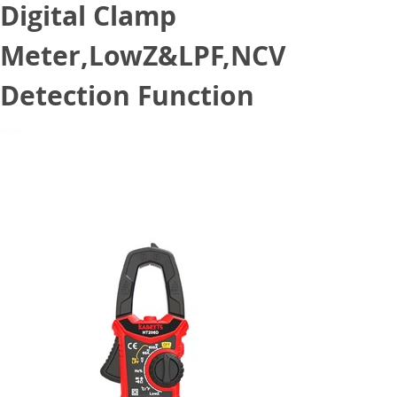
Digital Clamp
Meter,LowZ&LPF,NCV
Detection Function
October 31, 2021