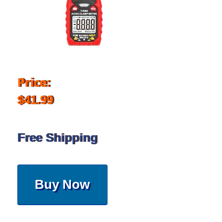
Price:
$41.99
Free Shipping
Buy Now