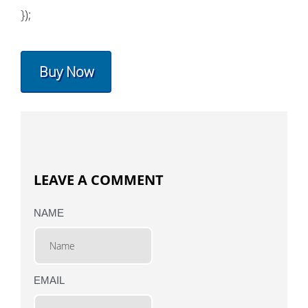
});
Buy Now
LEAVE A COMMENT
NAME
EMAIL