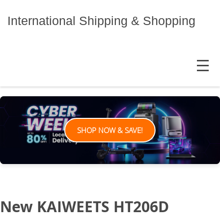
Skip
to
International Shipping & Shopping
content
MENU
SHOP NOW & SAVE!
New KAIWEETS HT206D