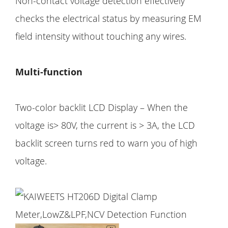
Non-contact voltage detection effectively
checks the electrical status by measuring EM
field intensity without touching any wires.
Multi-function
Two-color backlit LCD Display – When the
voltage is> 80V, the current is > 3A, the LCD
backlit screen turns red to warn you of high
voltage.