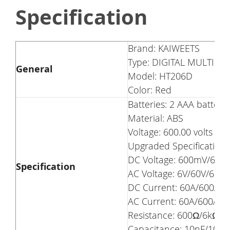
Specification
Brand: KAIWEETS
Type: DIGITAL MULTIME
General
Model: HT206D
Color: Red
Batteries: 2 AAA batteri
Material: ABS
Voltage: 600.00 volts
Upgraded Specification
DC Voltage: 600mV/6V/6
Specification
AC Voltage: 6V/60V/600V
DC Current: 60A/600A
AC Current: 60A/600A
Resistance: 600Ω/6kΩ
Capacitance: 10nF/10