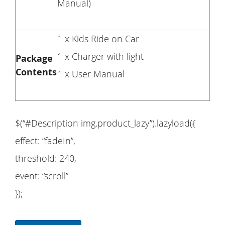
Manual)
1 x Kids Ride on Car
1 x Charger with light
Package
Contents
1 x User Manual
$(“#Description img.product_lazy”).lazyload({
effect: “fadeIn”,
threshold: 240,
event: “scroll”
});