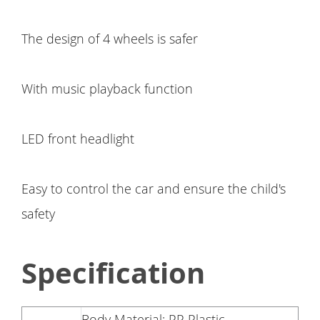
The design of 4 wheels is safer
With music playback function
LED front headlight
Easy to control the car and ensure the child's
safety
Specification
Body Material: PP Plastic