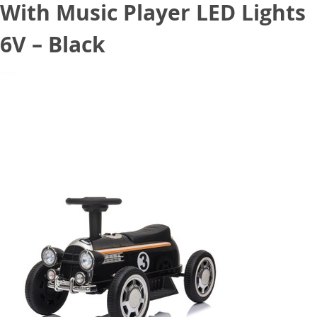
With Music Player LED Lights
6V – Black
August 11, 2020