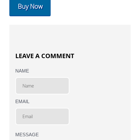
Buy Now
LEAVE A COMMENT
NAME
EMAIL
MESSAGE