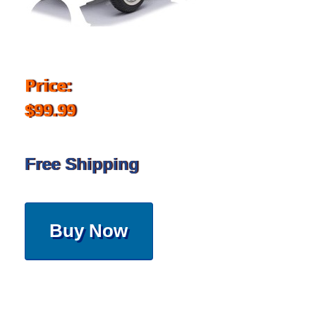
Price:
$99.99
Free Shipping
Buy Now