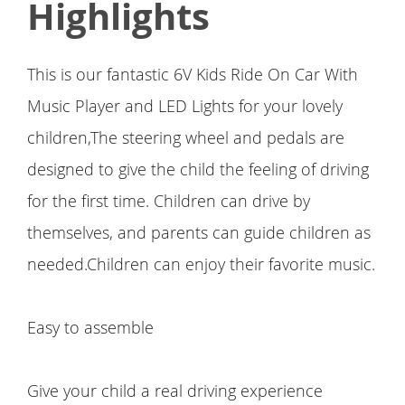
Highlights
This is our fantastic 6V Kids Ride On Car With
Music Player and LED Lights for your lovely
children,The steering wheel and pedals are
designed to give the child the feeling of driving
for the first time. Children can drive by
themselves, and parents can guide children as
needed.Children can enjoy their favorite music.
Easy to assemble
Give your child a real driving experience