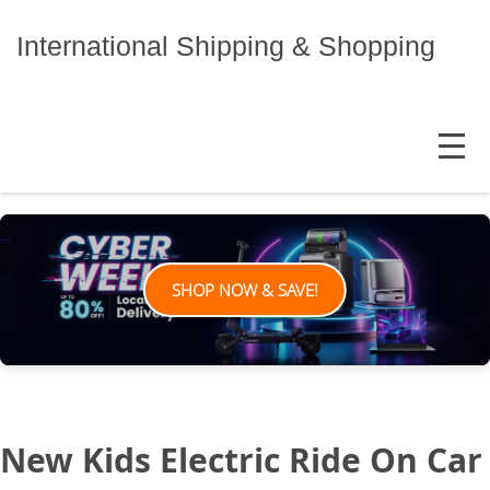
Skip
to
International Shipping & Shopping
content
MENU
SHOP NOW & SAVE!
New Kids Electric Ride On Car