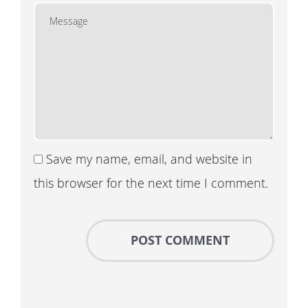
Save my name, email, and website in
this browser for the next time I comment.