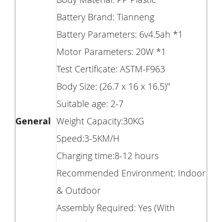
Battery Brand: Tianneng
Battery Parameters: 6v4.5ah *1
Motor Parameters: 20W *1
Test Certificate: ASTM-F963
Body Size: (26.7 x 16 x 16.5)"
Suitable age: 2-7
General
Weight Capacity:30KG
Speed:3-5KM/H
Charging time:8-12 hours
Recommended Environment: Indoor
& Outdoor
Assembly Required: Yes (With