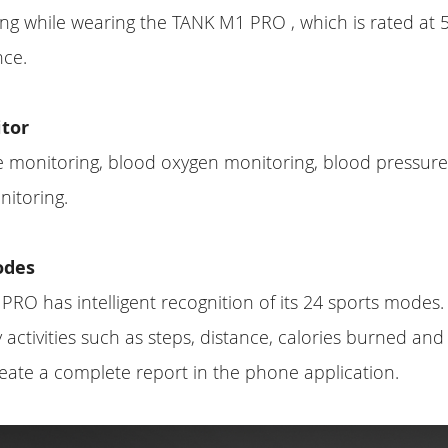
ng while wearing the TANK M1 PRO , which is rated at
nce.
tor
ate monitoring, blood oxygen monitoring, blood pressure
itoring.
odes
RO has intelligent recognition of its 24 sports mode
 activities such as steps, distance, calories burned and
eate a complete report in the phone application.