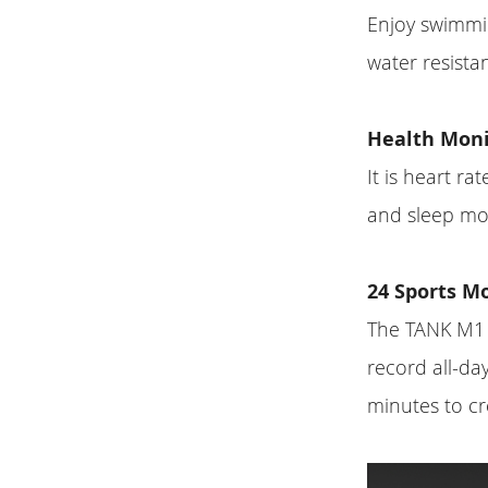
Enjoy swimmi
water resista
Health Moni
It is heart r
and sleep mon
24 Sports M
The TANK M1 P
record all-day
minutes to cr