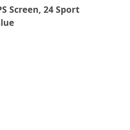
 Screen, 24 Sport
Blue