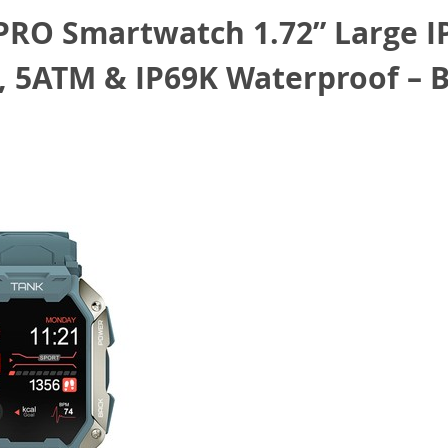
O Smartwatch 1.72” Large IPS
, 5ATM & IP69K Waterproof – 