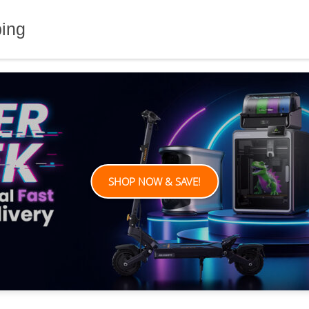
ping
SHOP NOW & SAVE!