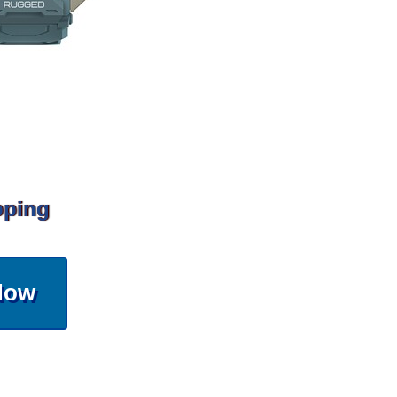
pping
Now