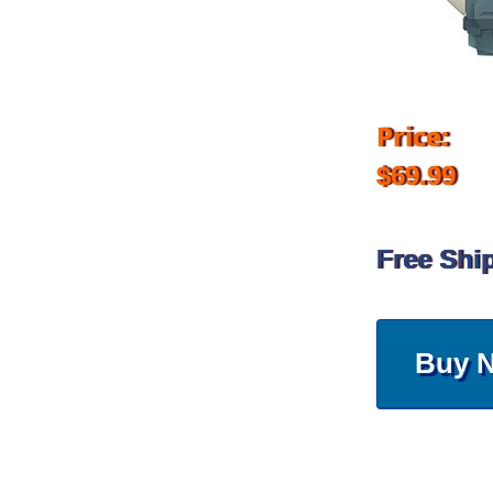
Price:
$69.99
Free Shi
Buy 