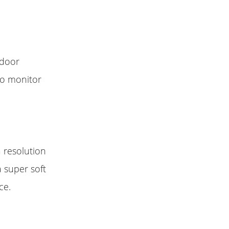
tdoor
 to monitor
a resolution
a super soft
ce.