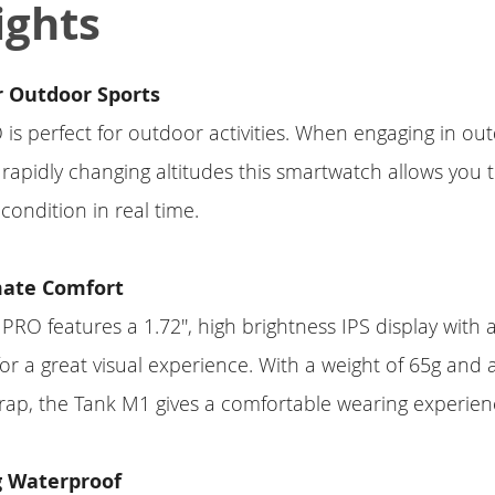
ights
r Outdoor Sports
s perfect for outdoor activities. When engaging in ou
th rapidly changing altitudes this smartwatch allows you
condition in real time.
mate Comfort
RO features a 1.72'', high brightness IPS display with 
for a great visual experience. With a weight of 65g and 
rap, the Tank M1 gives a comfortable wearing experien
 Waterproof