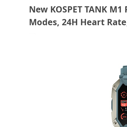
New KOSPET TANK M1 PR
Modes, 24H Heart Rate
July 30, 2022