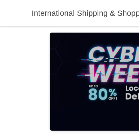
Skip
to
International Shipping & Shop
content