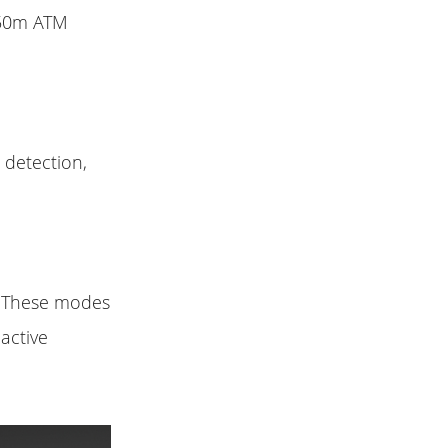
 50m ATM
 detection,
s. These modes
 active