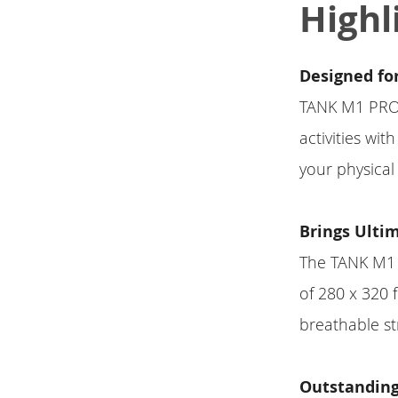
Highl
Designed fo
TANK M1 PRO i
activities wi
your physical 
Brings Ulti
The TANK M1 P
of 280 x 320 
breathable st
Outstanding