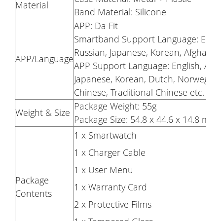
Material
Band Material: Silicone
APP: Da Fit
Smartband Support Language: English
Russian, Japanese, Korean, Afghan, 
APP/Language
APP Support Language: English, Arabi
Japanese, Korean, Dutch, Norwegian, 
Chinese, Traditional Chinese etc.
Package Weight: 55g
Weight & Size
Package Size: 54.8 x 44.6 x 14.8 mm
1 x Smartwatch
1 x Charger Cable
1 x User Menu
Package
1 x Warranty Card
Contents
2 x Protective Films