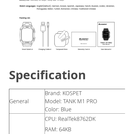
Specification
Brand: KOSPET
General
Model: TANK M1 PRO
Color: Blue
CPU: RealTek8762DK
RAM: 64KB