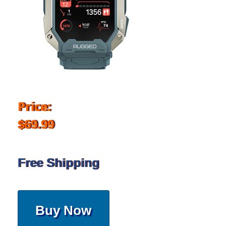
Price:
$69.99
Free Shipping
Buy Now