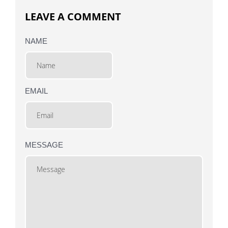
LEAVE A COMMENT
NAME
EMAIL
MESSAGE