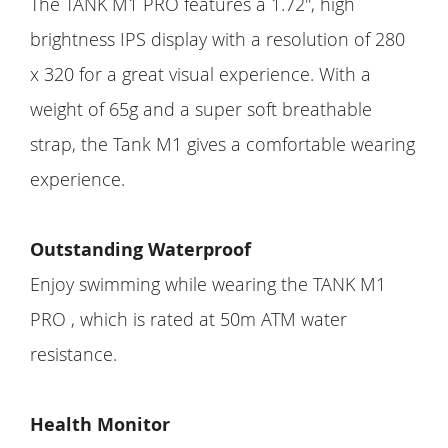
The TANK M1 PRO features a 1.72'', high
brightness IPS display with a resolution of 280
x 320 for a great visual experience. With a
weight of 65g and a super soft breathable
strap, the Tank M1 gives a comfortable wearing
experience.
Outstanding Waterproof
Enjoy swimming while wearing the TANK M1
PRO , which is rated at 50m ATM water
resistance.
Health Monitor