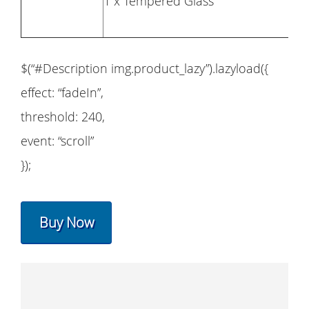
1 x Tempered Glass
$(“#Description img.product_lazy”).lazyload({
effect: “fadeIn”,
threshold: 240,
event: “scroll”
});
Buy Now