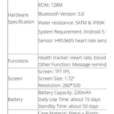
ROM: 128M
Bluetooth Version: 5.0
Hardware
Specification
Water resistance: 5ATM & IP69K
System Requirement: Android 5.1 &
Sensor: HRS3605 heart rate sensor
Health tracker: Heart rate, blood o
Functions
Other Function: Message reminder, 
Screen: TFT IPS
Screen
Screen Size: 1.72''
Resolution: 280*320
Battery Capacity: 220mAh
Battery
Daily Use Time: about 15 days
Standby Time: about 50 days
Case Material: Metal + Plastic