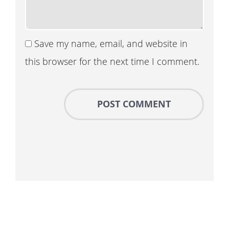
Save my name, email, and website in
this browser for the next time I comment.