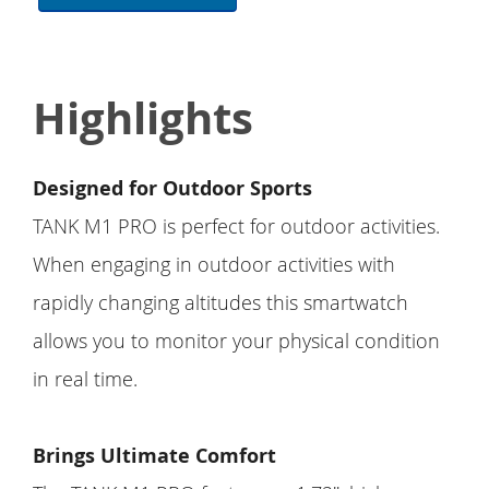
Highlights
Designed for Outdoor Sports
TANK M1 PRO is perfect for outdoor activities.
When engaging in outdoor activities with
rapidly changing altitudes this smartwatch
allows you to monitor your physical condition
in real time.
Brings Ultimate Comfort