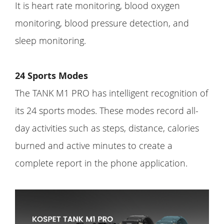
It is heart rate monitoring, blood oxygen
monitoring, blood pressure detection, and
sleep monitoring.
24 Sports Modes
The TANK M1 PRO has intelligent recognition of
its 24 sports modes. These modes record all-
day activities such as steps, distance, calories
burned and active minutes to create a
complete report in the phone application.