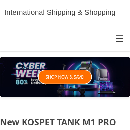
Skip
to
International Shipping & Shopping
content
MENU
SHOP NOW & SAVE!
New KOSPET TANK M1 PRO