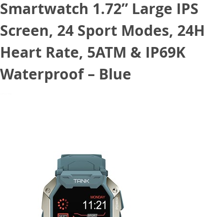
Smartwatch 1.72” Large IPS
Screen, 24 Sport Modes, 24H
Heart Rate, 5ATM & IP69K
Waterproof – Blue
July 14, 2022