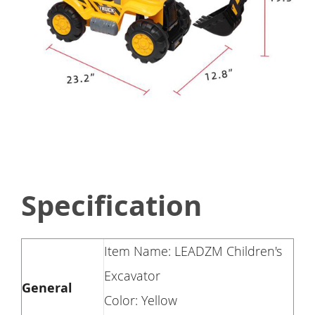
Specification
Item Name: LEADZM Children's
Excavator
General
Color: Yellow