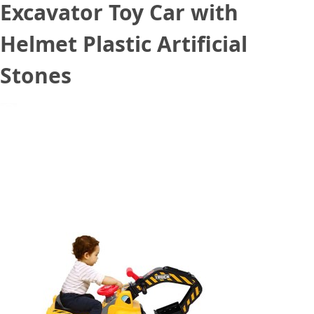
Excavator Toy Car with
Helmet Plastic Artificial
Stones
August 20, 2020