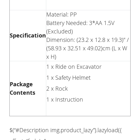
Material: PP
Battery Needed: 3*AA 1.5V
(Excluded)
Specification
Dimension: (23.2 x 12.8 x 19.3)" /
(58.93 x 32.51 x 49.02)cm (L x W
x H)
1 x Ride on Excavator
1 x Safety Helmet
Package
2 x Rock
Contents
1 x Instruction
$(“#Description img.product_lazy”).lazyload({