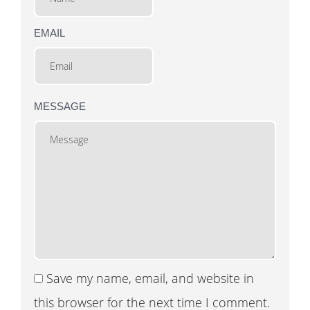
EMAIL
MESSAGE
Save my name, email, and website in
this browser for the next time I comment.