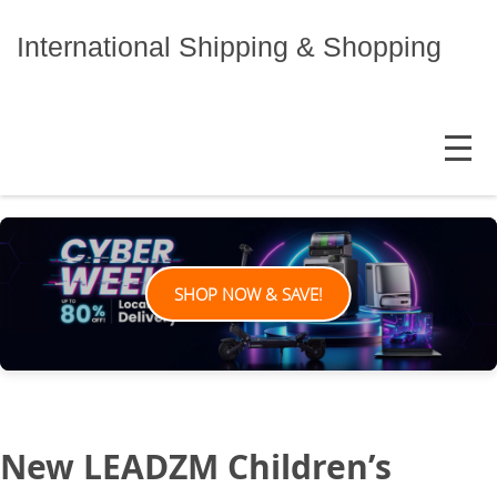
Skip
to
International Shipping & Shopping
content
MENU
SHOP NOW & SAVE!
New LEADZM Children’s