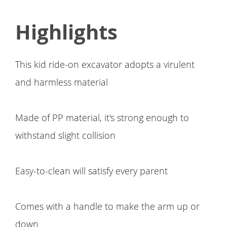
Highlights
This kid ride-on excavator adopts a virulent
and harmless material
Made of PP material, it's strong enough to
withstand slight collision
Easy-to-clean will satisfy every parent
Comes with a handle to make the arm up or
down