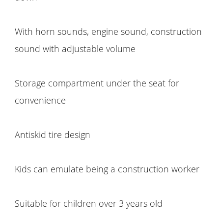
With horn sounds, engine sound, construction
sound with adjustable volume
Storage compartment under the seat for
convenience
Antiskid tire design
Kids can emulate being a construction worker
Suitable for children over 3 years old