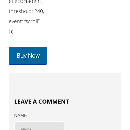
effect: “fadeIn”,
threshold: 240,
event: “scroll”
});
Buy Now
LEAVE A COMMENT
NAME