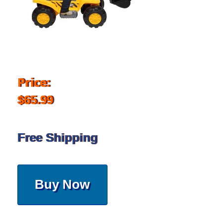
Price:
$65.99
Free Shipping
Buy Now