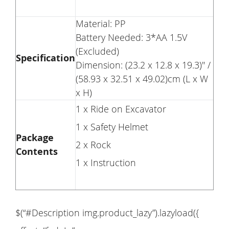
Material: PP
Battery Needed: 3*AA 1.5V
(Excluded)
Specification
Dimension: (23.2 x 12.8 x 19.3)" /
(58.93 x 32.51 x 49.02)cm (L x W
x H)
1 x Ride on Excavator
1 x Safety Helmet
Package
2 x Rock
Contents
1 x Instruction
$(“#Description img.product_lazy”).lazyload({