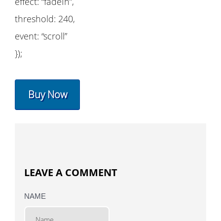
effect: “fadeIn”,
threshold: 240,
event: “scroll”
});
Buy Now
LEAVE A COMMENT
NAME