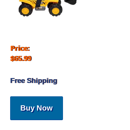
Price:
$65.99
Free Shipping
Buy Now