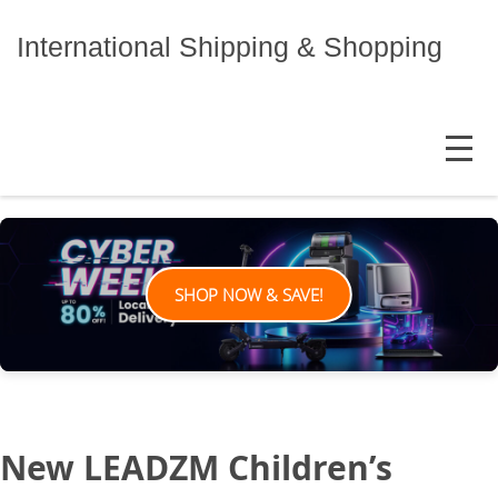
Skip
to
International Shipping & Shopping
content
MENU
SHOP NOW & SAVE!
New LEADZM Children’s