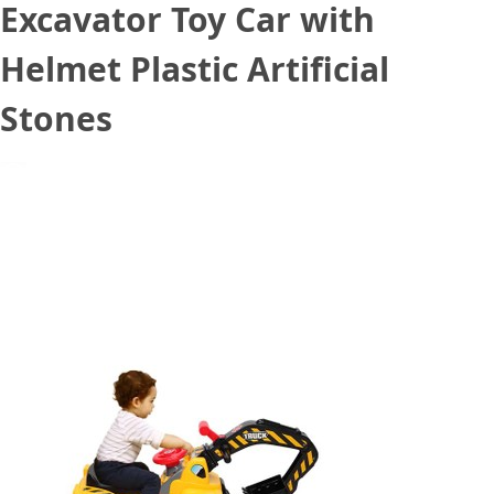
Excavator Toy Car with
Helmet Plastic Artificial
Stones
August 27, 2020