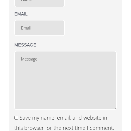
EMAIL
MESSAGE
Save my name, email, and website in
this browser for the next time I comment.