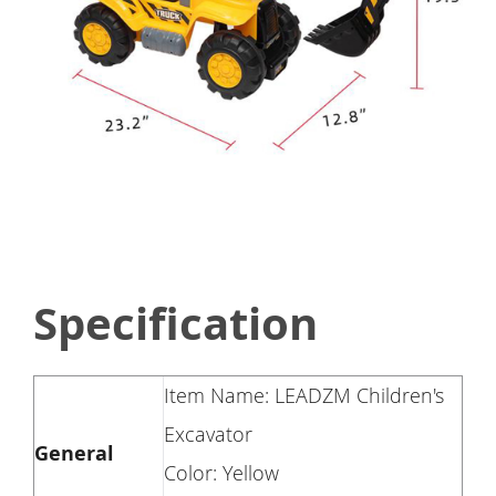
Specification
Item Name: LEADZM Children's
Excavator
General
Color: Yellow