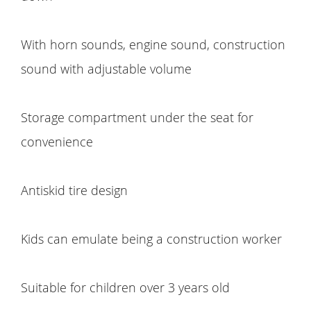
With horn sounds, engine sound, construction
sound with adjustable volume
Storage compartment under the seat for
convenience
Antiskid tire design
Kids can emulate being a construction worker
Suitable for children over 3 years old