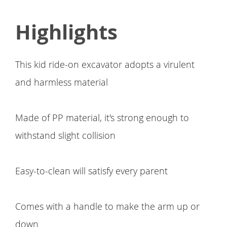
Highlights
This kid ride-on excavator adopts a virulent
and harmless material
Made of PP material, it's strong enough to
withstand slight collision
Easy-to-clean will satisfy every parent
Comes with a handle to make the arm up or
down