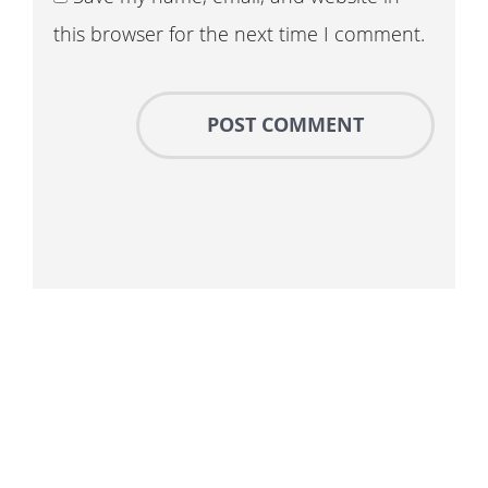
this browser for the next time I comment.