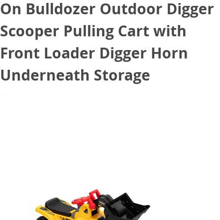
On Bulldozer Outdoor Digger
Scooper Pulling Cart with
Front Loader Digger Horn
Underneath Storage
October 21, 2020