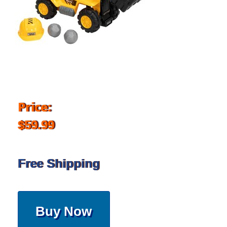
Price:
$59.99
Free Shipping
Buy Now