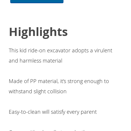
Highlights
This kid ride-on excavator adopts a virulent
and harmless material
Made of PP material, it's strong enough to
withstand slight collision
Easy-to-clean will satisfy every parent