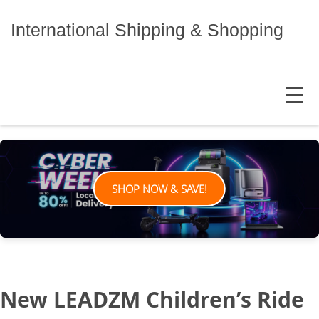
Skip
to
International Shipping & Shopping
content
MENU
SHOP NOW & SAVE!
New LEADZM Children’s Ride