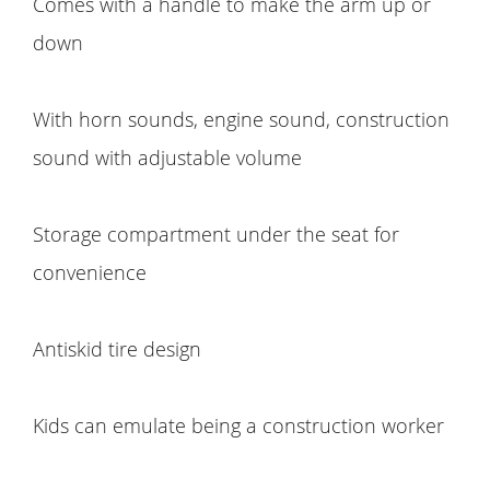
Comes with a handle to make the arm up or
down
With horn sounds, engine sound, construction
sound with adjustable volume
Storage compartment under the seat for
convenience
Antiskid tire design
Kids can emulate being a construction worker