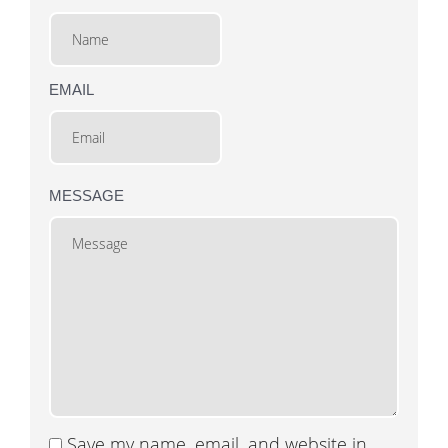
EMAIL
MESSAGE
Save my name, email, and website in