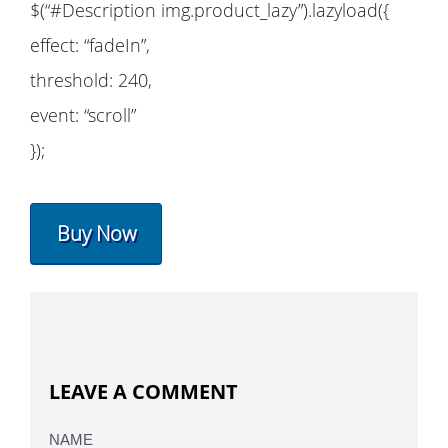
$(“#Description img.product_lazy”).lazyload({
effect: “fadeIn”,
threshold: 240,
event: “scroll”
});
Buy Now
LEAVE A COMMENT
NAME