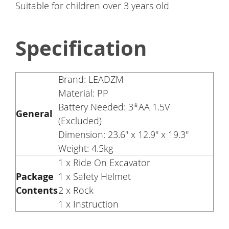
Suitable for children over 3 years old
Specification
Brand: LEADZM
Material: PP
Battery Needed: 3*AA 1.5V
General
(Excluded)
Dimension: 23.6'' x 12.9'' x 19.3''
Weight: 4.5kg
1 x Ride On Excavator
Package
1 x Safety Helmet
Contents
2 x Rock
1 x Instruction