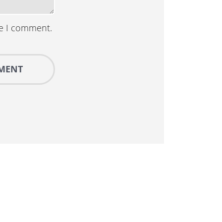
me I comment.