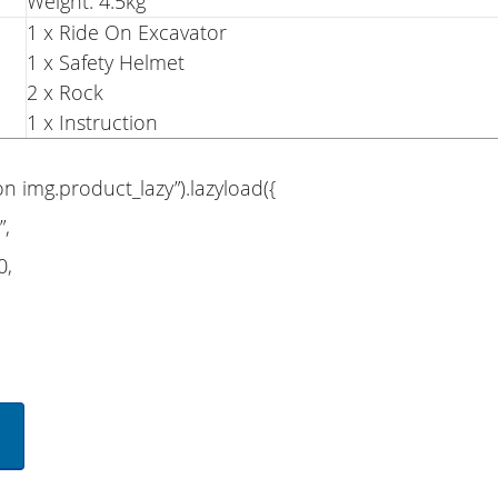
Weight: 4.5kg
1 x Ride On Excavator
1 x Safety Helmet
2 x Rock
1 x Instruction
on img.product_lazy”).lazyload({
”,
0,