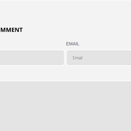
COMMENT
EMAIL