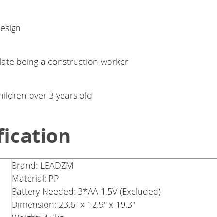
design
late being a construction worker
children over 3 years old
fication
Brand: LEADZM
Material: PP
Battery Needed: 3*AA 1.5V (Excluded)
Dimension: 23.6'' x 12.9'' x 19.3''