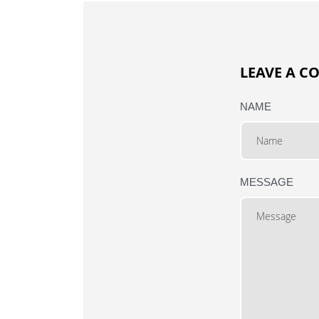
LEAVE A 
NAME
MESSAGE