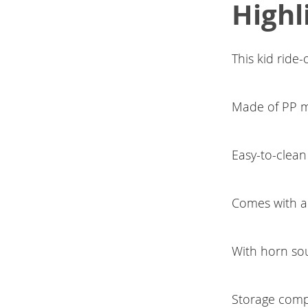
Highl
This kid ride
Made of PP mat
Easy-to-clean 
Comes with a
With horn so
Storage comp