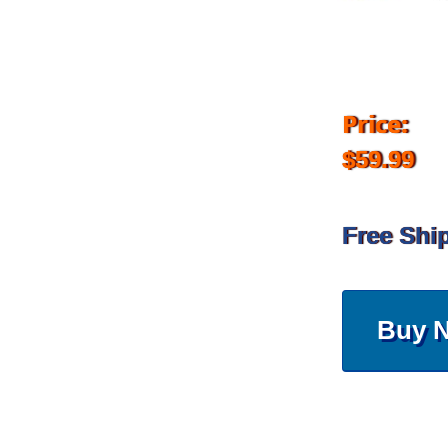
Price:
$59.99
Free Shi
Buy 