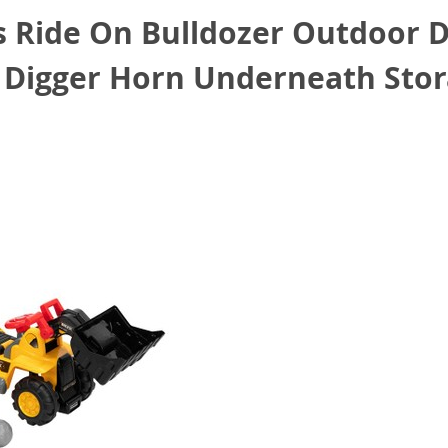
 Ride On Bulldozer Outdoor Di
r Digger Horn Underneath Sto