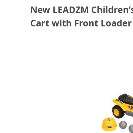
New LEADZM Children’s
Cart with Front Loade
November 11, 2020