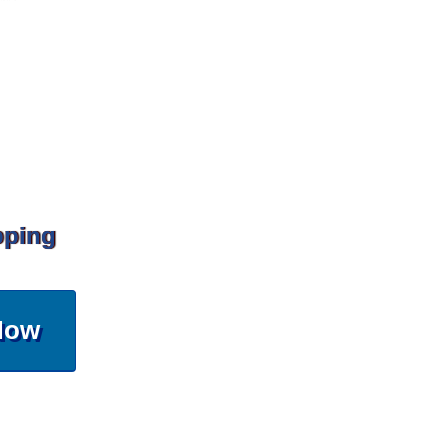
pping
Now