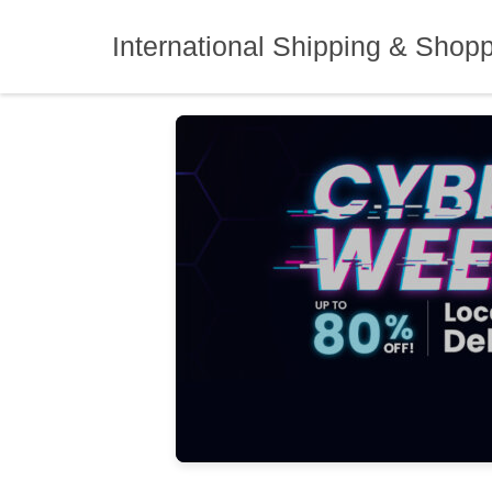
Skip
to
International Shipping & Shop
content