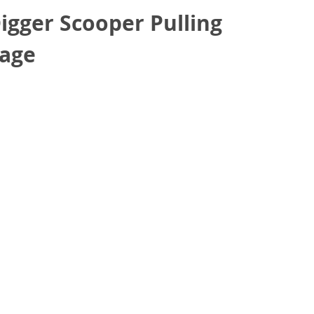
gger Scooper Pulling
rage