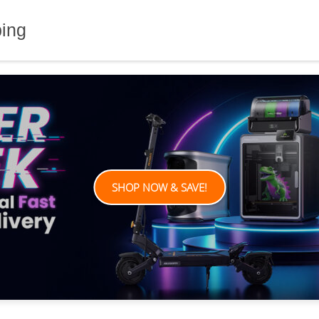
ping
SHOP NOW & SAVE!