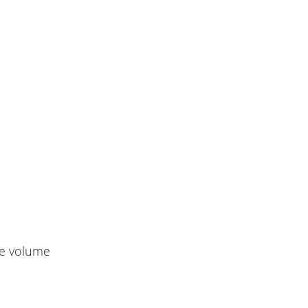
le volume