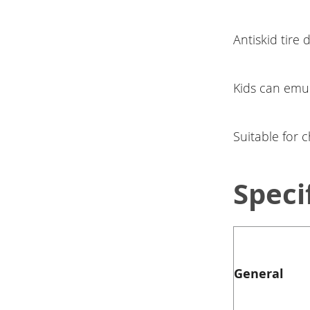
Antiskid tire 
Kids can emu
Suitable for 
Speci
General