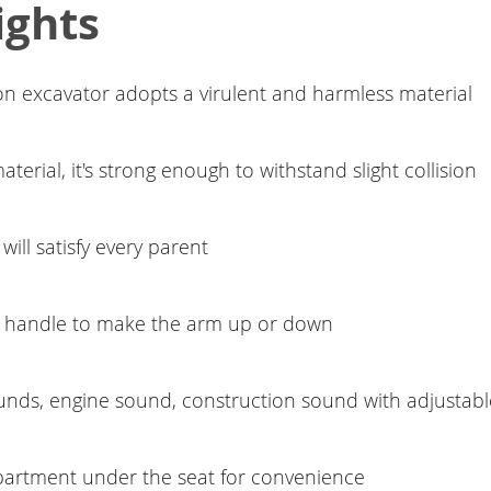
ights
-on excavator adopts a virulent and harmless material
erial, it's strong enough to withstand slight collision
will satisfy every parent
 handle to make the arm up or down
unds, engine sound, construction sound with adjustab
artment under the seat for convenience