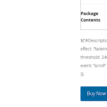
Package
Contents
$(“#Descripti
effect: “fadeIn
threshold: 24
event: “scroll”
});
Buy Now