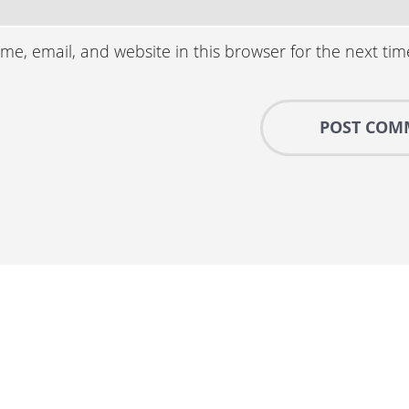
e, email, and website in this browser for the next ti