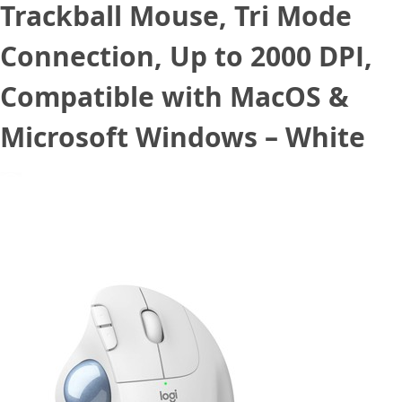
Trackball Mouse, Tri Mode
Connection, Up to 2000 DPI,
Compatible with MacOS &
Microsoft Windows – White
December 19, 2022