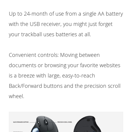
Up to 24-month of use from a single AA battery
with the USB receiver, you might just forget
your trackball uses batteries at all.
Convenient controls: Moving between
documents or browsing your favorite websites
is a breeze with large, easy-to-reach
Back/Forward buttons and the precision scroll
wheel.