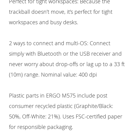
Perfect for tight workspaces: Because the
trackball doesn’t move, it’s perfect for tight
workspaces and busy desks.
2 ways to connect and multi-OS: Connect
simply with Bluetooth or the USB receiver and
never worry about drop-offs or lag up to a 33 ft
(10m) range. Nominal value: 400 dpi
Plastic parts in ERGO M575 include post
consumer recycled plastic (Graphite/Black:
50%, Off-White: 21%). Uses FSC-certified paper
for responsible packaging.