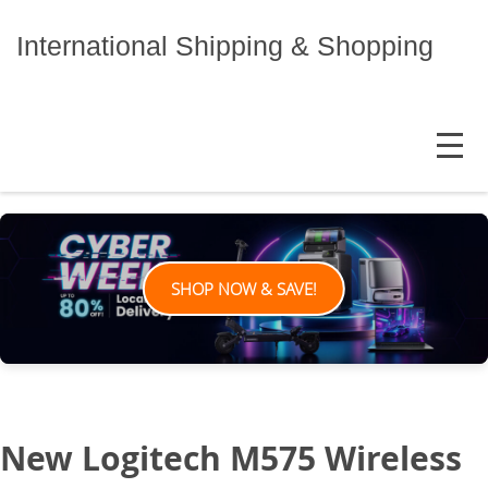
Skip
to
International Shipping & Shopping
content
MENU
SHOP NOW & SAVE!
New Logitech M575 Wireless