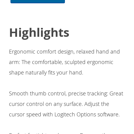
Highlights
Ergonomic comfort design, relaxed hand and
arm: The comfortable, sculpted ergonomic
shape naturally fits your hand.
Smooth thumb control, precise tracking: Great
cursor control on any surface. Adjust the
cursor speed with Logitech Options software.