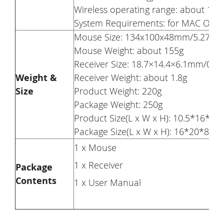
Wireless operating range: about 10m
System Requirements: for MAC OS 10.
Mouse Size: 134x100x48mm/5.27×3.
Mouse Weight: about 155g
Receiver Size: 18.7×14.4×6.1mm/0.73
Weight &
Receiver Weight: about 1.8g
Size
Product Weight: 220g
Package Weight: 250g
Product Size(L x W x H): 10.5*16*5c
Package Size(L x W x H): 16*20*8cm
1 x Mouse
1 x Receiver
Package
Contents
1 x User Manual