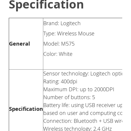
Specification
Brand: Logitech
Type: Wireless Mouse
General
Model: M575
Color: White
Sensor technology: Logitech optical 
Rating: 400dpi
Maximum DPI: up to 2000DPI
Number of buttons: 5
Battery life: using USB receiver up 
Specification
based on user and computing condit
Connection: Bluetooth + USB wireles
Wireless technology: 2.4 GHz