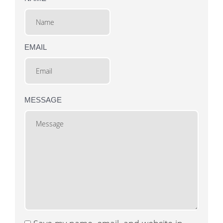
EMAIL
MESSAGE