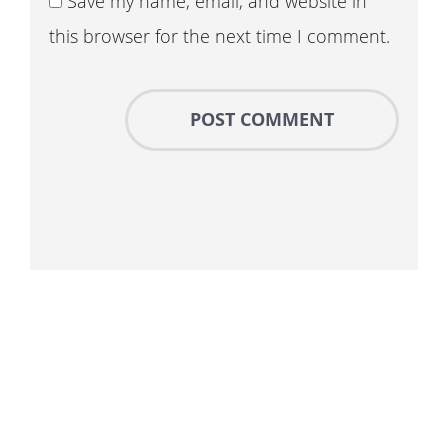
Save my name, email, and website in
this browser for the next time I comment.