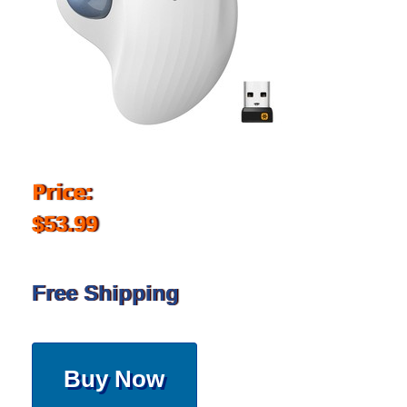
Price:
$53.99
Free Shipping
Buy Now