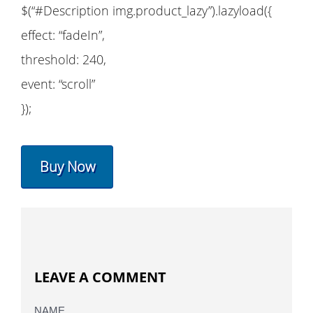
$(“#Description img.product_lazy”).lazyload({
effect: “fadeIn”,
threshold: 240,
event: “scroll”
});
Buy Now
LEAVE A COMMENT
NAME