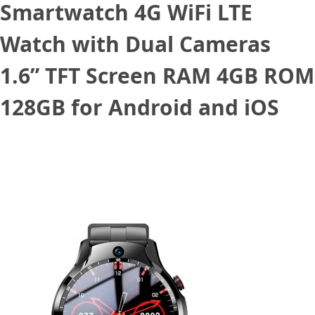
Smartwatch 4G WiFi LTE
Watch with Dual Cameras
1.6” TFT Screen RAM 4GB ROM
128GB for Android and iOS
June 11, 2022