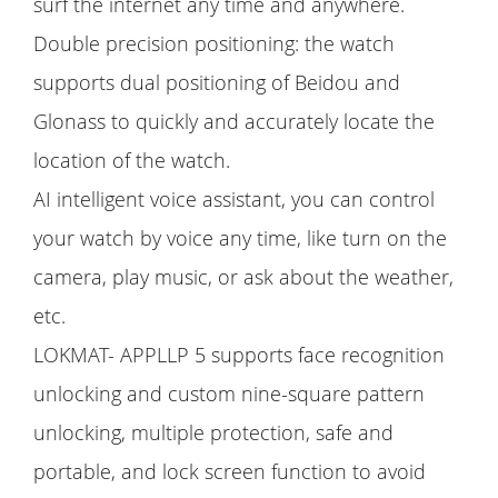
surf the internet any time and anywhere.
Double precision positioning: the watch
supports dual positioning of Beidou and
Glonass to quickly and accurately locate the
location of the watch.
AI intelligent voice assistant, you can control
your watch by voice any time, like turn on the
camera, play music, or ask about the weather,
etc.
LOKMAT- APPLLP 5 supports face recognition
unlocking and custom nine-square pattern
unlocking, multiple protection, safe and
portable, and lock screen function to avoid