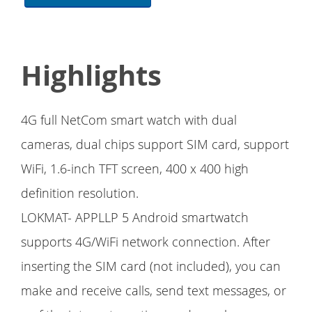
Highlights
4G full NetCom smart watch with dual
cameras, dual chips support SIM card, support
WiFi, 1.6-inch TFT screen, 400 x 400 high
definition resolution.
LOKMAT- APPLLP 5 Android smartwatch
supports 4G/WiFi network connection. After
inserting the SIM card (not included), you can
make and receive calls, send text messages, or