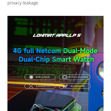
privacy leakage.