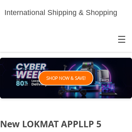
Skip
to
International Shipping & Shopping
content
MENU
SHOP NOW & SAVE!
New LOKMAT APPLLP 5