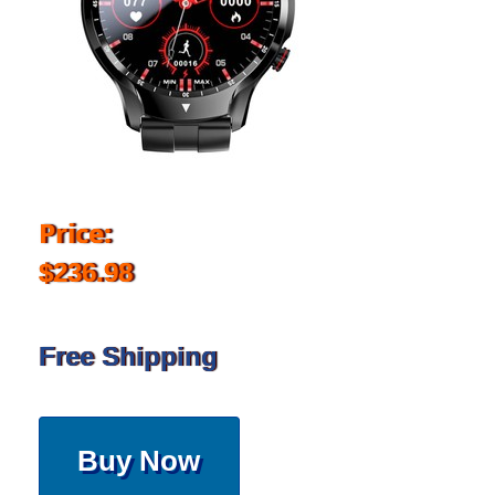
Price:
$236.98
Free Shipping
Buy Now