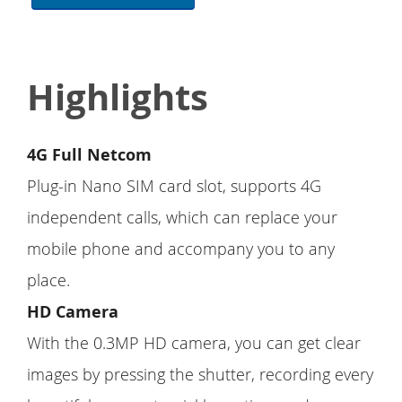
Highlights
4G Full Netcom
Plug-in Nano SIM card slot, supports 4G
independent calls, which can replace your
mobile phone and accompany you to any
place.
HD Camera
With the 0.3MP HD camera, you can get clear
images by pressing the shutter, recording every