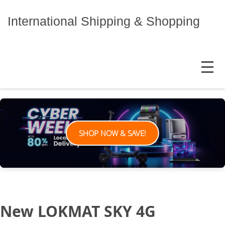
Skip
to
International Shipping & Shopping
content
MENU
SHOP NOW & SAVE!
New LOKMAT SKY 4G