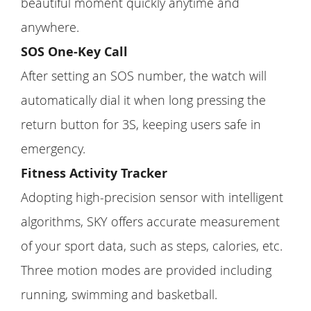
beautiful moment quickly anytime and
anywhere.
SOS One-Key Call
After setting an SOS number, the watch will
automatically dial it when long pressing the
return button for 3S, keeping users safe in
emergency.
Fitness Activity Tracker
Adopting high-precision sensor with intelligent
algorithms, SKY offers accurate measurement
of your sport data, such as steps, calories, etc.
Three motion modes are provided including
running, swimming and basketball.