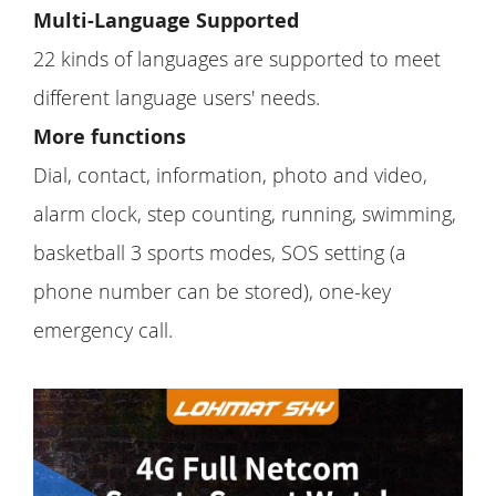
Multi-Language Supported
22 kinds of languages are supported to meet
different language users' needs.
More functions
Dial, contact, information, photo and video,
alarm clock, step counting, running, swimming,
basketball 3 sports modes, SOS setting (a
phone number can be stored), one-key
emergency call.