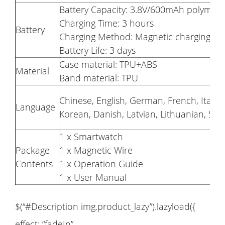
Battery Capacity: 3.8V/600mAh polymer 
Charging Time: 3 hours
Battery
Charging Method: Magnetic charging
Battery Life: 3 days
Case material: TPU+ABS
Material
Band material: TPU
Chinese, English, German, French, Italia
Language
Korean, Danish, Latvian, Lithuanian, Slo
1 x Smartwatch
Package
1 x Magnetic Wire
Contents
1 x Operation Guide
1 x User Manual
$(“#Description img.product_lazy”).lazyload({
effect: “fadeIn”,