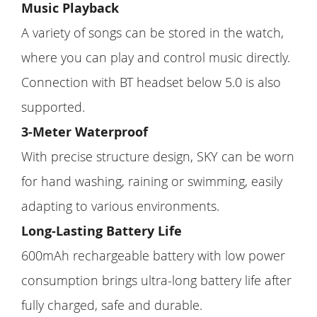
Music Playback
A variety of songs can be stored in the watch,
where you can play and control music directly.
Connection with BT headset below 5.0 is also
supported.
3-Meter Waterproof
With precise structure design, SKY can be worn
for hand washing, raining or swimming, easily
adapting to various environments.
Long-Lasting Battery Life
600mAh rechargeable battery with low power
consumption brings ultra-long battery life after
fully charged, safe and durable.