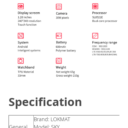
Specification
Brand: LOKMAT
General
Model: SKY