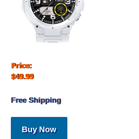
Price:
$49.99
Free Shipping
Buy Now