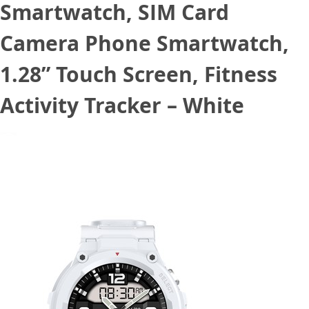
Smartwatch, SIM Card
Camera Phone Smartwatch,
1.28” Touch Screen, Fitness
Activity Tracker – White
December 8, 2022