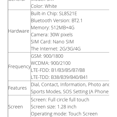
Color: White
Built-in Chip: SL8521E
Bluetooth Version: BT2.1
Memory: 512MB+4G
Hardware
Camera: 30W pixels
SIM Card: Nano SIM
The Internet: 2G/3G/4G
GSM: 900/1800
WCDMA: 900/2100
Frequency
LTE-FDD: B1/B3/B5/B7/B8
LTE-TDD: B38/B39/B40/B41
Dial, Contact, Information, Photo and V
Features
Sports Modes, SOS Setting (A Phone Nu
Screen: Full circle full touch
Screen
Screen size: 1.28 inch
Operating mode: Touch Screen