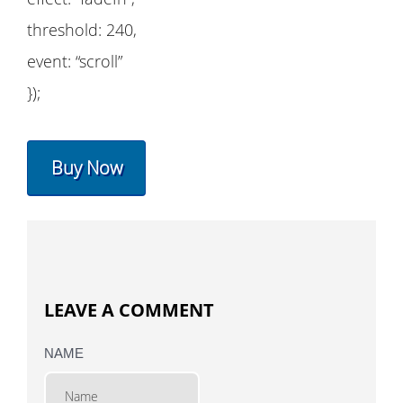
threshold: 240,
event: “scroll”
});
Buy Now
LEAVE A COMMENT
NAME