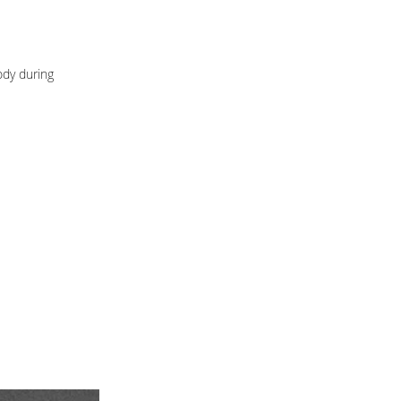
ody during