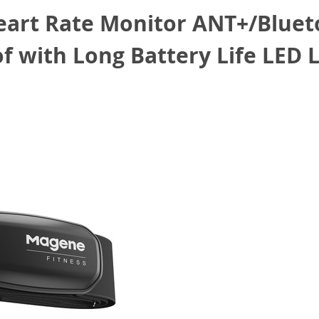
rt Rate Monitor ANT+/Blueto
 with Long Battery Life LED L