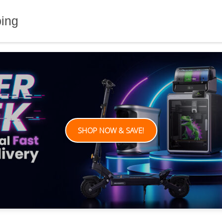
ping
SHOP NOW & SAVE!