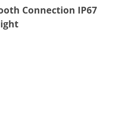
oth Connection IP67
ight