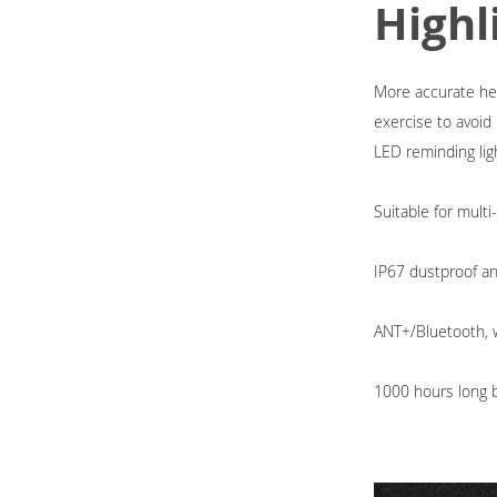
Highl
More accurate hear
exercise to avoi
LED reminding lig
Suitable for multi
IP67 dustproof a
ANT+/Bluetooth, w
1000 hours long ba