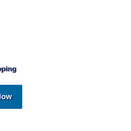
pping
Now