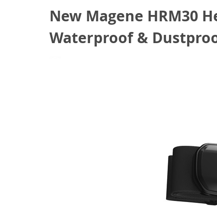
New Magene HRM30 Hea
Waterproof & Dustproof
April 29, 2022