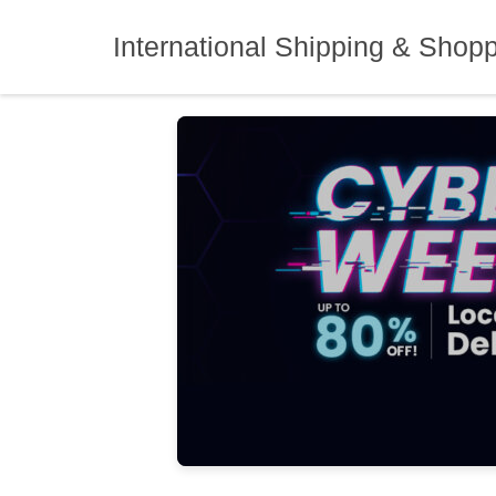
Skip
to
International Shipping & Shop
content