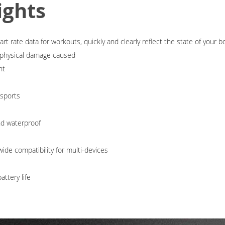
ights
t rate data for workouts, quickly and clearly reflect the state of your b
d physical damage caused
ht
-sports
nd waterproof
ide compatibility for multi-devices
ttery life