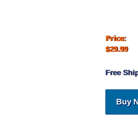
Price:
$29.99
Free Shi
Buy 