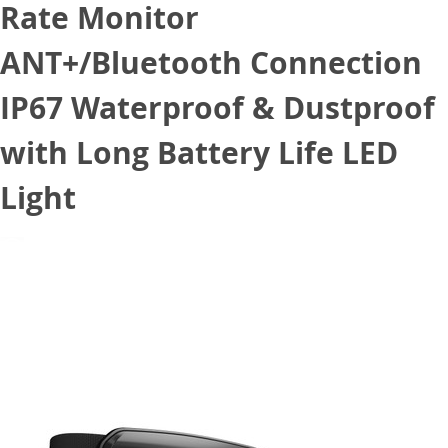
Rate Monitor
ANT+/Bluetooth Connection
IP67 Waterproof & Dustproof
with Long Battery Life LED
Light
May 1, 2022