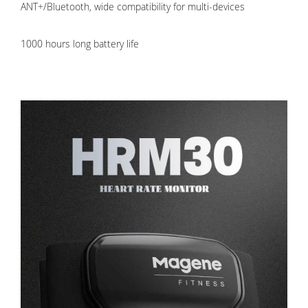
ANT+/Bluetooth, wide compatibility for multi-devices
1000 hours long battery life