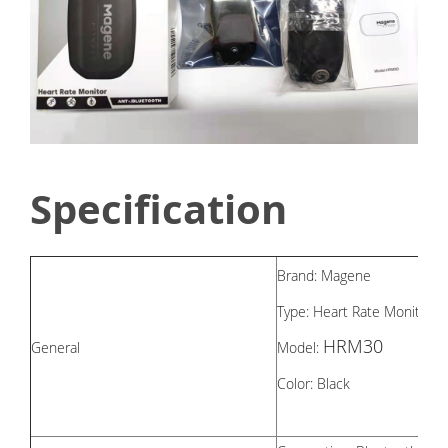
Specification
Brand: Magene
Type: Heart Rate Monitor
HRM30
General
Model:
Color: Black