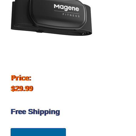
Price:
$29.99
Free Shipping