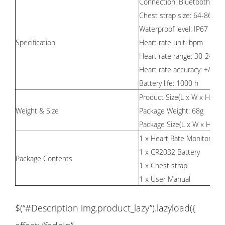
Connection: Bluetooth /AN
Chest strap size: 64-86cm 
Waterproof level: IP67 Anti
Specification
Heart rate unit: bpm
Heart rate range: 30-240b
Heart rate accuracy: +/- 1
Battery life: 1000 h
6
Product Size
(L x W x H)
:
Weight & Size
Package Weight: 68g
Package Size(L x W x H):
1 x Heart Rate Monitor
1 x CR2032 Battery
Package Contents
1 x Chest strap
1 x User Manual
$(“#Description img.product_lazy”).lazyload({