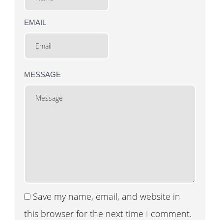
EMAIL
MESSAGE
Save my name, email, and website in
this browser for the next time I comment.