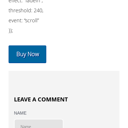
effect: “fadeIn”,
threshold: 240,
event: “scroll”
});
Buy Now
LEAVE A COMMENT
NAME