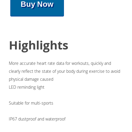
Buy Now
Highlights
More accurate heart rate data for workouts, quickly and
clearly reflect the state of your body during exercise to avoid
physical damage caused
LED reminding light
Suitable for multi-sports
IP67 dustproof and waterproof