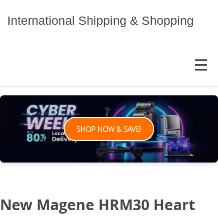
Skip
to
International Shipping & Shopping
content
MENU
SHOP NOW & SAVE!
New Magene HRM30 Heart