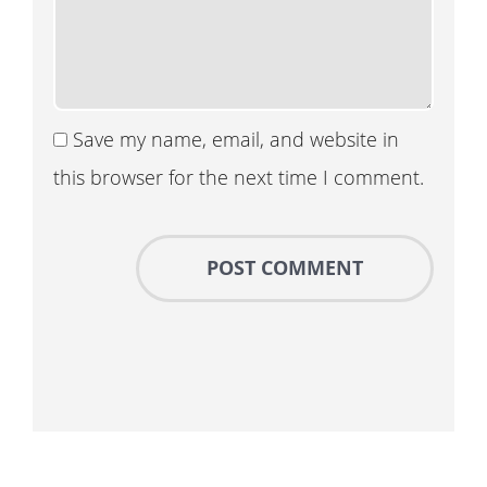
Save my name, email, and website in
this browser for the next time I comment.