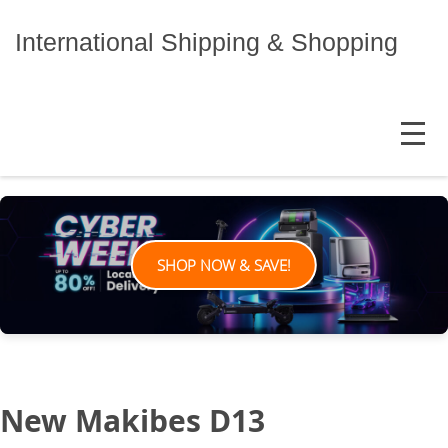
Skip
to
International Shipping & Shopping
content
MENU
SHOP NOW & SAVE!
New Makibes D13