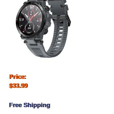
Price:
$33.99
Free Shipping