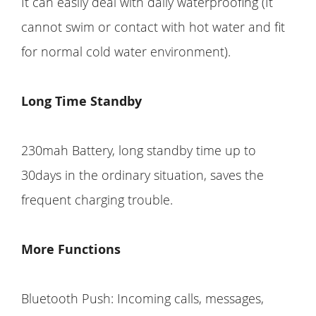
It can easily deal with daily waterproofing (It
cannot swim or contact with hot water and fit
for normal cold water environment).
Long Time Standby
230mah Battery, long standby time up to
30days in the ordinary situation, saves the
frequent charging trouble.
More Functions
Bluetooth Push: Incoming calls, messages,