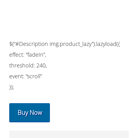
$(“#Description img.product_lazy”).lazyload({
effect: “fadeIn”,
threshold: 240,
event: “scroll”
});
Buy Now