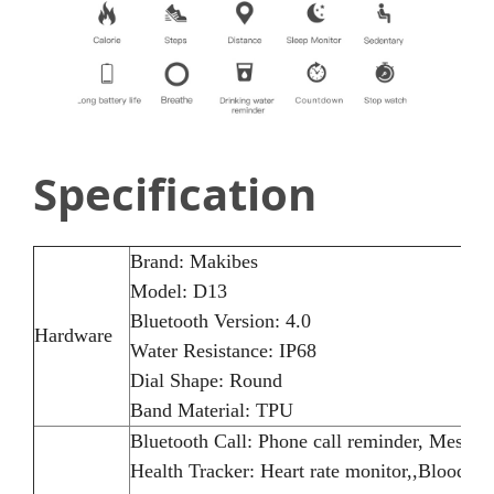
Specification
Brand: Makibes
Model: D13
Bluetooth Version: 4.0
Hardware
Water Resistance: IP68
Dial Shape: Round
Band Material: TPU
Bluetooth Call: Phone call reminder, Messag
Health Tracker: Heart rate monitor,,Blood pr