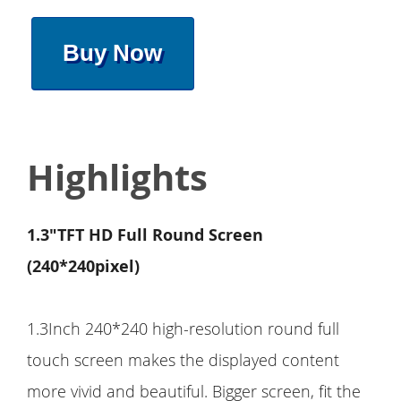
Buy Now
Highlights
1.3"TFT HD Full Round Screen
(240*240pixel)
1.3Inch 240*240 high-resolution round full
touch screen makes the displayed content
more vivid and beautiful. Bigger screen, fit the