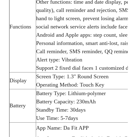
Other functions: time and date display, pedom
quality), call reminder and rejection, SMS,
hand to light screen, prevent losing alarm, 
Functions
social network service alerts include faceboo
Android and Apple apps: step count, sleep, re
Personal information, smart anti-lost, raised 
Call reminder, SMS reminder, QQ reminder,
Alert type: Vibration
Support 2 fixed dial faces 1 customized dial f
Screen Type: 1.3" Round Screen
Display
Operating Method: Touch Key
Battery Type: Lithium-polymer
Battery Capacity: 230mAh
Battery
Standby Time: 30days
Use Time: 5-7days
App Name: Da Fit APP