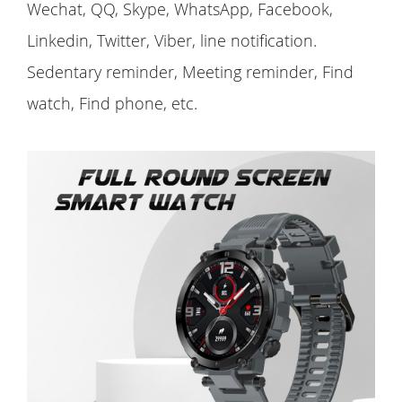
Wechat, QQ, Skype, WhatsApp, Facebook,
Linkedin, Twitter, Viber, line notification.
Sedentary reminder, Meeting reminder, Find
watch, Find phone, etc.