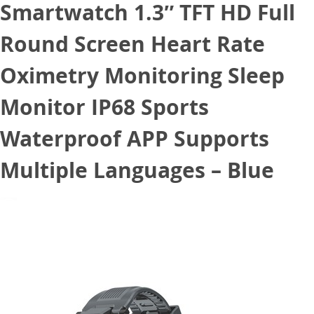
Smartwatch 1.3″ TFT HD Full
Round Screen Heart Rate
Oximetry Monitoring Sleep
Monitor IP68 Sports
Waterproof APP Supports
Multiple Languages – Blue
November 23, 2020