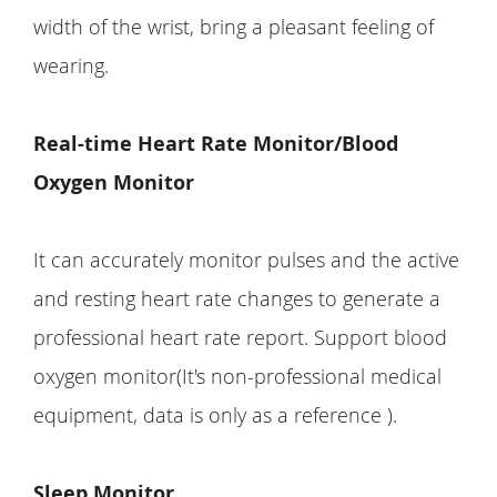
width of the wrist, bring a pleasant feeling of
wearing.
Real-time Heart Rate Monitor/Blood
Oxygen Monitor
It can accurately monitor pulses and the active
and resting heart rate changes to generate a
professional heart rate report. Support blood
oxygen monitor(It's non-professional medical
equipment, data is only as a reference ).
Sleep Monitor