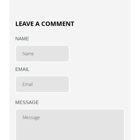
LEAVE A COMMENT
NAME
EMAIL
MESSAGE