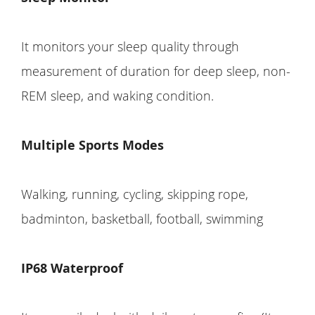
It monitors your sleep quality through
measurement of duration for deep sleep, non-
REM sleep, and waking condition.
Multiple Sports Modes
Walking, running, cycling, skipping rope,
badminton, basketball, football, swimming
IP68 Waterproof