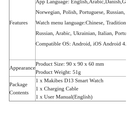
App Language: English,Arabic,Danish,German,
Norwegian, Polish, Portuguese, Russian, Swed
Features
Watch menu language:Chinese, Traditional C
Russian, Arabic, Ukrainian, Italian, Portugue
Compatible OS: Android, iOS Android 4.4 / 
Product Size: 90 x 90 x 60 mm
Appearance
Product Weight: 51g
1 x Makibes D13 Smart Watch
Package
1 x Charging Cable
Contents
1 x User Manual(English)