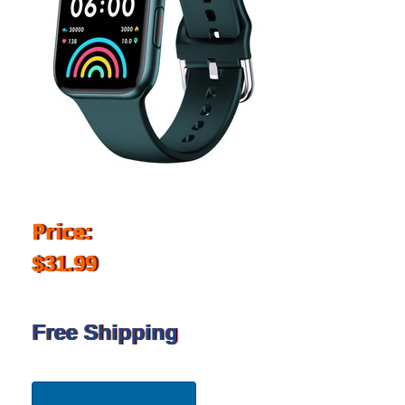
Price:
$31.99
Free Shipping