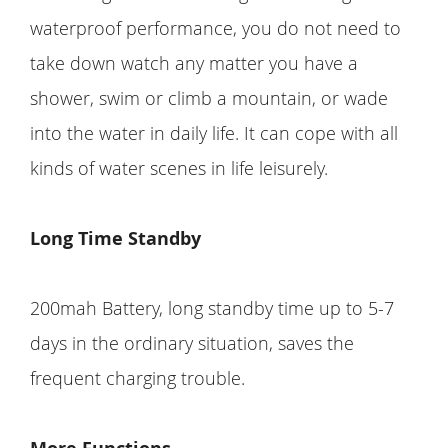
waterproof performance, you do not need to
take down watch any matter you have a
shower, swim or climb a mountain, or wade
into the water in daily life. It can cope with all
kinds of water scenes in life leisurely.
Long Time Standby
200mah Battery, long standby time up to 5-7
days in the ordinary situation, saves the
frequent charging trouble.