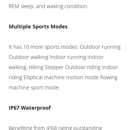
REM sleep, and waking condition.
Multiple Sports Modes
It has 10 more sports modes: Outdoor running
Outdoor walking Indoor running Indoor
walking. Hiking Stepper Outdoor riding Indoor
riding Elliptical machine motion mode Rowing
machine sport mode.
IP67 Waterproof
Benefiting from IP68 rating outstanding