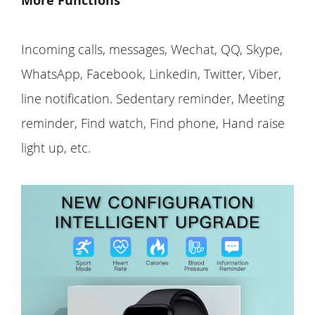
More Functions
Incoming calls, messages, Wechat, QQ, Skype,
WhatsApp, Facebook, Linkedin, Twitter, Viber,
line notification. Sedentary reminder, Meeting
reminder, Find watch, Find phone, Hand raise
light up, etc.