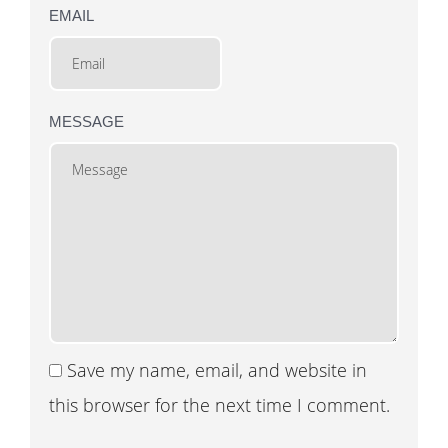
EMAIL
MESSAGE
Save my name, email, and website in
this browser for the next time I comment.