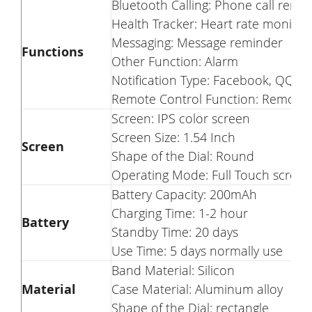
Bluetooth Calling: Phone call remi
Health Tracker: Heart rate monito
Messaging: Message reminder
Functions
Other Function: Alarm
Notification Type: Facebook, QQ, T
Remote Control Function: Remote
Screen: IPS color screen
Screen Size: 1.54 Inch
Screen
Shape of the Dial: Round
Operating Mode: Full Touch screen
Battery Capacity: 200mAh
Charging Time: 1-2 hour
Battery
Standby Time: 20 days
Use Time: 5 days normally use
Band Material: Silicon
Material
Case Material: Aluminum alloy
Shape of the Dial: rectangle