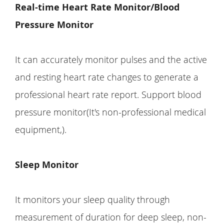
Real-time Heart Rate Monitor/Blood
Pressure Monitor
It can accurately monitor pulses and the active
and resting heart rate changes to generate a
professional heart rate report. Support blood
pressure monitor(It's non-professional medical
equipment,).
Sleep Monitor
It monitors your sleep quality through
measurement of duration for deep sleep, non-