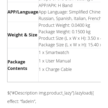
APP/APK: H Band
APP/Language
App Language: Simplified Chinese, 
Russian, Spanish, Italian, French, 
Product Weight: 0.0400 kg
Package Weight: 0.1500 kg
Weight & Size
Product Size (L x W x H): 3.50 x 4.1
Package Size (L x W x H): 15.40 x 7.
1 x Smartwatch
1 x User Manual
Package
Contents
1 x Charge Cable
$(“#Description img.product_lazy”).lazyload({
effect: “fadeIn”,