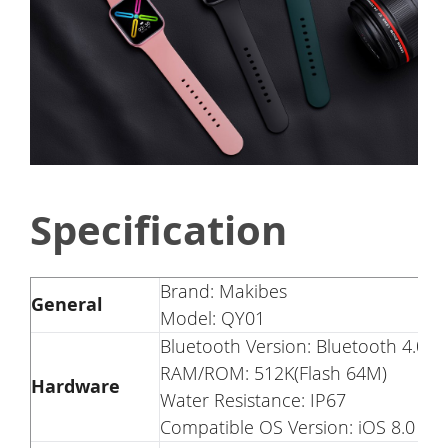
Specification
Brand: Makibes
General
Model: QY01
Bluetooth Version: Bluetooth 4.0
RAM/ROM: 512K(Flash 64M)
Hardware
Water Resistance: IP67
Compatible OS Version: iOS 8.0 or 