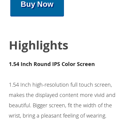
Buy Now
Highlights
1.54 Inch Round IPS Color Screen
1.54 Inch high-resolution full touch screen,
makes the displayed content more vivid and
beautiful. Bigger screen, fit the width of the
wrist, bring a pleasant feeling of wearing.