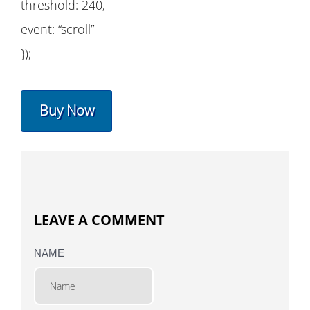
threshold: 240,
event: “scroll”
});
Buy Now
LEAVE A COMMENT
NAME