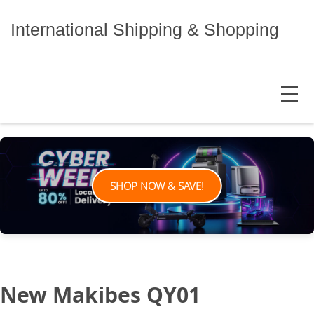
Skip
to
International Shipping & Shopping
content
MENU
SHOP NOW & SAVE!
New Makibes QY01