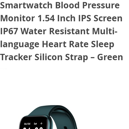
Smartwatch Blood Pressure
Monitor 1.54 Inch IPS Screen
IP67 Water Resistant Multi-
language Heart Rate Sleep
Tracker Silicon Strap – Green
October 20, 2020