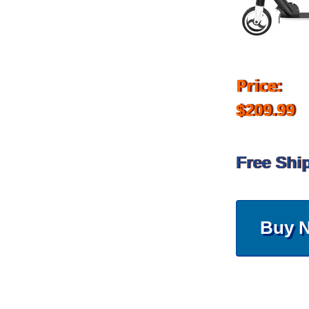
Price:
$209.99
Free Shi
Buy 