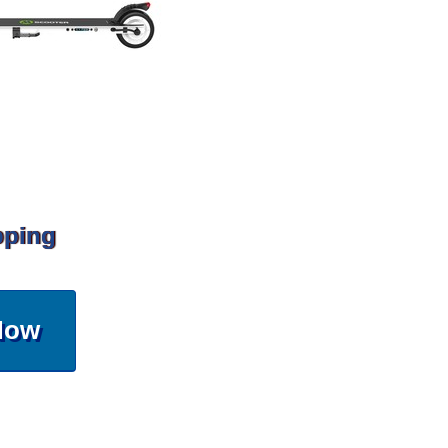
pping
Now