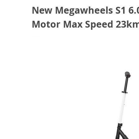
New Megawheels S1 6.0″
Motor Max Speed 23km/
February 25, 2021