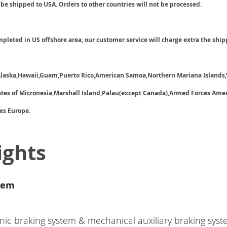
 be shipped to USA. Orders to other countries will not be processed.
ompleted in US offshore area, our customer service will charge extra the ship
 Alaska,Hawaii,Guam,Puerto Rico,American Samoa,Northern Mariana Islands,
tates of Micronesia,Marshall Island,Palau(except Canada),Armed Forces Ame
es Europe.
ights
tem
nic braking system & mechanical auxiliary braking syst