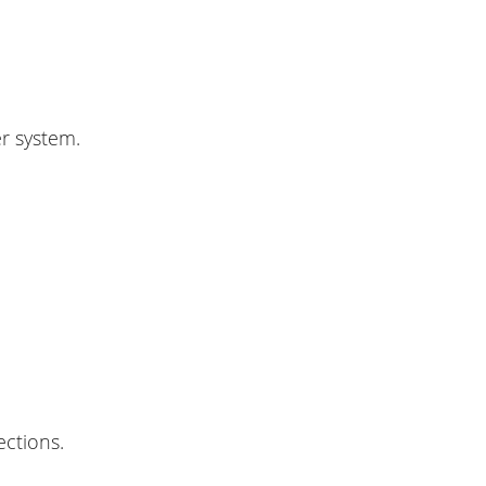
r system.
ections.