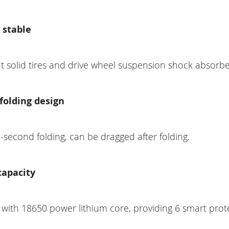
 stable
t solid tires and drive wheel suspension shock absorbe
folding design
second folding, can be dragged after folding.
capacity
 with 18650 power lithium core, providing 6 smart prot