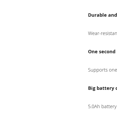
Durable and
Wear-resistan
One second 
Supports one-
Big battery 
5.0Ah battery