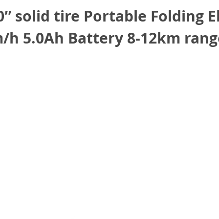
 solid tire Portable Folding E
h 5.0Ah Battery 8-12km rang