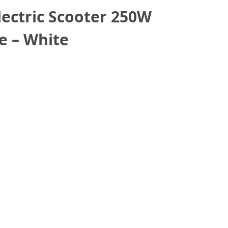
lectric Scooter 250W
e – White