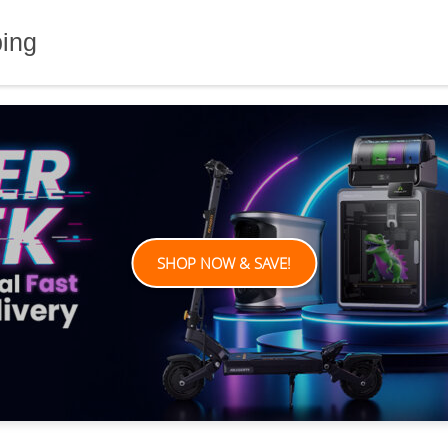
ping
SHOP NOW & SAVE!