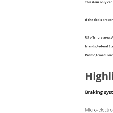
This item only can
If the deals are c
US offshore area:
Islands,Federal S
Pacific,Armed Forc
Highl
Braking sys
Micro-electro