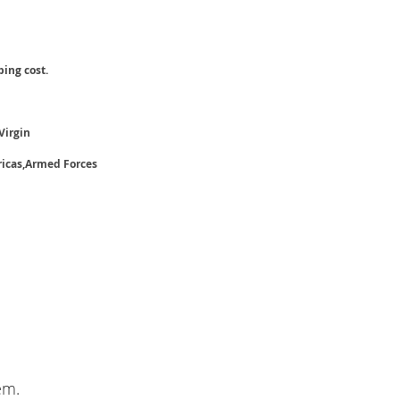
ping cost.
Virgin
ricas,Armed Forces
em.