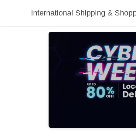
Skip
to
International Shipping & Shop
content