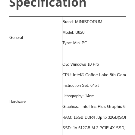
Specification
MINISFORUM
Brand:
Model: U820
General
Type: Mini PC
OS: Windows 10 Pro
Intel® Coffee Lake 8th Genera
CPU:
Instruction Set: 64bit
Lithography: 14nm
Hardware
Intel Iris Plus Graphic 655
Graphics:
SODIMM
RAM: 16GB DDR4 ,Up to 32GB(
SSD: 1x 512GB M.2 PCIE 4X SSD,2x 2.