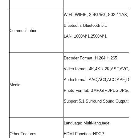
WIFI6, 2.4G/5G, 802.11AX, 802.
WIFI:
Bluetooth: Bluetooth 5.1
Communication
LAN: 1000M*1,2500M*1
Decoder Format: H.264,H.265
Video format: 4K,4K x 2K,ASF,AVC,
Audio format: AAC,AC3,ACC,APE,D
Media
Photo Format: BMP,GIF,JPEG,JPG,PNG
Support 5.1 Surround Sound Output: Yes
Language: Multi-language
Other Features
HDMI Function: HDCP