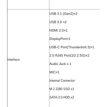
USB 3.1 (Gen2)×2
USB 3.0 ×2
HDMI 2.0×1
DisplayPort×1
USB-C Port(Thunderbolt 3)×1
2.5 RJ45 Port(1G 2.5G)×2
Interface
Audio Jack x 1
MIC×1
Internal Connector
M.2 2280 SSD x1
SATA 3.0 HDD x2