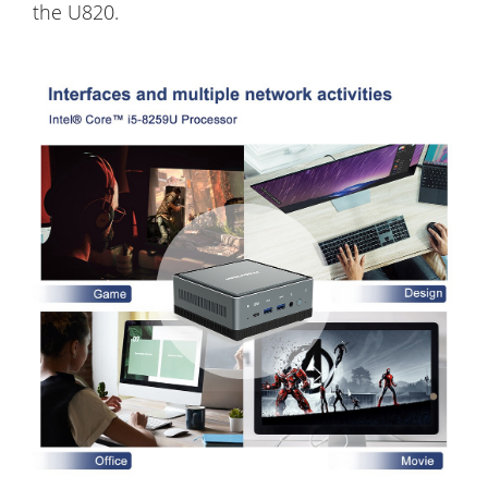
the U820.