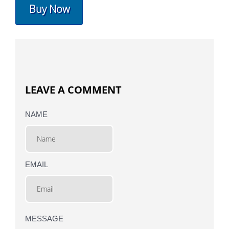
Buy Now
LEAVE A COMMENT
NAME
EMAIL
MESSAGE