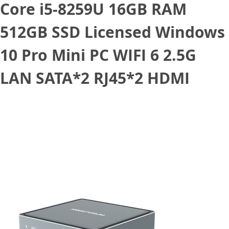
Core i5-8259U 16GB RAM
512GB SSD Licensed Windows
10 Pro Mini PC WIFI 6 2.5G
LAN SATA*2 RJ45*2 HDMI
March 30, 2021