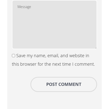
Save my name, email, and website in
this browser for the next time I comment.