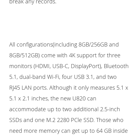
break any records.
All configurations(including 8GB/256GB and
8GB/512GB) come with 4K support for three
monitors (HDMI, USB-C, DisplayPort), Bluetooth
5.1, dual-band Wi-Fi, four USB 3.1, and two
RJ45 LAN ports. Although it only measures 5.1 x
5.1 x 2.1 inches, the new U820 can
accommodate up to two additional 2.5-inch
SSDs and one M.2 2280 PCle SSD. Those who
need more memory can get up to 64 GB inside