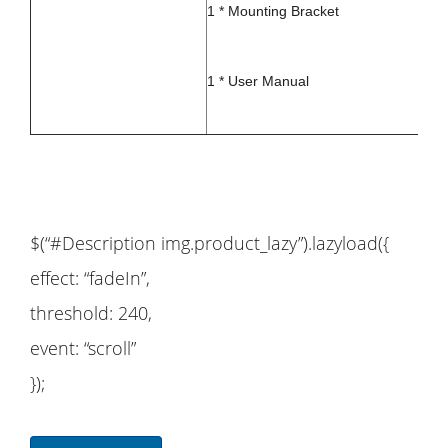
1 * Mounting Bracket
1 * User Manual
$(“#Description img.product_lazy”).lazyload({
effect: “fadeIn”,
threshold: 240,
event: “scroll”
});