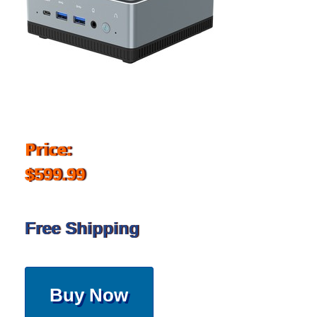
Price:
$599.99
Free Shipping
Buy Now