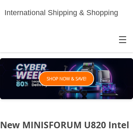
Skip
to
International Shipping & Shopping
content
MENU
SHOP NOW & SAVE!
New MINISFORUM U820 Intel