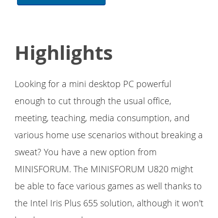
Highlights
Looking for a mini desktop PC powerful
enough to cut through the usual office,
meeting, teaching, media consumption, and
various home use scenarios without breaking a
sweat? You have a new option from
MINISFORUM. The MINISFORUM U820 might
be able to face various games as well thanks to
the Intel Iris Plus 655 solution, although it won't