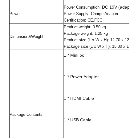
DC 19V (adapter i
Power Consumption:
Power
Power Supply: Charge Adapter
Certification: CE,FCC
Product weight: 0.50 kg
Package weight: 1.25 kg
Dimension&Weight
Product size (L x W x H): 12.70 x 12.70
Package size (L x W x H): 15.80 x 15.80
1 * Mini pc
1 * Power Adapter
1 * HDMI Cable
Package Contents
1 * USB Cable