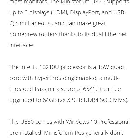
most monitors. The Minisforum U850 supports
up to 3 displays (HDMI, DisplayPort, and USB-
C) simultaneous , and can make great
homebrew routers thanks to its dual Ethernet
interfaces.
The Intel i5-10210U processor is a 15W quad-
core with hyperthreading enabled, a multi-
threaded Passmark score of 6541. It can be
upgraded to 64GB (2x 32GiB DDR4 SODIMMs).
The U850 comes with Windows 10 Professional
pre-installed. Minisforum PCs generally don't