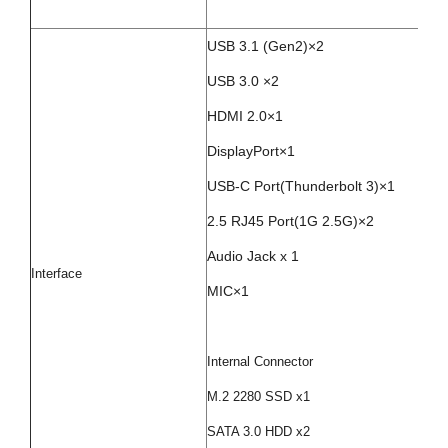
USB 3.1 (Gen2)×2
USB 3.0 ×2
HDMI 2.0×1
DisplayPort×1
USB-C Port(Thunderbolt 3)×1
2.5 RJ45 Port(1G 2.5G)×2
Audio Jack x 1
Interface
MIC×1
Internal Connector
M.2 2280 SSD x1
SATA 3.0 HDD x2