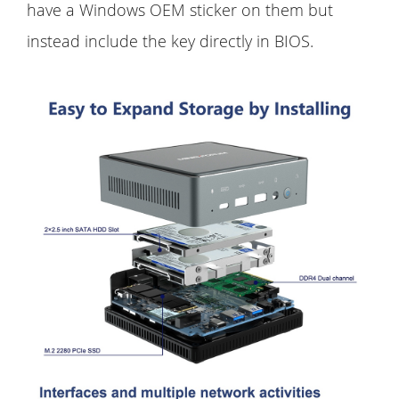
have a Windows OEM sticker on them but
instead include the key directly in BIOS.