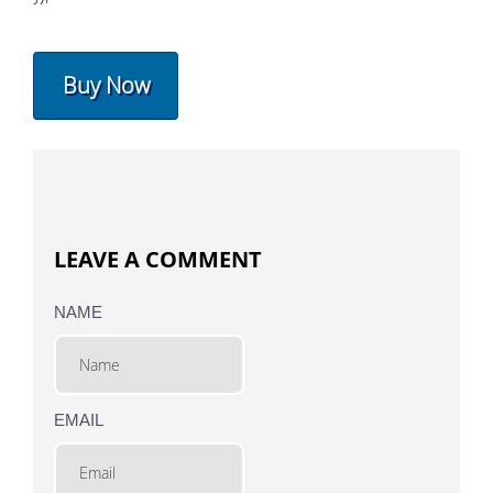
Buy Now
LEAVE A COMMENT
NAME
EMAIL