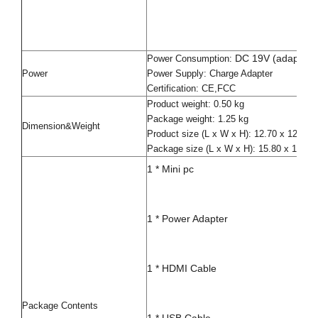
DC 19V (adapter i
Power Consumption:
Power
Power Supply: Charge Adapter
Certification: CE,FCC
Product weight: 0.50 kg
Package weight: 1.25 kg
Dimension&Weight
Product size (L x W x H): 12.70 x 12.70
Package size (L x W x H): 15.80 x 15.80
1 * Mini pc
1 * Power Adapter
1 * HDMI Cable
Package Contents