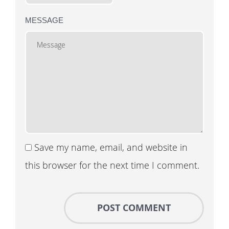
MESSAGE
Save my name, email, and website in
this browser for the next time I comment.