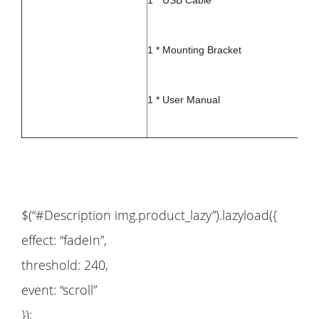
1 * USB Cable
1 * Mounting Bracket
1 * User Manual
$(“#Description img.product_lazy”).lazyload({
effect: “fadeIn”,
threshold: 240,
event: “scroll”
});