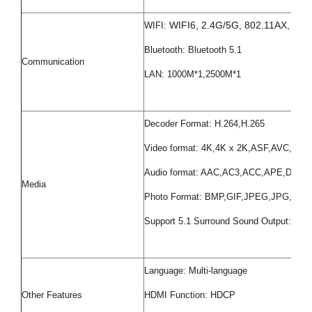
WIFI6, 2.4G/5G, 802.11AX, 802.
WIFI:
Bluetooth: Bluetooth 5.1
Communication
LAN: 1000M*1,2500M*1
Decoder Format: H.264,H.265
Video format: 4K,4K x 2K,ASF,AVC,
Audio format: AAC,AC3,ACC,APE,D
Media
Photo Format: BMP,GIF,JPEG,JPG,PNG
Support 5.1 Surround Sound Output: Yes
Language: Multi-language
Other Features
HDMI Function: HDCP