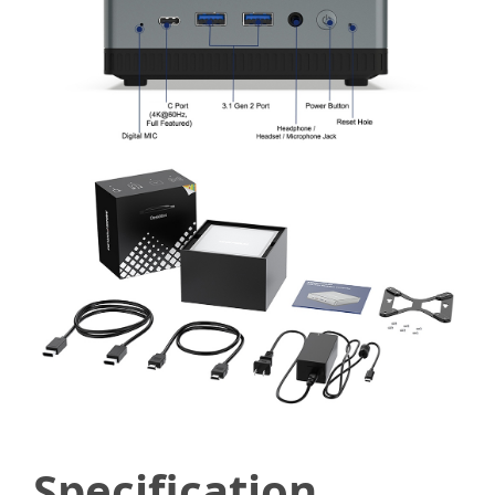
Specification