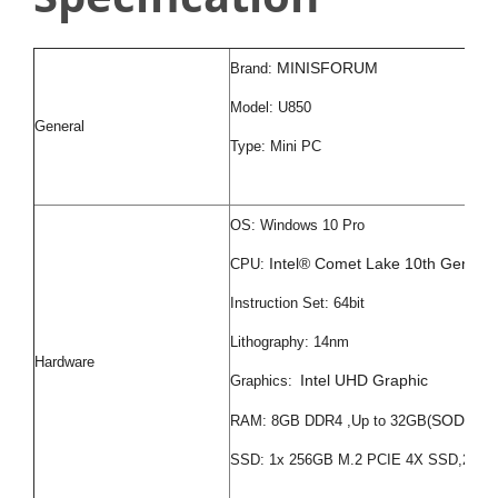
MINISFORUM
Brand:
Model: U850
General
Type: Mini PC
OS: Windows 10 Pro
Intel® Comet Lake 10th Genera
CPU:
Instruction Set: 64bit
Lithography: 14nm
Hardware
Intel UHD Graphic
Graphics:
SODIMM 
RAM: 8GB DDR4 ,Up to 32GB(
SSD: 1x 256GB M.2 PCIE 4X SSD,2x 2.