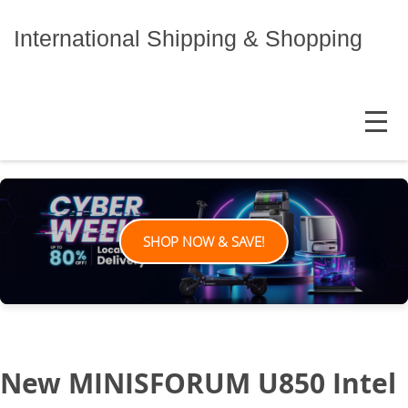
Skip
to
International Shipping & Shopping
content
MENU
SHOP NOW & SAVE!
New MINISFORUM U850 Intel