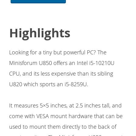
Highlights
Looking for a tiny but powerful PC? The
Minisforum U850 offers an Intel i5-10210U
CPU, and its less expensive than its sibling
U820 which sports an i5-8259U.
It measures 5×5 inches, at 2.5 inches tall, and
come with VESA mount hardware that can be
used to mount them directly to the back of