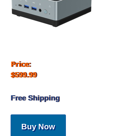
Price:
$599.99
Free Shipping
Buy Now