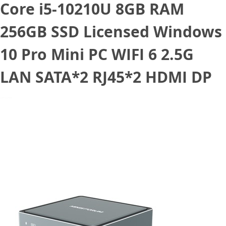
Core i5-10210U 8GB RAM
256GB SSD Licensed Windows
10 Pro Mini PC WIFI 6 2.5G
LAN SATA*2 RJ45*2 HDMI DP
March 24, 2021