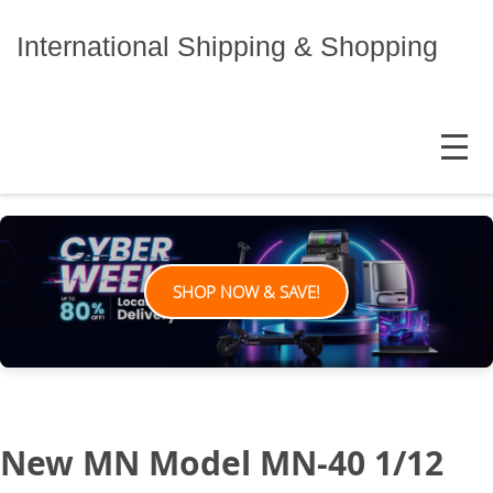
Skip
to
International Shipping & Shopping
content
MENU
SHOP NOW & SAVE!
New MN Model MN-40 1/12