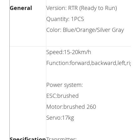
General
Version: RTR (Ready to Run)
Quantity: 1PCS
Color: Blue/Orange/Silver Gray
Speed:15-20km/h
Function:forward,backward,left,right
Power system:
ESC:brushed
Motor:brushed 260
Servo:17kg
Specification
Transmitter: