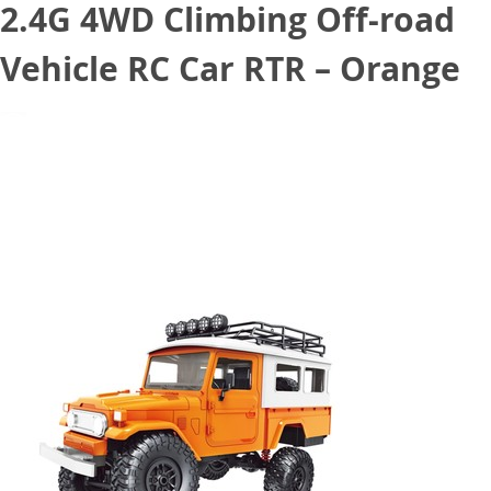
2.4G 4WD Climbing Off-road
Vehicle RC Car RTR – Orange
August 8, 2020