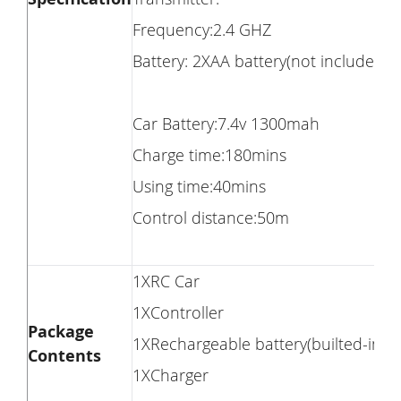
Frequency:2.4 GHZ
Battery: 2XAA battery(not included)
Car Battery:7.4v 1300mah
Charge time:180mins
Using time:40mins
Control distance:50m
1XRC Car
1XController
Package
1XRechargeable battery(builted-in)
Contents
1XCharger