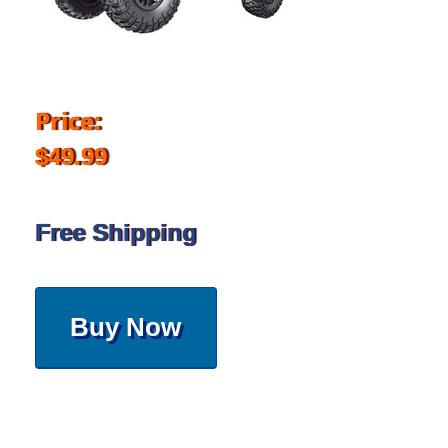
Price:
$49.99
Free Shipping
Buy Now