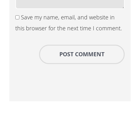
Save my name, email, and website in
this browser for the next time I comment.