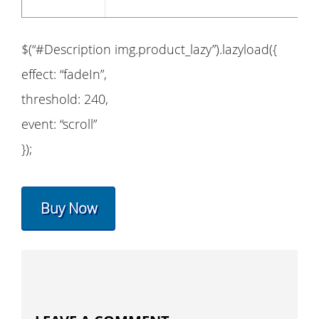
$(“#Description img.product_lazy”).lazyload({
effect: “fadeIn”,
threshold: 240,
event: “scroll”
});
Buy Now