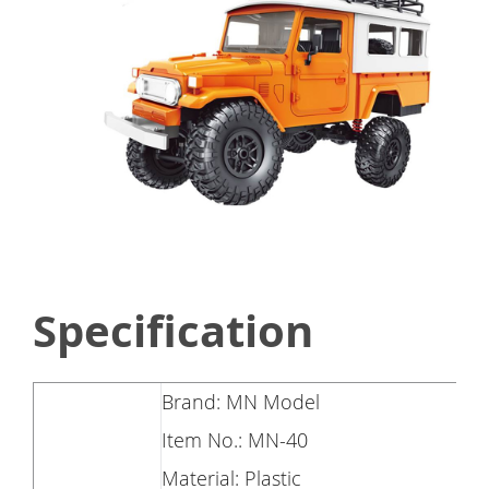
Specification
Brand: MN Model
Item No.: MN-40
Material: Plastic