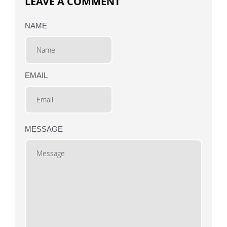
LEAVE A COMMENT
NAME
EMAIL
MESSAGE