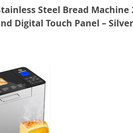
ainless Steel Bread Machine 2
d Digital Touch Panel – Silve