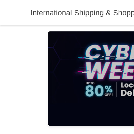
Skip
to
International Shipping & Shop
content