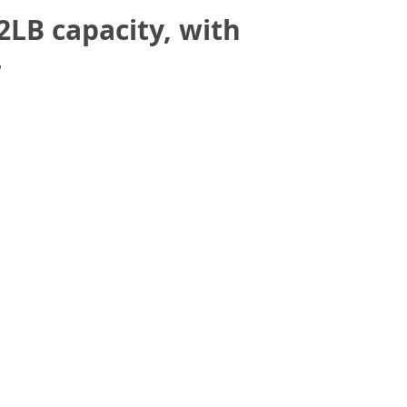
LB capacity, with
r