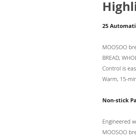
Highl
25 Automati
MOOSOO brea
BREAD, WHOLE
Control is ea
Warm, 15-min
Non-stick Pa
Engineered wi
MOOSOO bread