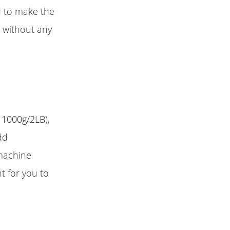
d to make the
 without any
 1000g/2LB),
dd
 machine
t for you to