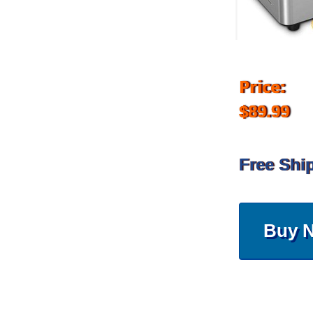
Price:
$89.99
Free Shi
Buy 