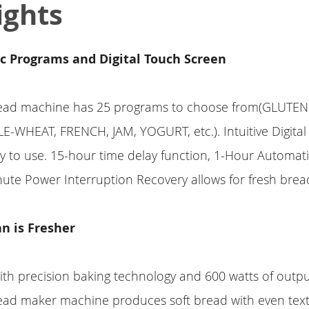
ights
c Programs and Digital Touch Screen
d machine has 25 programs to choose from(GLUTEN
-WHEAT, FRENCH, JAM, YOGURT, etc.). Intuitive Digita
sy to use. 15-hour time delay function, 1-Hour Automat
ute Power Interruption Recovery allows for fresh bre
n is Fresher
th precision baking technology and 600 watts of outp
 maker machine produces soft bread with even tex