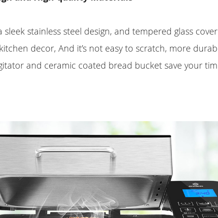
sleek stainless steel design, and tempered glass cover
kitchen decor, And it’s not easy to scratch, more durabl
gitator and ceramic coated bread bucket save your tim