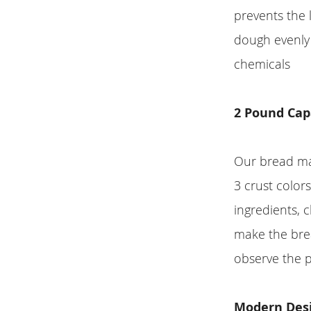
prevents the 
dough evenly 
chemicals
2 Pound Cap
Our bread mak
3 crust color
ingredients,
make the brea
observe the 
Modern Desi