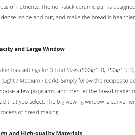
loss of nutrients. The non-stick ceramic pan is designe
dense inside and out, and make the bread is healthier
acity and Large Window
er has settings for 3 Loaf Sizes (500g/1LB, 750g/1.5LB,
s (Light / Medium / Dark). Simply follow the recipes to a
 choose a few programs, and then let the bread maker
d that you select. The big viewing window is convenien
process of bread making
gn and High-quality Materials