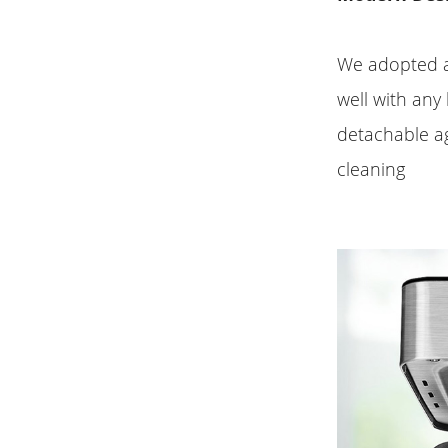
We adopted a 
well with any 
detachable a
cleaning