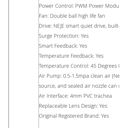
Power Control: PWM Power Modulati
Fan: Double ball high life fan
Drive: NEJE smart quiet drive, built-in 
Surge Protection: Yes
Smart Feedback: Yes
Temperature Feedback: Yes
Temperature Control: 45 Degrees Cels
Air Pump: 0.5-1.5mpa clean air (Needle
source, and sealed air nozzle can onl
Air Interface: 4mm PVC trachea
Replaceable Lens Design: Yes
Original Registered Brand: Yes