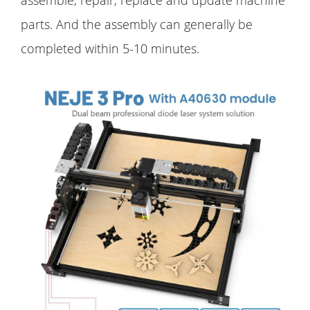
parts. And the assembly can generally be
completed within 5-10 minutes.