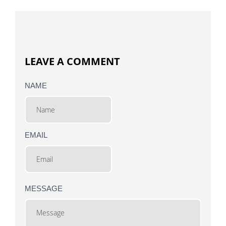
LEAVE A COMMENT
NAME
EMAIL
MESSAGE