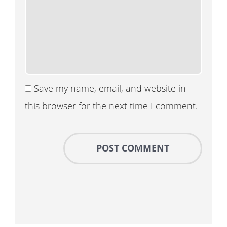
Save my name, email, and website in
this browser for the next time I comment.