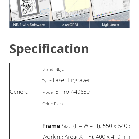
Specification
Brand: NEJE
Laser Engraver
Type:
General
3 Pro A40630
Model:
Color: Black
Frame
Size (L – W – H): 550 x 540 x
Working Area( X – Y): 400 x 410mm, 