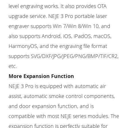
level engraving works. It also provides OTA
upgrade service. NEJE 3 Pro portable laser
engraver supports Win 7/Win 8/Win 10, and
also supports Android, iOS, iPadOS, macOS,
HarmonyOS, and the engraving file format
supports SVG/DXF/JPG/JPEG/PNG/BMP/TIF/CR2,
etc.
More Expansion Function
NEJE 3 Pro is equipped with automatic air
assist, automatic smoke control components,
and door expansion function, and is
compatible with most NEJE series modules. The
expansion function is perfectly suitable for