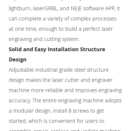
lightburn, laserGRBL, and NEJE software APP, it
can complete a variety of complex processes
at one time, enough to build a perfect laser
engraving and cutting system.
Solid and Easy Installation Structure
Design
Adjustable industrial grade steel structure
design makes the laser cutter and engraver
machine more reliable and improves engraving
accuracy. The entire engraving machine adopts
a modular design, install 8 screws to get
started, which is convenient for users to
assemble, repair, replace and update machine