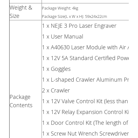
Weight &
Package Weight: 4kg
Size
Package Size(L x W x H): 59x24x22cm
1 x NEJE 3 Pro Laser Engraver
1 x User Manual
1 x A40630 Laser Module with Air Assis
1 x 12V 5A Standard Certified Power 
1 x Goggles
1 x L-shaped Crawler Aluminum Profil
2 x Crawler
Package
1 x 12V Valve Control Kit (less than 1.
Contents
1 x 12V Relay Expansion Control Kit 
1 x Door Control Kit (The length of the
1 x Screw Nut Wrench Screwdriver Belt