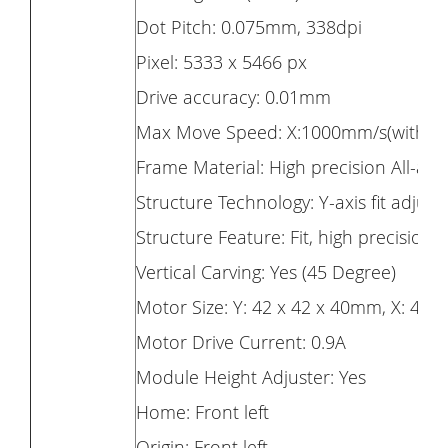
Dot Pitch: 0.075mm, 338dpi
Pixel: 5333 x 5466 px
Drive accuracy: 0.01mm
Max Move Speed: X:1000mm/s(with m
Frame Material: High precision All-al
Structure Technology: Y-axis fit adjusta
Structure Feature: Fit, high precision,
Vertical Carving: Yes (45 Degree)
Motor Size: Y: 42 x 42 x 40mm, X: 42 
Motor Drive Current: 0.9A
Module Height Adjuster: Yes
Home: Front left
Origin: Front left