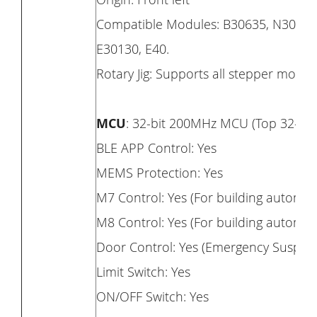
Compatible Modules: B30635, N30820,
E30130, E40.
Rotary Jig: Supports all stepper motor 
MCU
: 32-bit 200MHz MCU (Top 32-bi
BLE APP Control: Yes
MEMS Protection: Yes
M7 Control: Yes (For building automat
M8 Control: Yes (For building automatic
Door Control: Yes (Emergency Suspens
Limit Switch: Yes
ON/OFF Switch: Yes