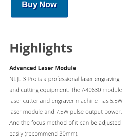
Buy Now
Highlights
Advanced Laser Module
NEJE 3 Pro is a professional laser engraving
and cutting equipment. The A40630 module
laser cutter and engraver machine has 5.5W
laser module and 7.5W pulse output power.
And the focus method of it can be adjusted
easily (recommend 30mm).