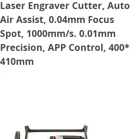
Laser Engraver Cutter, Auto
Air Assist, 0.04mm Focus
Spot, 1000mm/s. 0.01mm
Precision, APP Control, 400*
410mm
June 3, 2022