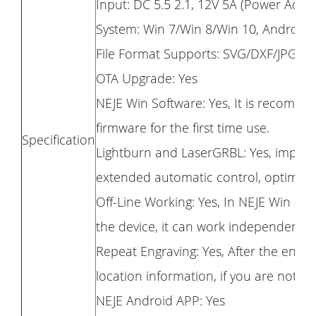
Input: DC 5.5 2.1, 12V 5A (Power Adap
System: Win 7/Win 8/Win 10, Android
File Format Supports: SVG/DXF/JPG/J
OTA Upgrade: Yes
NEJE Win Software: Yes, It is recomme
firmware for the first time use.
Specification
Lightburn and LaserGRBL: Yes, improv
extended automatic control, optimize
Off-Line Working: Yes, In NEJE Win so
the device, it can work independentl
Repeat Engraving: Yes, After the engrav
location information, if you are not sa
NEJE Android APP: Yes