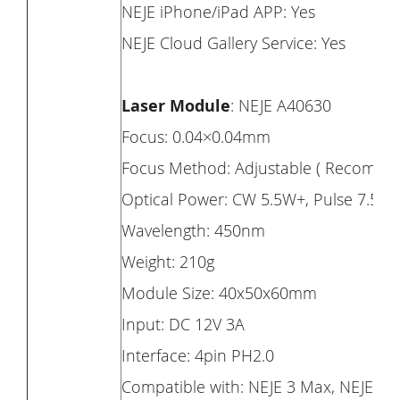
NEJE iPhone/iPad APP: Yes
NEJE Cloud Gallery Service: Yes
Laser Module
: NEJE A40630
Focus: 0.04×0.04mm
Focus Method: Adjustable ( Recomm
Optical Power: CW 5.5W+, Pulse 7.5W
Wavelength: 450nm
Weight: 210g
Module Size: 40x50x60mm
Input: DC 12V 3A
Interface: 4pin PH2.0
Compatible with: NEJE 3 Max, NEJE 3 Pr