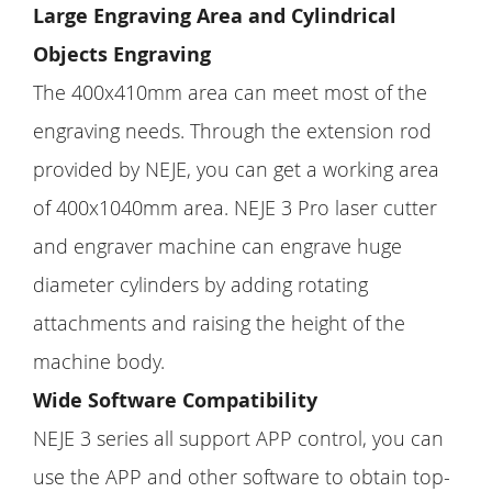
Large Engraving Area and Cylindrical
Objects Engraving
The 400x410mm area can meet most of the
engraving needs. Through the extension rod
provided by NEJE, you can get a working area
of 400x1040mm area. NEJE 3 Pro laser cutter
and engraver machine can engrave huge
diameter cylinders by adding rotating
attachments and raising the height of the
machine body.
Wide Software Compatibility
NEJE 3 series all support APP control, you can
use the APP and other software to obtain top-