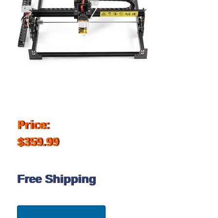
Price:
$359.99
Free Shipping