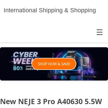
Skip
to
International Shipping & Shopping
content
MENU
SHOP NOW & SAVE!
New NEJE 3 Pro A40630 5.5W