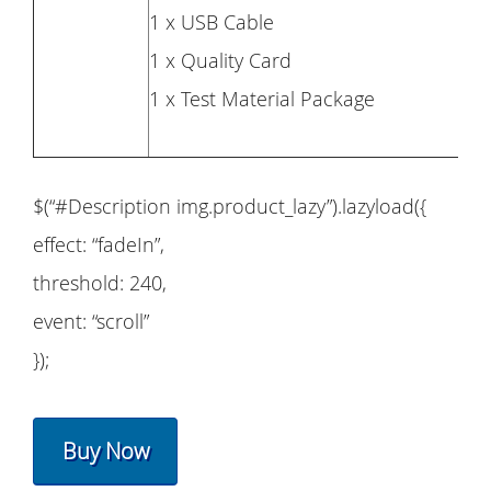
1 x USB Cable
1 x Quality Card
1 x Test Material Package
$(“#Description img.product_lazy”).lazyload({
effect: “fadeIn”,
threshold: 240,
event: “scroll”
});
Buy Now