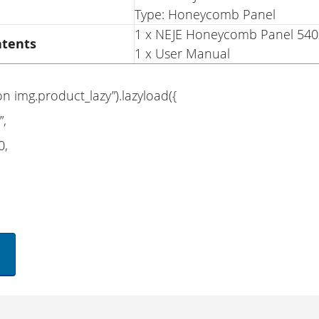
Type: Honeycomb Panel
1 x NEJE Honeycomb Panel 5
ntents
1 x User Manual
on img.product_lazy”).lazyload({
”,
0,