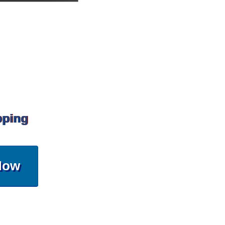
pping
Now