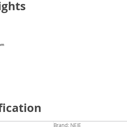
ights
 mm
fication
Brand: NEJE