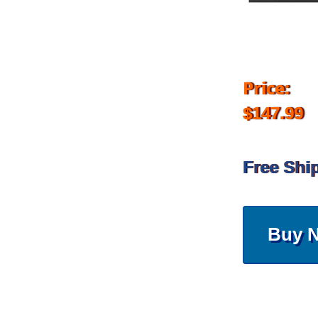
Price:
$147.99
Free Shi
Buy 