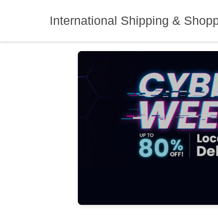
Skip
to
International Shipping & Shop
content