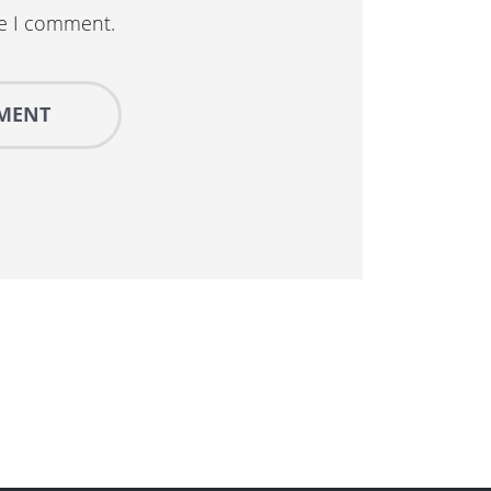
me I comment.