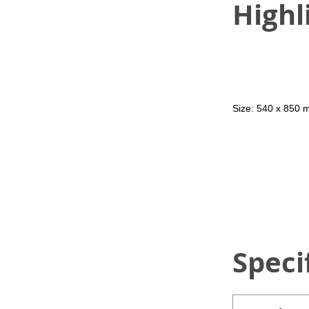
Highl
Size: 540 x 850
Speci