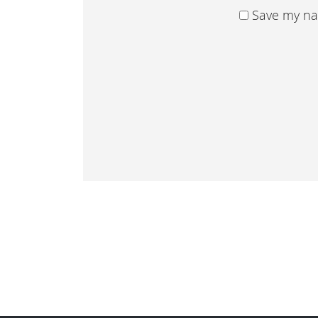
Save my nam