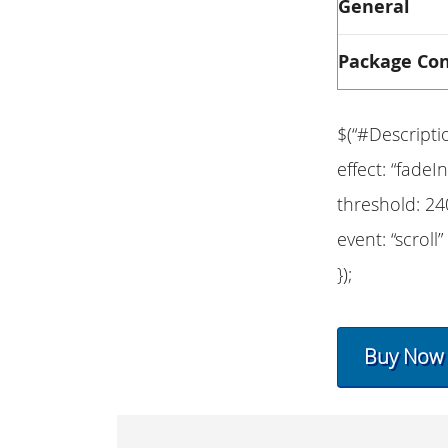
General
Package Co
$(“#Descripti
effect: “fadeIn
threshold: 24
event: “scroll”
});
Buy Now