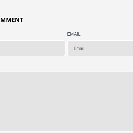
COMMENT
EMAIL