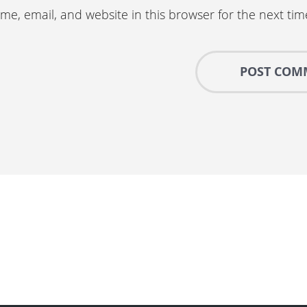
e, email, and website in this browser for the next ti