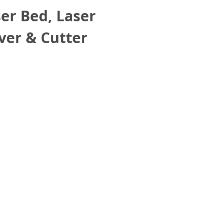
r Bed, Laser
ver & Cutter