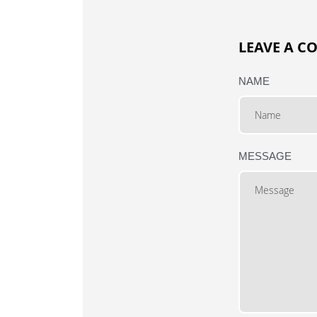
LEAVE A 
NAME
MESSAGE