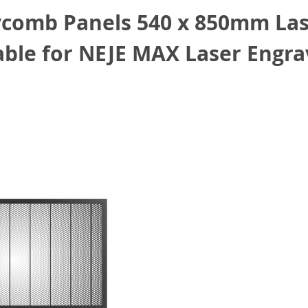
comb Panels 540 x 850mm Lase
le for NEJE MAX Laser Engra