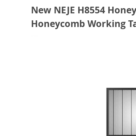
New NEJE H8554 Honey
Honeycomb Working Tab
June 22, 2022