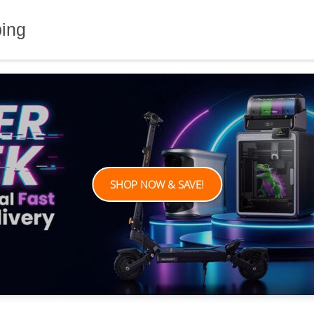
ping
SHOP NOW & SAVE!