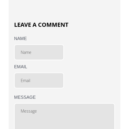
LEAVE A COMMENT
NAME
EMAIL
MESSAGE