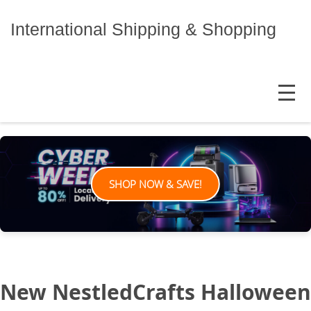
Skip
to
International Shipping & Shopping
content
MENU
SHOP NOW & SAVE!
New NestledCrafts Halloween