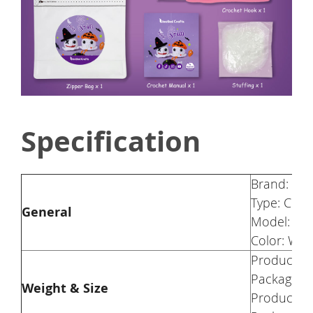
Specification
Brand: Nes
Type: Croch
General
Model: Gr
Color: Whi
Product We
Package We
Weight & Size
Product Si