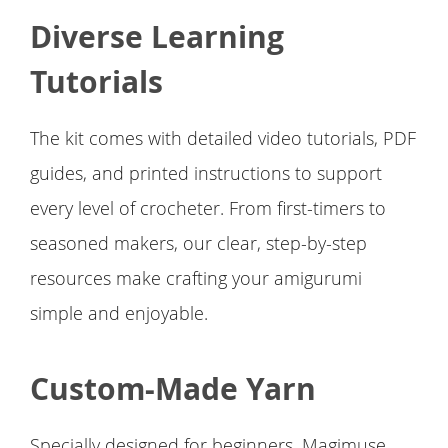
Diverse Learning
Tutorials
The kit comes with detailed video tutorials, PDF
guides, and printed instructions to support
every level of crocheter. From first-timers to
seasoned makers, our clear, step-by-step
resources make crafting your amigurumi
simple and enjoyable.
Custom-Made Yarn
Specially designed for beginners, Magimuse