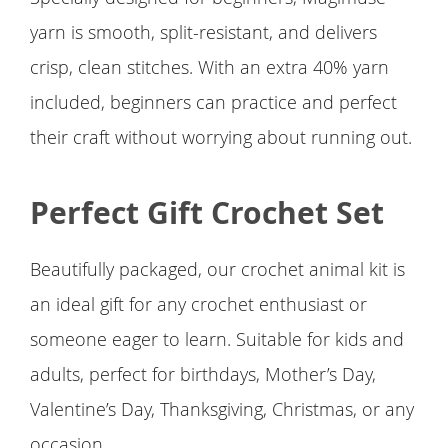
yarn is smooth, split-resistant, and delivers
crisp, clean stitches. With an extra 40% yarn
included, beginners can practice and perfect
their craft without worrying about running out.
Perfect Gift Crochet Set
Beautifully packaged, our crochet animal kit is
an ideal gift for any crochet enthusiast or
someone eager to learn. Suitable for kids and
adults, perfect for birthdays, Mother’s Day,
Valentine’s Day, Thanksgiving, Christmas, or any
occasion.