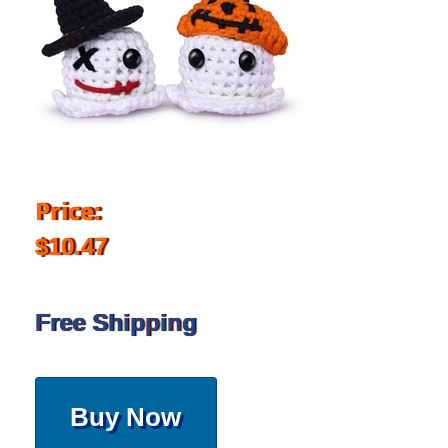
Price:
$10.47
Free Shipping
Buy Now