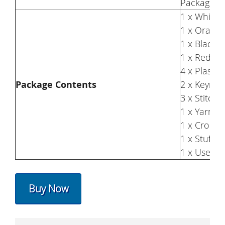
Package S
1 x White 
1 x Orange
1 x Black 
1 x Red Ya
4 x Plastic
Package Contents
2 x Keyrin
3 x Stitch
1 x Yarn N
1 x Croch
1 x Stuffin
1 x User 
Buy Now