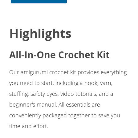
Highlights
All-In-One Crochet Kit
Our amigurumi crochet kit provides everything
you need to start, including a hook, yarn,
stuffing, safety eyes, video tutorials, and a
beginner's manual. All essentials are
conveniently packaged together to save you
time and effort.