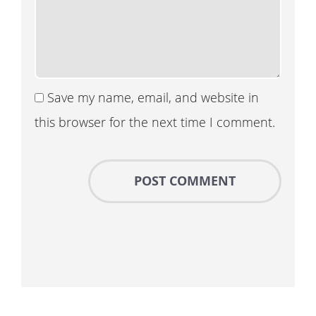
Save my name, email, and website in
this browser for the next time I comment.