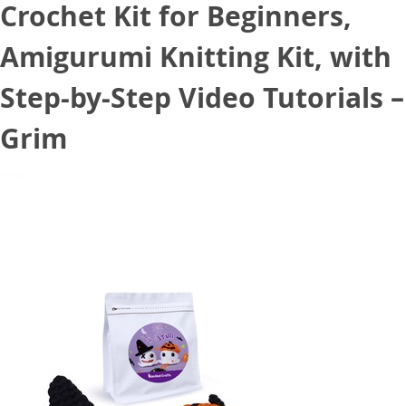
Crochet Kit for Beginners,
Amigurumi Knitting Kit, with
Step-by-Step Video Tutorials –
Grim
November 2, 2024