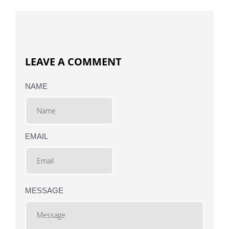
LEAVE A COMMENT
NAME
EMAIL
MESSAGE