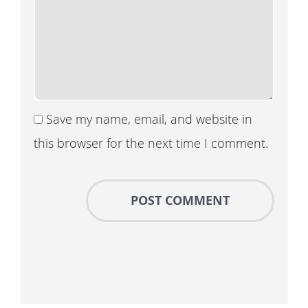
Save my name, email, and website in
this browser for the next time I comment.