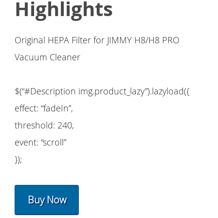
Highlights
Original HEPA Filter for JIMMY H8/H8 PRO
Vacuum Cleaner
$(“#Description img.product_lazy”).lazyload({
effect: “fadeIn”,
threshold: 240,
event: “scroll”
});
Buy Now