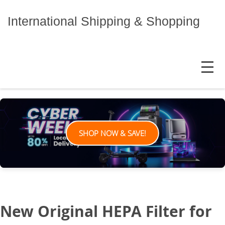
Skip
to
International Shipping & Shopping
content
MENU
SHOP NOW & SAVE!
New Original HEPA Filter for