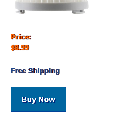
Price:
$8.99
Free Shipping
Buy Now