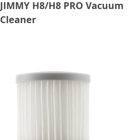
JIMMY H8/H8 PRO Vacuum
Cleaner
April 15, 2021