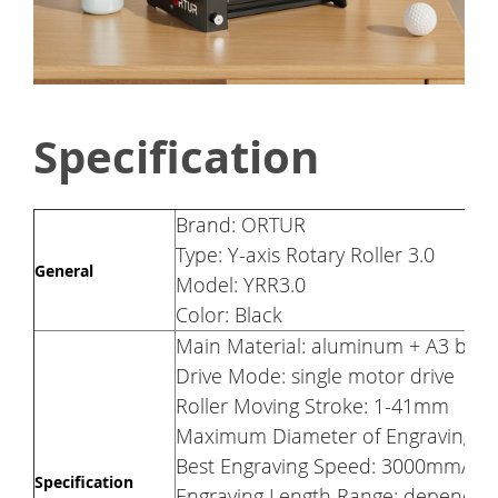
Specification
Brand: ORTUR
Type: Y-axis Rotary Roller 3.0
General
Model: YRR3.0
Color: Black
Main Material: aluminum + A3 boar
Drive Mode: single motor drive
Roller Moving Stroke: 1-41mm
Maximum Diameter of Engraving Ob
Best Engraving Speed: 3000mm/mi
Specification
Engraving Length Range: depends o