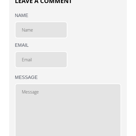
LEAVE A COMMENT
NAME
EMAIL
MESSAGE