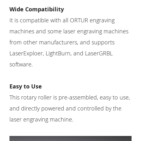
Wide Compatibility
It is compatible with all ORTUR engraving
machines and some laser engraving machines
from other manufacturers, and supports
LaserExploer, LightBurn, and LaserGRBL
software.
Easy to Use
This rotary roller is pre-assembled, easy to use,
and directly powered and controlled by the
laser engraving machine.