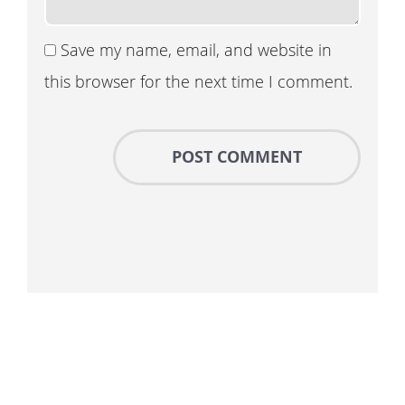
Save my name, email, and website in
this browser for the next time I comment.