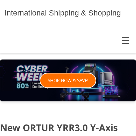
Skip
to
International Shipping & Shopping
content
MENU
SHOP NOW & SAVE!
New ORTUR YRR3.0 Y-Axis