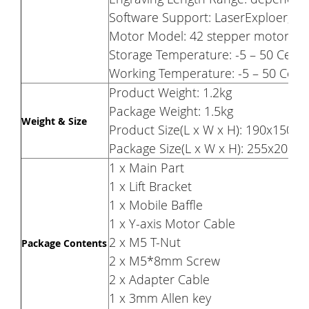
Software Support: LaserExploer, L
Motor Model: 42 stepper motor 29-
Storage Temperature: -5 – 50 Celsi
Working Temperature: -5 – 50 Celsi
Product Weight: 1.2kg
Package Weight: 1.5kg
Weight & Size
Product Size(L x W x H): 190x150
Package Size(L x W x H): 255x200
1 x Main Part
1 x Lift Bracket
1 x Mobile Baffle
1 x Y-axis Motor Cable
2 x M5 T-Nut
Package Contents
2 x M5*8mm Screw
2 x Adapter Cable
1 x 3mm Allen key