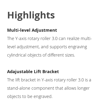
Highlights
Multi-level Adjustment
The Y-axis rotary roller 3.0 can realize multi-
level adjustment, and supports engraving
cylindrical objects of different sizes.
Adajustable Lift Bracket
The lift bracket in Y-axis rotary roller 3.0 is a
stand-alone component that allows longer
objects to be engraved.