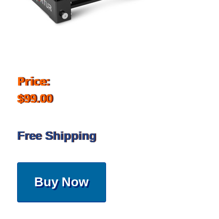
Price:
$99.00
Free Shipping
Buy Now