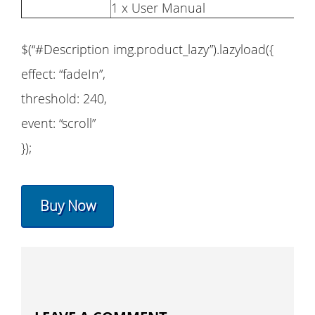
1 x User Manual
$(“#Description img.product_lazy”).lazyload({
effect: “fadeIn”,
threshold: 240,
event: “scroll”
});
Buy Now