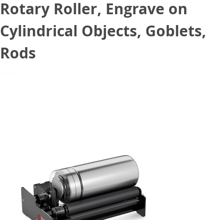
Rotary Roller, Engrave on
Cylindrical Objects, Goblets,
Rods
January 13, 2023