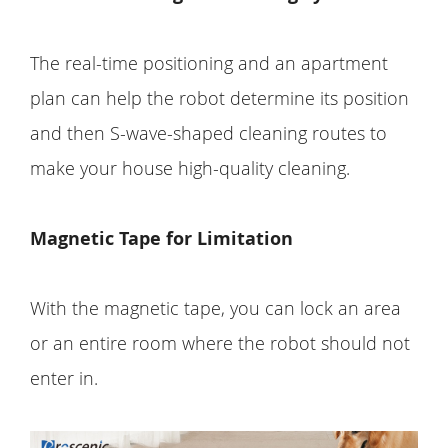
The real-time positioning and an apartment
plan can help the robot determine its position
and then S-wave-shaped cleaning routes to
make your house high-quality cleaning.
Magnetic Tape for Limitation
With the magnetic tape, you can lock an area
or an entire room where the robot should not
enter in.