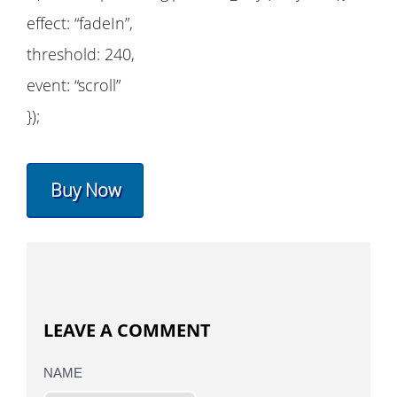
effect: “fadeIn”,
threshold: 240,
event: “scroll”
});
Buy Now
LEAVE A COMMENT
NAME