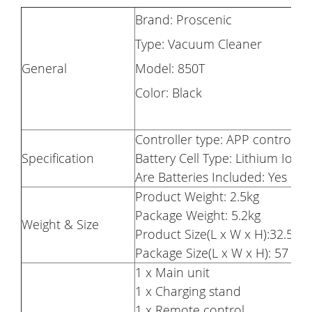
Brand: Proscenic
Type: Vacuum Cleaner
General
Model: 850T
Color: Black
Controller type: APP control, r
Specification
Battery Cell Type: Lithium Ion
Are Batteries Included: Yes
Product Weight: 2.5kg
Package Weight: 5.2kg
Weight & Size
Product Size(L x W x H):32.5 x
Package Size(L x W x H): 57 x 
1 x Main unit
1 x Charging stand
1 x Remote control