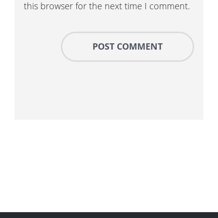
this browser for the next time I comment.