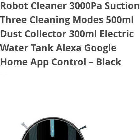
Robot Cleaner 3000Pa Suction
Three Cleaning Modes 500ml
Dust Collector 300ml Electric
Water Tank Alexa Google
Home App Control – Black
January 10, 2021