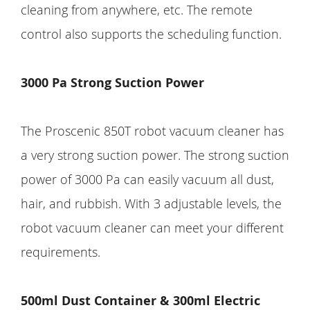
cleaning from anywhere, etc. The remote
control also supports the scheduling function.
3000 Pa Strong Suction Power
The Proscenic 850T robot vacuum cleaner has
a very strong suction power. The strong suction
power of 3000 Pa can easily vacuum all dust,
hair, and rubbish. With 3 adjustable levels, the
robot vacuum cleaner can meet your different
requirements.
500ml Dust Container & 300ml Electric