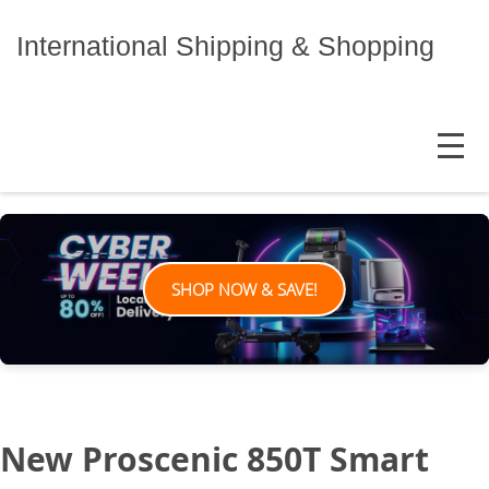
Skip
to
International Shipping & Shopping
content
MENU
SHOP NOW & SAVE!
New Proscenic 850T Smart