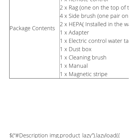
2 x Rag (one on the top of the
4 x Side brush (one pair on th
2 x HEPA( Installed in the wate
Package Contents
1 x Adapter
1 x Electric control water tank
1 x Dust box
1 x Cleaning brush
1 x Manual
1 x Magnetic stripe
$(“#Description img.product_lazy”).lazyload({