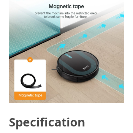
Specification