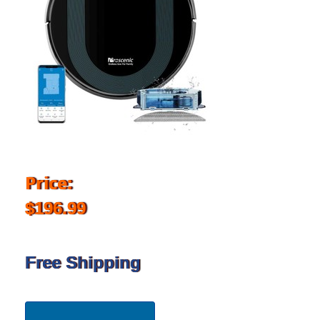
Price:
$196.99
Free Shipping