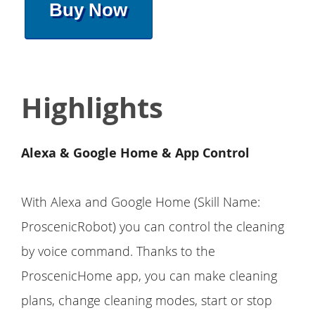
Buy Now
Highlights
Alexa & Google Home & App Control
With Alexa and Google Home (Skill Name:
ProscenicRobot) you can control the cleaning
by voice command. Thanks to the
ProscenicHome app, you can make cleaning
plans, change cleaning modes, start or stop