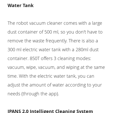
Water Tank
The robot vacuum cleaner comes with a large
dust container of 500 ml, so you don't have to
remove the waste frequently. There is also a
300 ml electric water tank with a 280ml dust
container. 850T offers 3 cleaning modes:
vacuum, wipe, vacuum, and wiping at the same
time. With the electric water tank, you can
adjust the amount of water according to your
needs (through the app).
IPANS 2.0 Intelligent Cleaning System