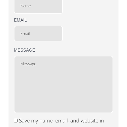
EMAIL
MESSAGE
Save my name, email, and website in