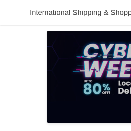
Skip
to
International Shipping & Shop
content