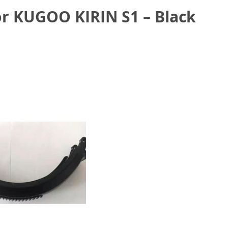
r KUGOO KIRIN S1 – Black