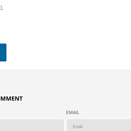
0,
COMMENT
EMAIL