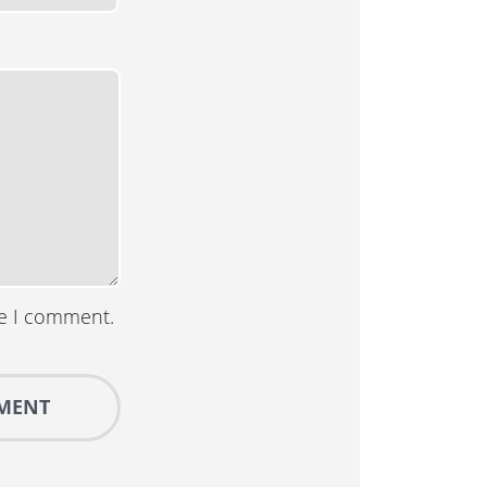
me I comment.