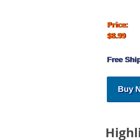
Price:
$8.99
Free Shi
Buy 
Highl