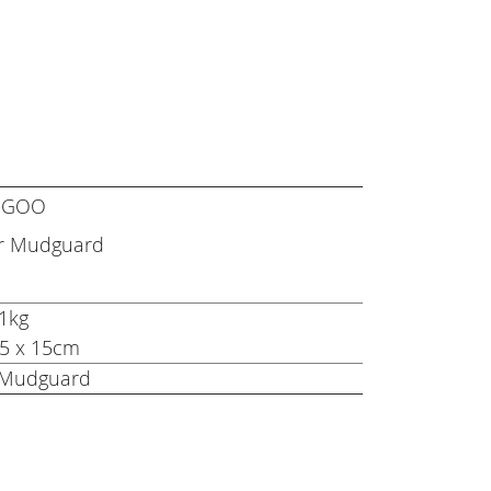
KUGOO
ar Mudguard
.1kg
x 5 x 15cm
t Mudguard