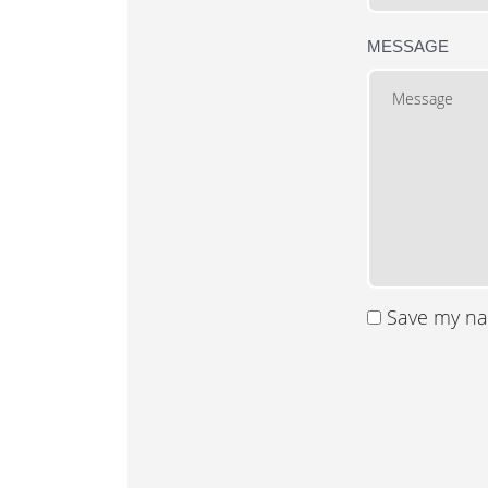
MESSAGE
Save my nam