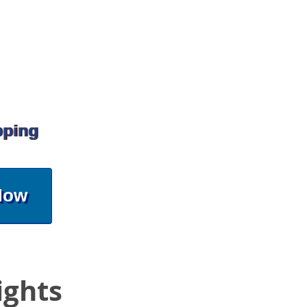
pping
Now
ights