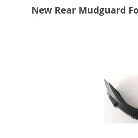
New Rear Mudguard Fo
September 18, 2020