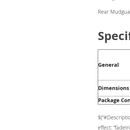
Rear Mudgua
Speci
General
Dimensions
Package Co
$(“#Descripti
effect: “fadeIn