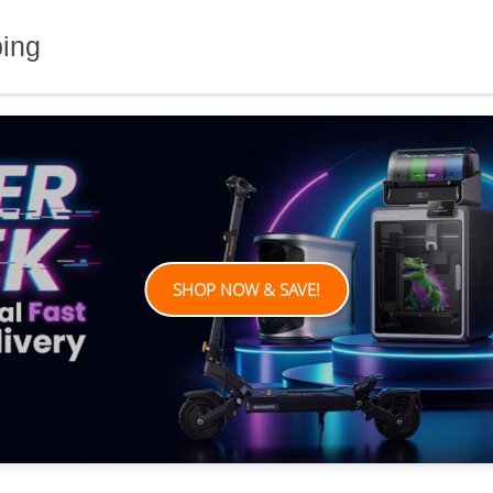
ping
SHOP NOW & SAVE!