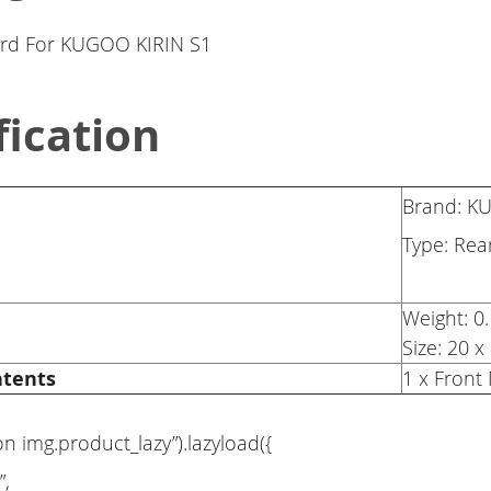
rd For KUGOO KIRIN S1
fication
Brand: 
Type: Re
Weight: 0
Size: 20 
ntents
1 x Fron
on img.product_lazy”).lazyload({
”,