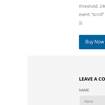
threshold: 24
event: “scroll”
});
Buy Now
LEAVE A 
NAME