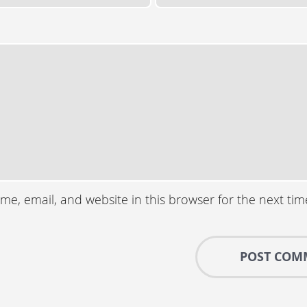
e, email, and website in this browser for the next ti