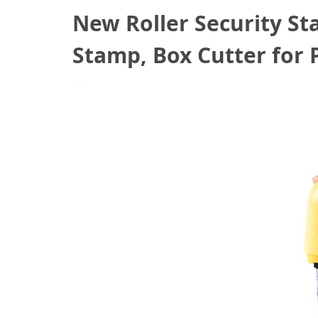
New Roller Security St
Stamp, Box Cutter for 
July 13, 2022