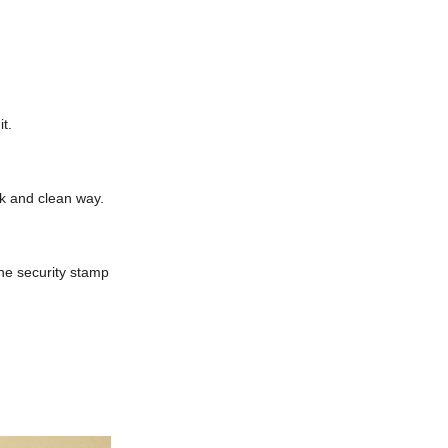
t.
ck and clean way.
he security stamp