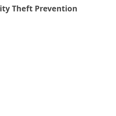
ity Theft Prevention