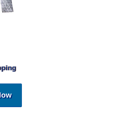
pping
Now