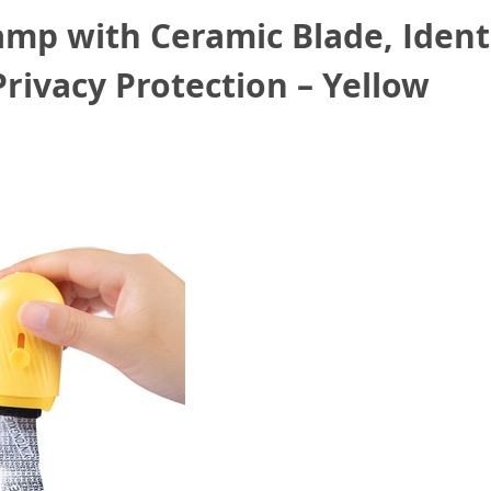
amp with Ceramic Blade, Ident
Privacy Protection – Yellow