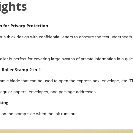
ights
 for Privacy Protection
s thick design with confidential letters to obscure the text underneath i
ler is perfect for covering large swaths of private information in a qui
 Roller Stamp 2-in-1
amic blade that can be used to open the express box, envelope, etc. T
 regular papers, envelopes, and package addresses.
king
ed on the stamp side when the ink runs out.