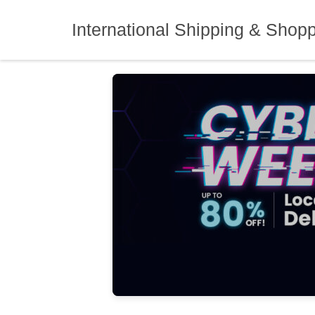
Skip
to
International Shipping & Shop
content