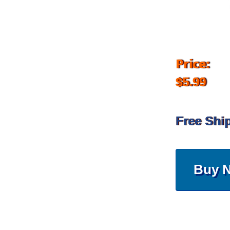
Price:
$5.99
Free Shi
Buy 