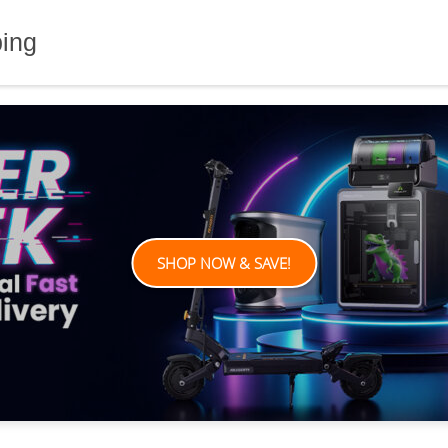
ping
SHOP NOW & SAVE!