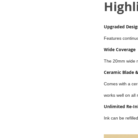
Highl
Upgraded Design
Features continuou
Wide Coverage
The 20mm wide rol
Ceramic Blade &
Comes with a cer
works well on all
Unlimited Re-In
Ink can be refill