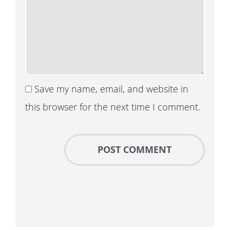
Save my name, email, and website in
this browser for the next time I comment.