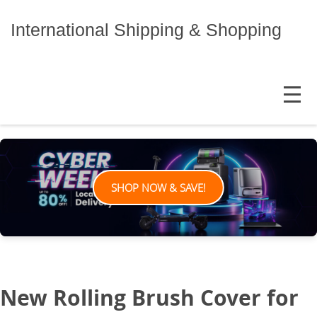
Skip
to
International Shipping & Shopping
content
MENU
SHOP NOW & SAVE!
New Rolling Brush Cover for