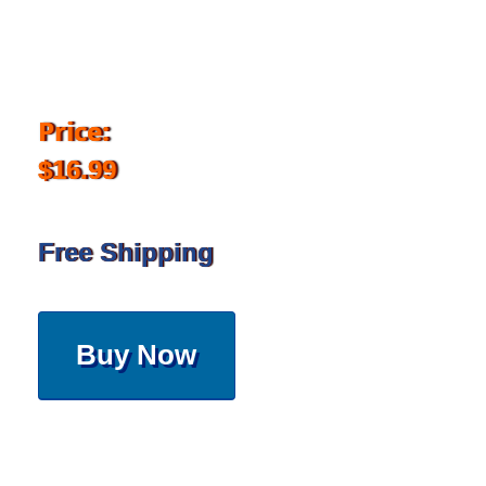
Price:
$16.99
Free Shipping
Buy Now