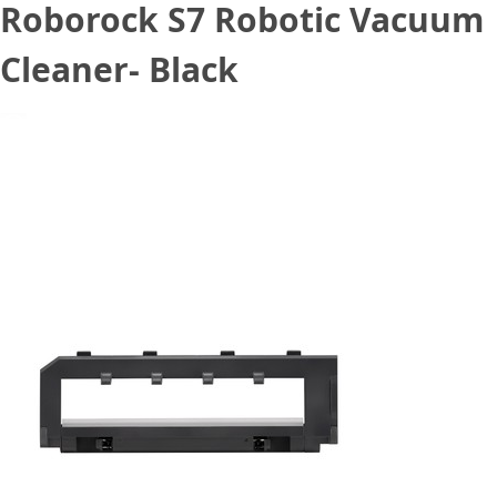
Roborock S7 Robotic Vacuum
Cleaner- Black
June 3, 2021