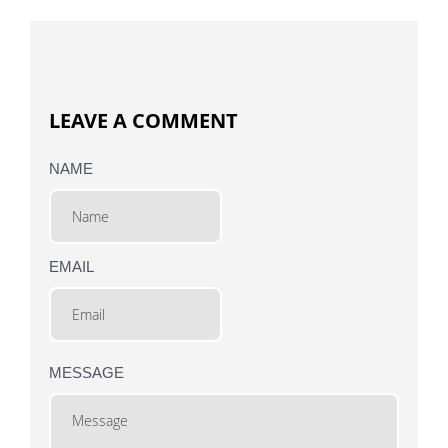
LEAVE A COMMENT
NAME
EMAIL
MESSAGE