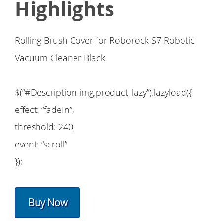
Highlights
Rolling Brush Cover for Roborock S7 Robotic
Vacuum Cleaner Black
$(“#Description img.product_lazy”).lazyload({
effect: “fadeIn”,
threshold: 240,
event: “scroll”
});
Buy Now