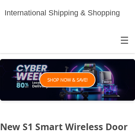
Skip
to
International Shipping & Shopping
content
MENU
SHOP NOW & SAVE!
New S1 Smart Wireless Door