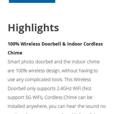
Highlights
100% Wireless Doorbell & Indoor Cordless
Chime
Smart photo doorbell and the indoor chime
are 100% wireless design, without having to
use any complicated tools. This Wireless
Doorbell only supports 2.4GHz WiFi (Not
support 5G WiFi), Cordless Chime can be
installed anywhere, you can hear the sound no