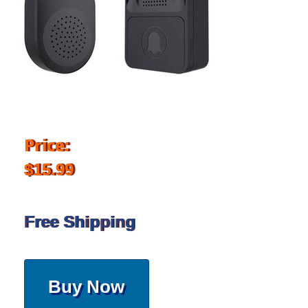
Price:
$15.99
Free Shipping
Buy Now