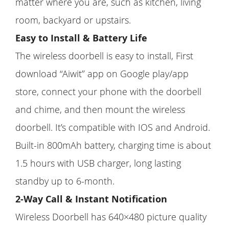
matter where you are, such as kitchen, living
room, backyard or upstairs.
Easy to Install & Battery Life
The wireless doorbell is easy to install, First
download ‘‘Aiwit’’ app on Google play/app
store, connect your phone with the doorbell
and chime, and then mount the wireless
doorbell. It’s compatible with IOS and Android.
Built-in 800mAh battery, charging time is about
1.5 hours with USB charger, long lasting
standby up to 6-month.
2-Way Call & Instant Notification
Wireless Doorbell has 640×480 picture quality