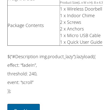
Product Size(L x W x H): 8 x 4.3 x 1.
1 x Wireless Doorbell
1 x Indoor Chime
2 x Screws
Package Contents
2 x Anchors
1 x Micro USB Cable
1 x Quick User Guide
$(“#Description img.product_lazy”).lazyload({
effect: “fadeIn”,
threshold: 240,
event: “scroll”
});