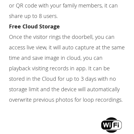
or QR code with your family members, it can
share up to 8 users.
Free Cloud Storage
Once the visitor rings the doorbell, you can
access live view, it will auto capture at the same
time and save image in cloud, you can
playback visiting records in app. It can be
stored in the Cloud for up to 3 days with no
storage limit and the device will automatically
overwrite previous photos for loop recordings.