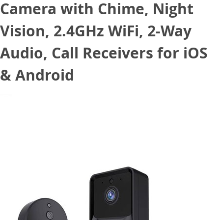
Camera with Chime, Night
Vision, 2.4GHz WiFi, 2-Way
Audio, Call Receivers for iOS
& Android
June 20, 2022