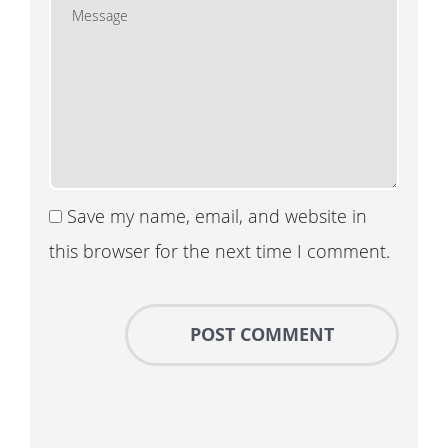
Save my name, email, and website in
this browser for the next time I comment.