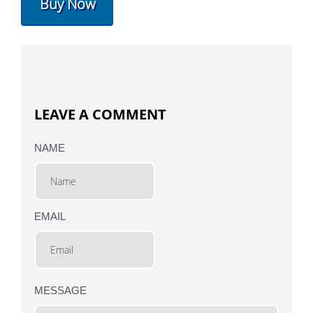
Buy Now
LEAVE A COMMENT
NAME
EMAIL
MESSAGE