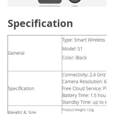
Specification
Type: Smart Wireless D
Model: S1
General
Color: Black
Connectivity: 2.4 GHz Wi-
Camera Resolution: 640
Specification
Free Cloud Service: Pho
Battery Time: 1.5 hours 
Standby Time: up to 6 m
Product Weight: 122g
Weight & Size