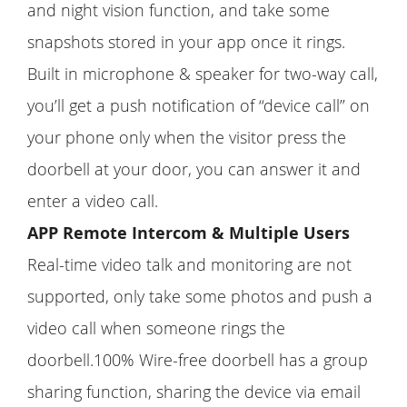
and night vision function, and take some
snapshots stored in your app once it rings.
Built in microphone & speaker for two-way call,
you’ll get a push notification of ‘‘device call’’ on
your phone only when the visitor press the
doorbell at your door, you can answer it and
enter a video call.
APP Remote Intercom & Multiple Users
Real-time video talk and monitoring are not
supported, only take some photos and push a
video call when someone rings the
doorbell.100% Wire-free doorbell has a group
sharing function, sharing the device via email