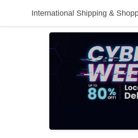
Skip
to
International Shipping & Shop
content