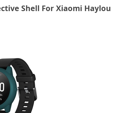
ective Shell For Xiaomi Haylo