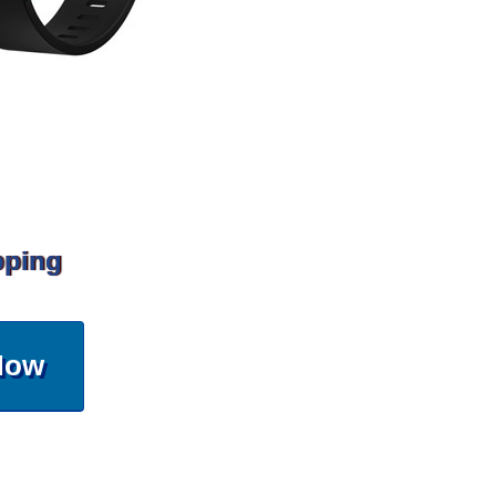
pping
Now