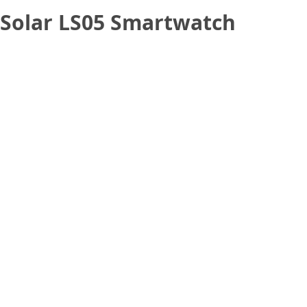
u Solar LS05 Smartwatch