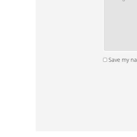
Save my nam