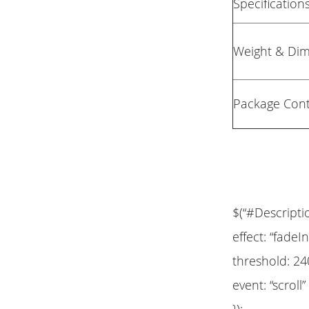
Specification
Weight & Di
Package Con
$(“#Descripti
effect: “fadeIn
threshold: 24
event: “scroll”
});