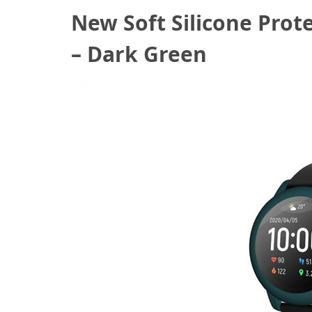
New Soft Silicone Prot
– Dark Green
July 27, 2020