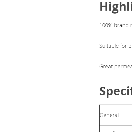
Highl
100% brand n
Suitable for 
Great permeabi
Speci
General