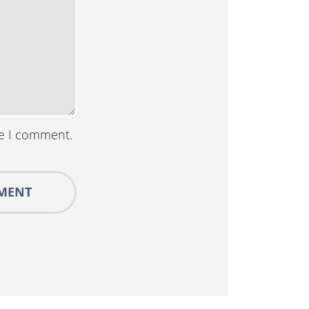
me I comment.