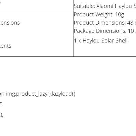
s
Suitable: Xiaomi Haylou 
Product Weight: 10g
mensions
Product Dimensions: 4
Package Dimensions: 10 
1 x Haylou Solar Shell
tents
on img.product_lazy”).lazyload({
”,
0,