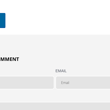
COMMENT
EMAIL