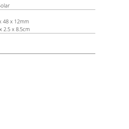
Solar
8 x 48 x 12mm
x 2.5 x 8.5cm