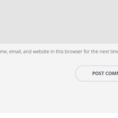
e, email, and website in this browser for the next ti