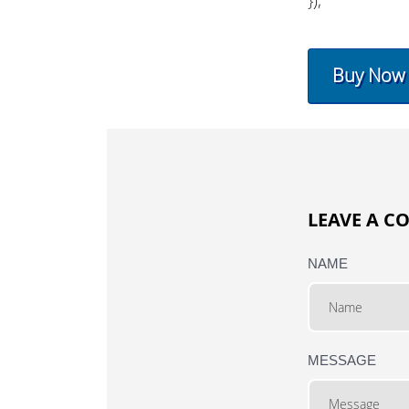
Buy Now
LEAVE A 
NAME
MESSAGE