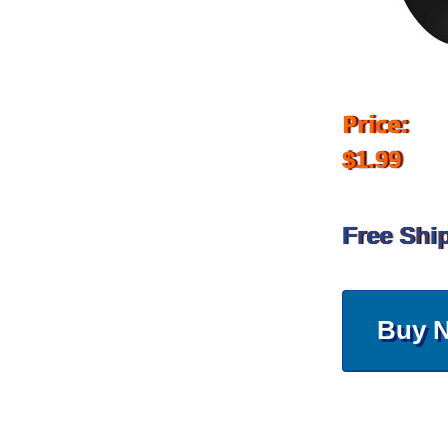
Price:
$1.99
Free Shi
Buy 