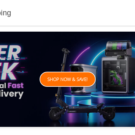
ping
SHOP NOW & SAVE!