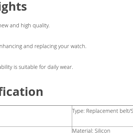
ights
ew and high quality.
enhancing and replacing your watch.
lity is suitable for daily wear.
fication
Type: Replacement belt/S
Material: Silicon