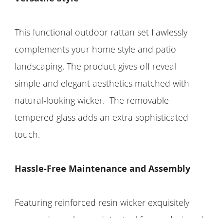
This functional outdoor rattan set flawlessly
complements your home style and patio
landscaping. The product gives off reveal
simple and elegant aesthetics matched with
natural-looking wicker. The removable
tempered glass adds an extra sophisticated
touch.
Hassle-Free Maintenance and Assembly
Featuring reinforced resin wicker exquisitely