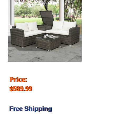
Price:
$589.99
Free Shipping