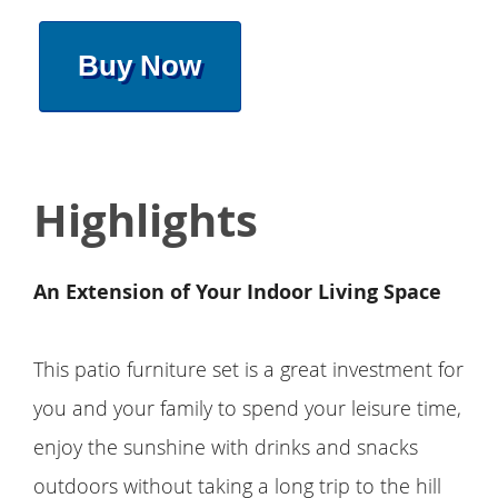
Buy Now
Highlights
An Extension of Your Indoor Living Space
This patio furniture set is a great investment for
you and your family to spend your leisure time,
enjoy the sunshine with drinks and snacks
outdoors without taking a long trip to the hill