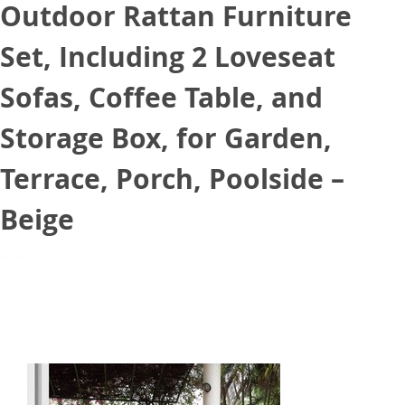
Outdoor Rattan Furniture
Set, Including 2 Loveseat
Sofas, Coffee Table, and
Storage Box, for Garden,
Terrace, Porch, Poolside –
Beige
July 15, 2021