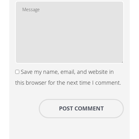
Save my name, email, and website in
this browser for the next time I comment.