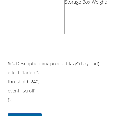
Storage Box Weight: 24.
$(“#Description img.product_lazy”).lazyload({
effect: “fadeIn”,
threshold: 240,
event: “scroll”
});