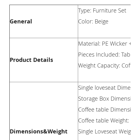
Type: Furniture Set
General
Color: Beige
Material: PE Wicker + S
Pieces Included: Table 
Product Details
Weight Capacity: Coffee 
Single loveseat Dimensio
Storage Box Dimension: 2
Coffee table Dimension: 
Coffee table Weight: 22 
Dimensions&Weight
Single Loveseat Weight: 