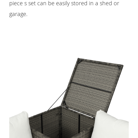
piece s set can be easily stored in a shed or
garage.