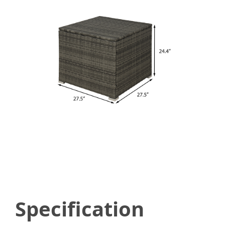
Specification