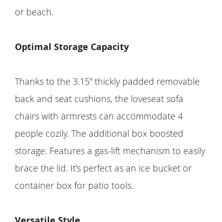
or beach.
Optimal Storage Capacity
Thanks to the 3.15” thickly padded removable
back and seat cushions, the loveseat sofa
chairs with armrests can accommodate 4
people cozily. The additional box boosted
storage. Features a gas-lift mechanism to easily
brace the lid. It’s perfect as an ice bucket or
container box for patio tools.
Versatile Style