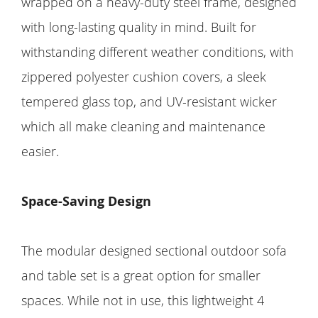
wrapped on a heavy-duty steel frame, designed
with long-lasting quality in mind. Built for
withstanding different weather conditions, with
zippered polyester cushion covers, a sleek
tempered glass top, and UV-resistant wicker
which all make cleaning and maintenance
easier.
Space-Saving Design
The modular designed sectional outdoor sofa
and table set is a great option for smaller
spaces. While not in use, this lightweight 4