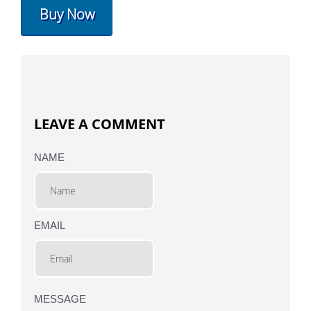
Buy Now
LEAVE A COMMENT
NAME
EMAIL
MESSAGE