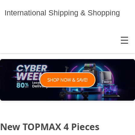
Skip
to
International Shipping & Shopping
content
MENU
SHOP NOW & SAVE!
New TOPMAX 4 Pieces