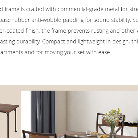
d frame is crafted with commercial-grade metal for st
ase rubber anti-wobble padding for sound stability. Se
r-coated finish, the frame prevents rusting and other
lasting durability. Compact and lightweight in design, thi
partments and for moving your set with ease.