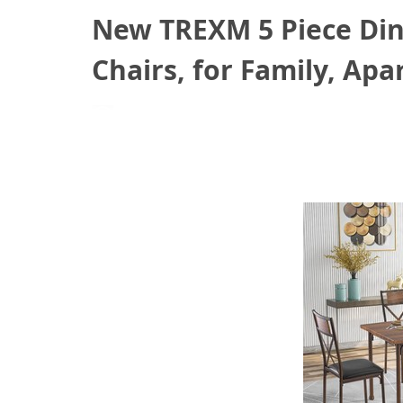
New TREXM 5 Piece Dini
Chairs, for Family, Ap
August 18, 2021