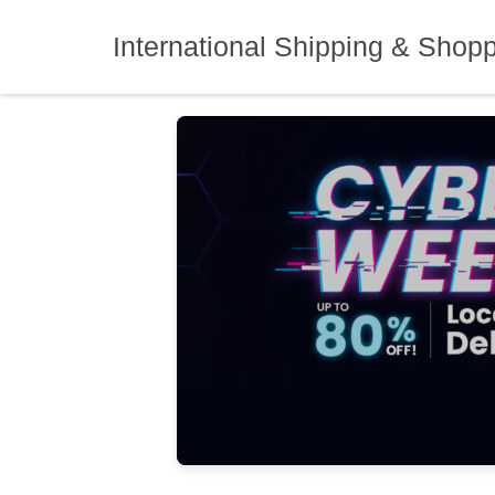
Skip
to
International Shipping & Shop
content