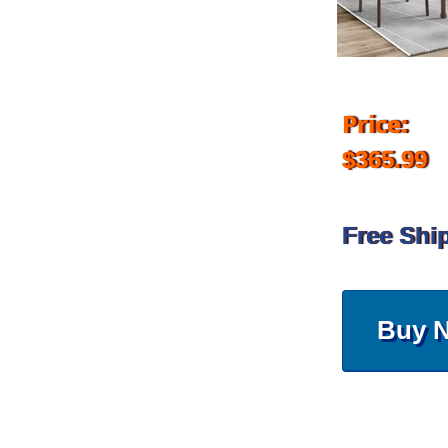
Price:
$365.99
Free Shi
Buy 