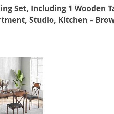
ng Set, Including 1 Wooden T
artment, Studio, Kitchen – Bro