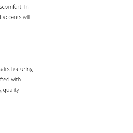
iscomfort. In
 accents will
airs featuring
fted with
 quality