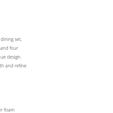
dining set,
 and four
que design.
mth and refine
ner foam