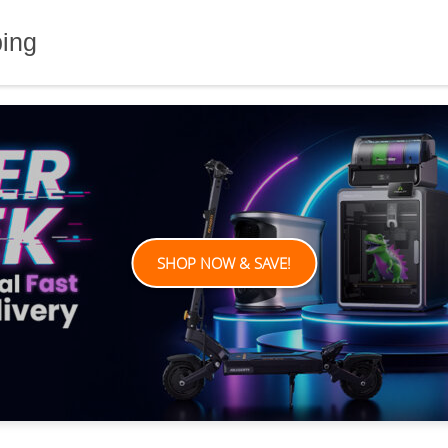
ping
SHOP NOW & SAVE!