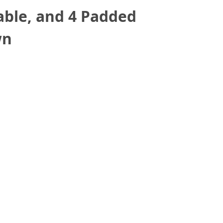
able, and 4 Padded
wn