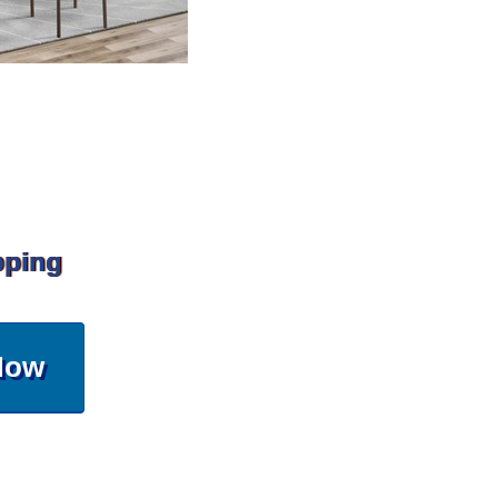
pping
Now