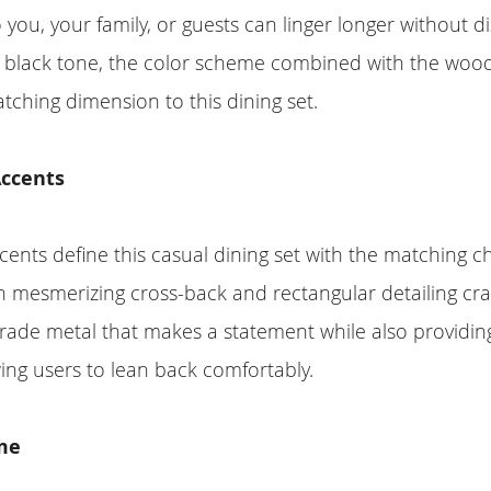
 you, your family, or guests can linger longer without d
l black tone, the color scheme combined with the wood
tching dimension to this dining set.
ccents
ents define this casual dining set with the matching ch
h mesmerizing cross-back and rectangular detailing cra
ade metal that makes a statement while also providing
ing users to lean back comfortably.
me