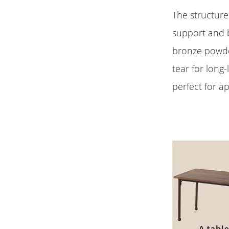
The structure
support and b
bronze powde
tear for long-
perfect for a