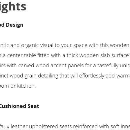
ights
od Design
tic and organic visual to your space with this wooden 
 a center table fitted with a thick wooden slab surface
rs with carved wood accent panels for a tastefully uni
inct wood grain detailing that will effortlessly add war
oom or kitchen.
Cushioned Seat
 faux leather upholstered seats reinforced with soft in