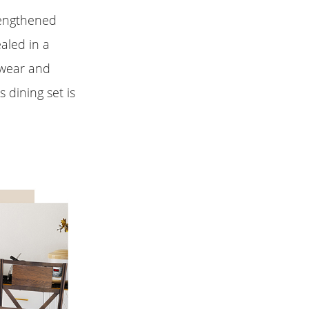
rengthened
aled in a
 wear and
s dining set is