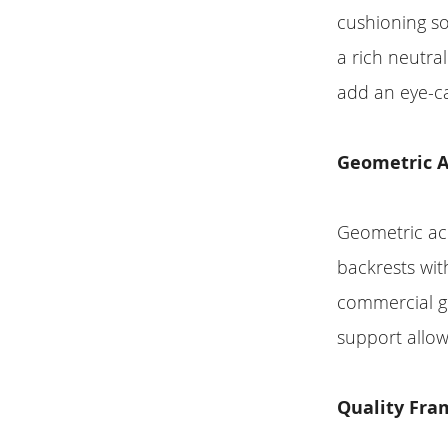
cushioning so
a rich neutra
add an eye-ca
Geometric A
Geometric acc
backrests wit
commercial gr
support allow
Quality Fra