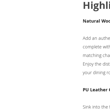
Highl
Natural Wo
Add an authen
complete with
matching chai
Enjoy the dist
your dining r
PU Leather 
Sink into the