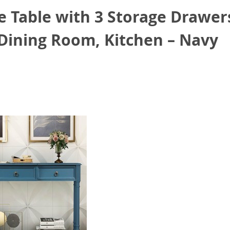
 Table with 3 Storage Drawers
 Dining Room, Kitchen – Navy