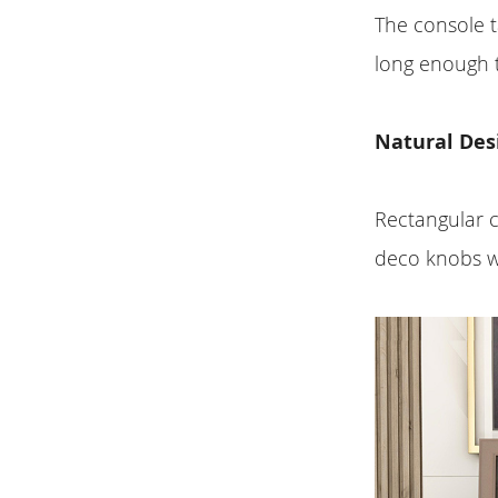
The console t
long enough 
Natural Des
Rectangular c
deco knobs wi