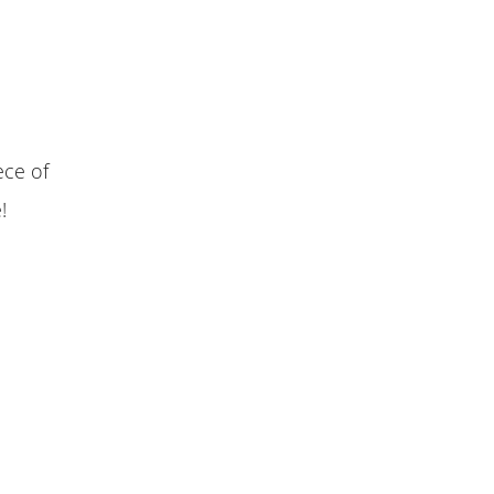
ece of
!