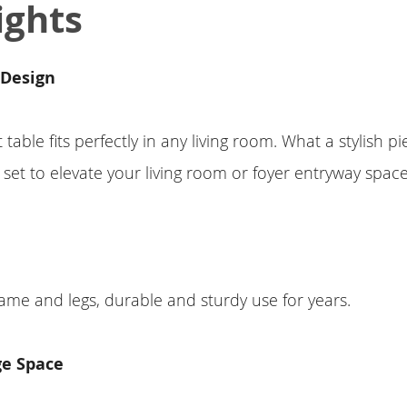
ights
 Design
 table fits perfectly in any living room. What a stylish pi
 set to elevate your living room or foyer entryway space
ame and legs, durable and sturdy use for years.
ge Space