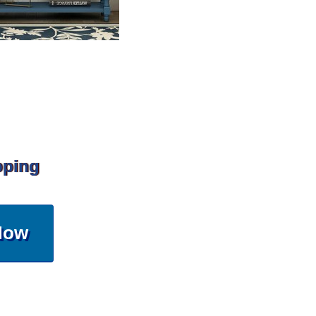
pping
Now