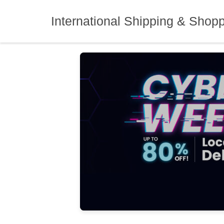
Skip
to
International Shipping & Shop
content