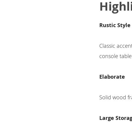
Highl
Rustic Style
Classic accent
console table
Elaborate
Solid wood fr
Large Stora