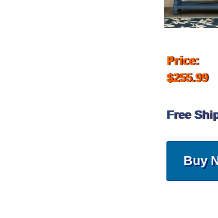
Price:
$255.99
Free Shi
Buy 