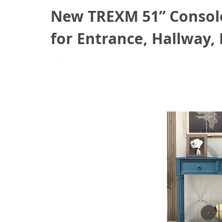
New TREXM 51” Console
for Entrance, Hallway,
July 5, 2021