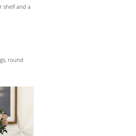
r shelf and a
egs, round