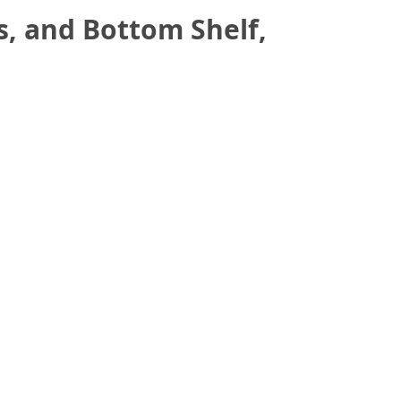
, and Bottom Shelf,