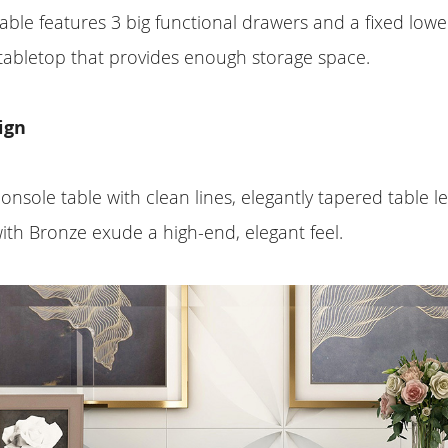
able features 3 big functional drawers and a fixed lowe
tabletop that provides enough storage space.
ign
onsole table with clean lines, elegantly tapered table l
th Bronze exude a high-end, elegant feel.