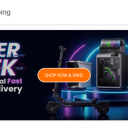
ping
SHOP NOW & SAVE!